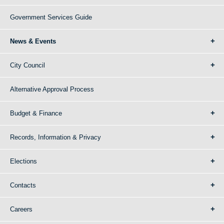
Government Services Guide
News & Events
City Council
Alternative Approval Process
Budget & Finance
Records, Information & Privacy
Elections
Contacts
Careers