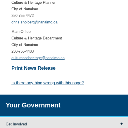
Culture & Heritage Planner
City of Nanaimo
250-755-4472
chris.sholberg@nanaimo.ca
Main Office
Culture & Heritage Department
City of Nanaimo
250-755-4483
cultureandheritage@nanaimo.ca
Print News Release
Is there anything wrong with this page?
Your Government
Get Involved