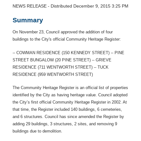
NEWS RELEASE - Distributed December 9, 2015 3:25 PM
Summary
On November 23, Council approved the addition of four
buildings to the City's official Community Heritage Register:
-- COWMAN RESIDENCE (150 KENNEDY STREET) -- PINE
STREET BUNGALOW (20 PINE STREET) -- GRIEVE
RESIDENCE (711 WENTWORTH STREET) -- TUCK
RESIDENCE (959 WENTWORTH STREET)
The Community Heritage Register is an official list of properties
identified by the City as having heritage value. Council adopted
the City’s first official Community Heritage Register in 2002. At
that time, the Register included 140 buildings, 6 cemeteries,
and 6 structures. Council has since amended the Register by
adding 29 buildings, 3 structures, 2 sites, and removing 9
buildings due to demolition.