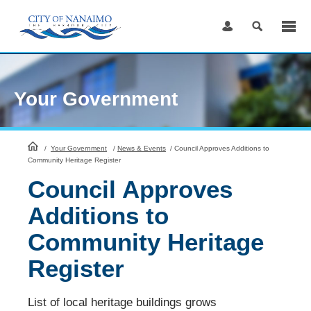
Skip
to
Content
Your Government
HomePage
/
Your Government
/
News & Events
/
Council Approves Additions to
Community Heritage Register
Council Approves
Additions to
Community Heritage
Register
List of local heritage buildings grows