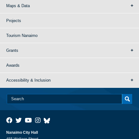
Maps & Data
Projects
Tourism Nanaimo
Grants
Awards
Accessibility & Inclusion
Nanaimo City Hall
455 Wallace Street,