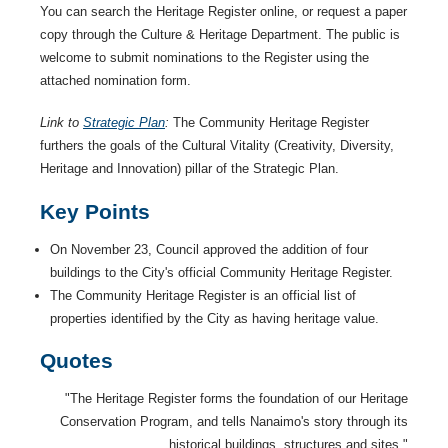
You can search the Heritage Register online, or request a paper
copy through the Culture & Heritage Department. The public is
welcome to submit nominations to the Register using the
attached nomination form.
Link to
Strategic Plan
:
The Community Heritage Register
furthers the goals of the Cultural Vitality (Creativity, Diversity,
Heritage and Innovation) pillar of the Strategic Plan.
Key Points
On November 23, Council approved the addition of four
buildings to the City's official Community Heritage Register.
The Community Heritage Register is an official list of
properties identified by the City as having heritage value.
Quotes
"The Heritage Register forms the foundation of our Heritage
Conservation Program, and tells Nanaimo's story through its
historical buildings, structures and sites."