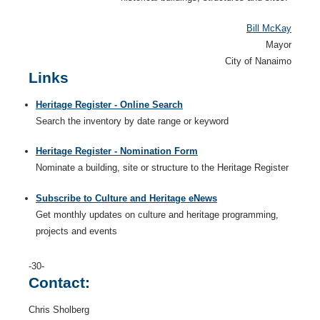
Bill McKay
Mayor
City of Nanaimo
Links
Heritage Register - Online Search
Search the inventory by date range or keyword
Heritage Register - Nomination Form
Nominate a building, site or structure to the Heritage Register
Subscribe to Culture and Heritage eNews
Get monthly updates on culture and heritage programming,
projects and events
-30-
Contact:
Chris Sholberg