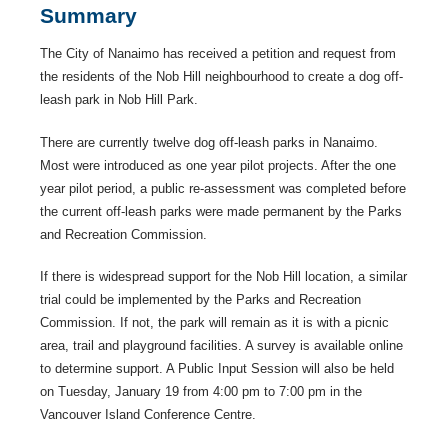
Summary
The City of Nanaimo has received a petition and request from
the residents of the Nob Hill neighbourhood to create a dog off-
leash park in Nob Hill Park.
There are currently twelve dog off-leash parks in Nanaimo.
Most were introduced as one year pilot projects. After the one
year pilot period, a public re-assessment was completed before
the current off-leash parks were made permanent by the Parks
and Recreation Commission.
If there is widespread support for the Nob Hill location, a similar
trial could be implemented by the Parks and Recreation
Commission. If not, the park will remain as it is with a picnic
area, trail and playground facilities. A survey is available online
to determine support. A Public Input Session will also be held
on Tuesday, January 19 from 4:00 pm to 7:00 pm in the
Vancouver Island Conference Centre.