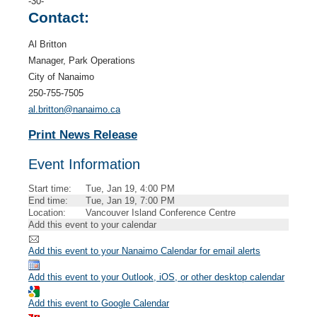
-30-
Contact:
Al Britton
Manager, Park Operations
City of Nanaimo
250-755-7505
al.britton@nanaimo.ca
Print News Release
Event Information
Start time:
Tue, Jan 19, 4:00 PM
End time:
Tue, Jan 19, 7:00 PM
Location:
Vancouver Island Conference Centre
Add this event to your calendar
Add this event to your Nanaimo Calendar for email alerts
Add this event to your Outlook, iOS, or other desktop calendar
Add this event to Google Calendar