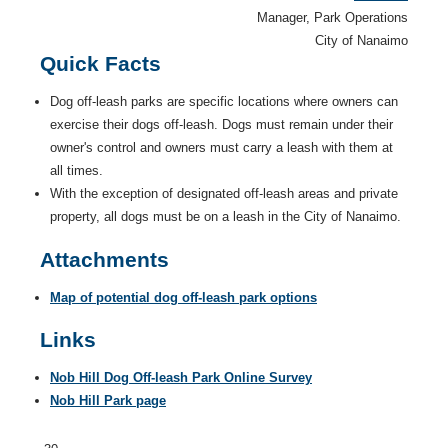
Manager, Park Operations
City of Nanaimo
Quick Facts
Dog off-leash parks are specific locations where owners can
exercise their dogs off-leash. Dogs must remain under their
owner's control and owners must carry a leash with them at
all times.
With the exception of designated off-leash areas and private
property, all dogs must be on a leash in the City of Nanaimo.
Attachments
Map of potential dog off-leash park options
Links
Nob Hill Dog Off-leash Park Online Survey
Nob Hill Park page