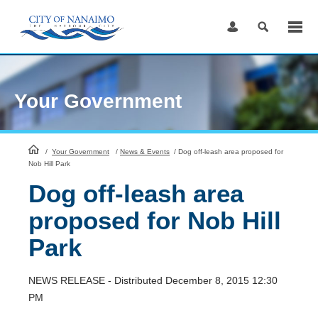
Skip
to
Content
Your Government
HomePage
/
Your Government
/
News & Events
/
Dog off-leash area proposed for
Nob Hill Park
Dog off-leash area
proposed for Nob Hill
Park
NEWS RELEASE - Distributed December 8, 2015 12:30
PM