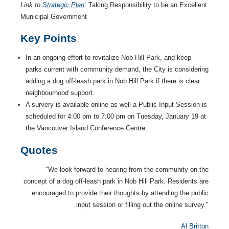
Link to
Strategic Plan
:
Taking Responsibility to be an Excellent
Municipal Government
Key Points
In an ongoing effort to revitalize Nob Hill Park, and keep
parks current with community demand, the City is considering
adding a dog off-leash park in Nob Hill Park if there is clear
neighbourhood support.
A survery is available online as well a Public Input Session is
scheduled for 4:00 pm to 7:00 pm on Tuesday, January 19 at
the Vancouver Island Conference Centre.
Quotes
"We look forward to hearing from the community on the
concept of a dog off-leash park in Nob Hill Park. Residents are
encouraged to provide their thoughts by attending the public
input session or filling out the online survey."
Al Britton