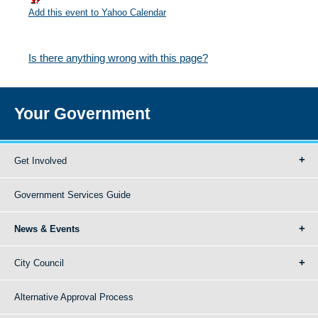
Add this event to Yahoo Calendar
Is there anything wrong with this page?
Your Government
Get Involved
Government Services Guide
News & Events
City Council
Alternative Approval Process