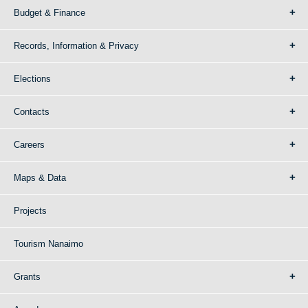
Budget & Finance
Records, Information & Privacy
Elections
Contacts
Careers
Maps & Data
Projects
Tourism Nanaimo
Grants