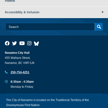
Awards
Accessibility & Inclusion
Nanaimo City Hall
455 Wallace Street,
Nanaimo, BC V9R 5J6
250-754-4251
8:30am - 4:30pm
Monday to Friday
The City of Nanaimo is located on the Traditional Territory of the
Snuneymuxw First Nation.