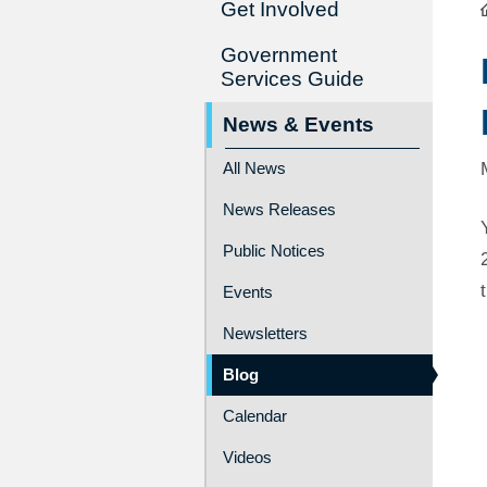
Get Involved
Government
Services Guide
News & Events
All News
News Releases
Public Notices
Events
Newsletters
Blog
Calendar
Videos