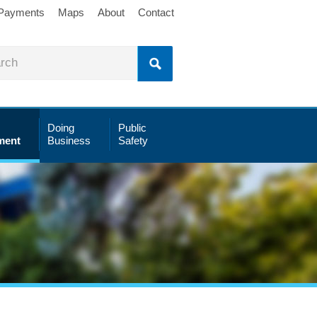
 Payments
Maps
About
Contact
Doing
Public
ment
Business
Safety