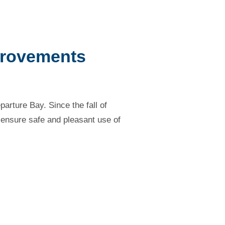
provements
rture Bay. Since the fall of
 ensure safe and pleasant use of