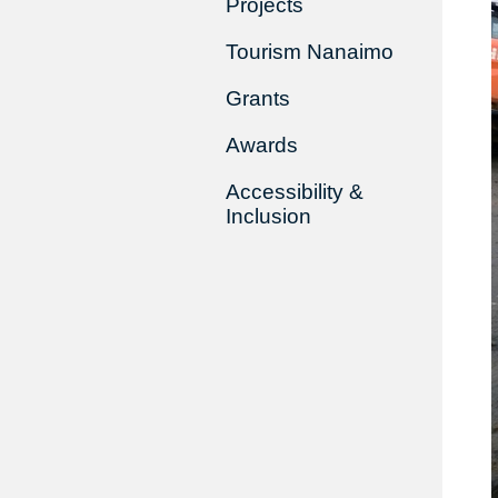
Projects
Tourism Nanaimo
Grants
Awards
Accessibility &
Inclusion