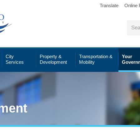
Translate
Online
City
Property &
Transportation &
Your
Services
Development
Mobility
Govern
ment