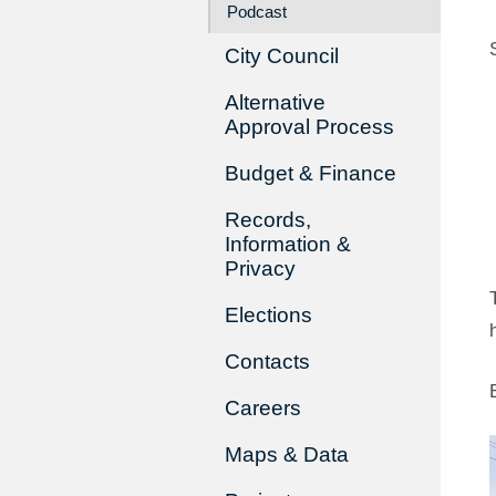
Podcast
City Council
Alternative
Approval Process
Budget & Finance
Records,
Information &
Privacy
Elections
Contacts
Careers
Maps & Data