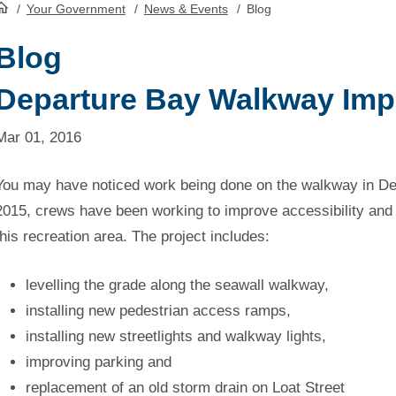
/
Your Government
/
News & Events
/
Blog
HomePage
Blog
Departure Bay Walkway Im
Mar 01, 2016
You may have noticed work being done on the walkway in Depa
2015, crews have been working to improve accessibility and
this recreation area. The project includes:
levelling the grade along the seawall walkway,
installing new pedestrian access ramps,
installing new streetlights and walkway lights,
improving parking and
replacement of an old storm drain on Loat Street