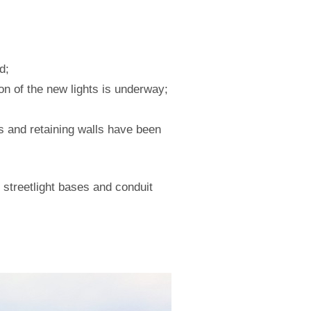
d;
ion of the new lights is underway;
s and retaining walls have been
streetlight bases and conduit