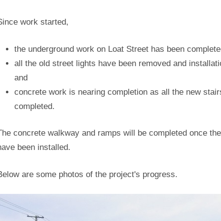
Since work started,
the underground work on Loat Street has been complete
all the old street lights have been removed and installat
and
concrete work is nearing completion as all the new stair
completed.
The concrete walkway and ramps will be completed once the 
have been installed.
Below are some photos of the project's progress.