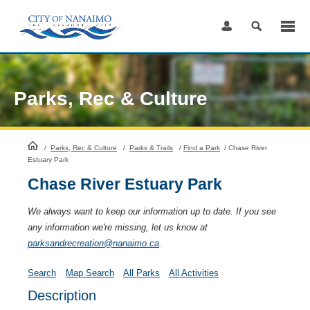
Skip
to
Content
Parks, Rec & Culture
HomePage
/
Parks, Rec & Culture
/
Parks & Trails
/
Find a Park
/
Chase River
Estuary Park
Chase River Estuary Park
We always want to keep our information up to date. If you see
any information we're missing, let us know at
parksandrecreation@nanaimo.ca
.
Search
Map Search
All Parks
All Activities
Description