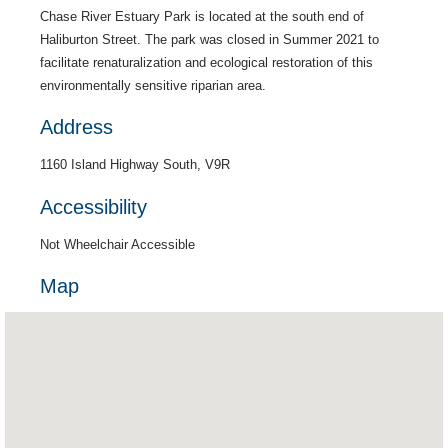
Chase River Estuary Park is located at the south end of
Haliburton Street. The park was closed in Summer 2021 to
facilitate renaturalization and ecological restoration of this
environmentally sensitive riparian area.
Address
1160 Island Highway South, V9R
Accessibility
Not Wheelchair Accessible
Map