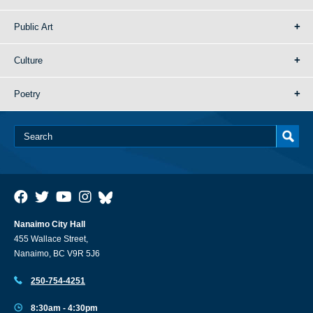
Public Art
Culture
Poetry
Nanaimo City Hall
455 Wallace Street,
Nanaimo, BC V9R 5J6
250-754-4251
8:30am - 4:30pm