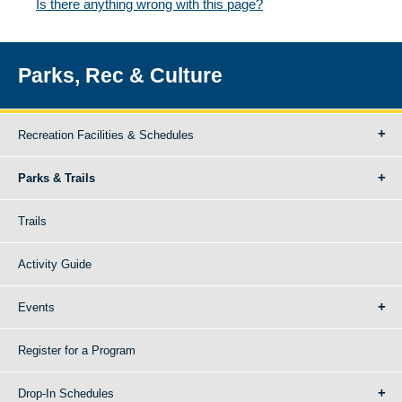
Is there anything wrong with this page?
Parks, Rec & Culture
Recreation Facilities & Schedules
Parks & Trails
Trails
Activity Guide
Events
Register for a Program
Drop-In Schedules