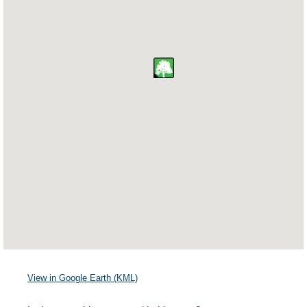
View in Google Earth (KML)