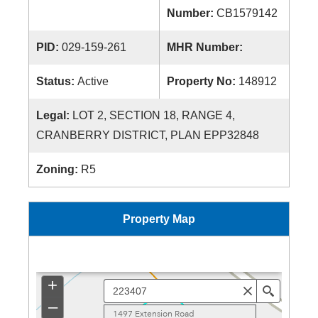
Number:
CB1579142
PID:
029-159-261
MHR Number:
Status:
Active
Property No:
148912
Legal:
LOT 2, SECTION 18, RANGE 4,
CRANBERRY DISTRICT, PLAN EPP32848
Zoning:
R5
Property Map