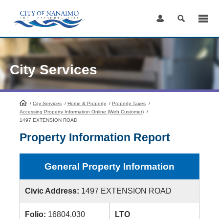
Skip
to
Content
City Services
/
City Services
HomePage
/
Home & Property
/
Property Taxes
/
Accessing Property Information Online (Web Customer)
/
1497 EXTENSION ROAD
Property Information Report
General Property Information
Civic Address:
1497 EXTENSION ROAD
Folio:
16804.030
LTO