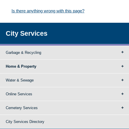
Is there anything wrong with this page?
City Services
Garbage & Recycling
Home & Property
Water & Sewage
Online Services
Cemetery Services
City Services Directory