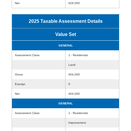
Net
828,000
2025 Taxable Assessment Details
Value Set
GENERAL
Assessment Class
1 - Residential
Land
Gross
404,000
Exempt
0
Net
404,000
GENERAL
Assessment Class
1 - Residential
Improvement