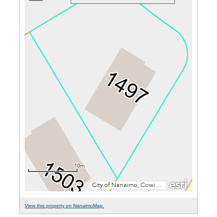
View this property on NanaimoMap.