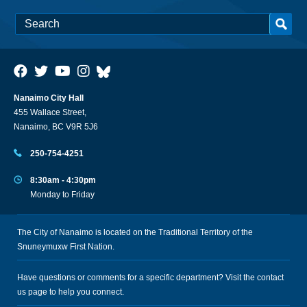
Nanaimo City Hall
455 Wallace Street,
Nanaimo, BC V9R 5J6
250-754-4251
8:30am - 4:30pm
Monday to Friday
The City of Nanaimo is located on the Traditional Territory of the
Snuneymuxw First Nation.
Have questions or comments for a specific department? Visit the
contact
us
page to help you connect.