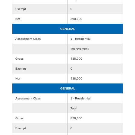
Exempt
0
Net
390,000
GENERAL
Assessment Class
1 - Residential
Improvement
Gross
438,000
Exempt
0
Net
438,000
GENERAL
Assessment Class
1 - Residential
Total
Gross
828,000
Exempt
0