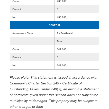
Gross
438,000
Exempt
0
Net
438,000
GENERAL
Assessment Class
1 - Residential
Total
Gross
842,000
Exempt
0
Net
842,000
Please Note: This statement is issued in accordance with
Community Charter Section 249 - Certificate of
Outstanding Taxes. Under 249(3), an error in a statement
or certificate given under this section does not subject the
municipality to damages. This property may be subject to
other charges or fees.