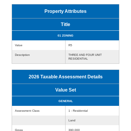
Property Attributes
Title
01 ZONING
Value
R5
Description
THREE AND FOUR UNIT
RESIDENTIAL
2026 Taxable Assessment Details
Value Set
GENERAL
Assessment Class
1 - Residential
Land
Gross
390,000