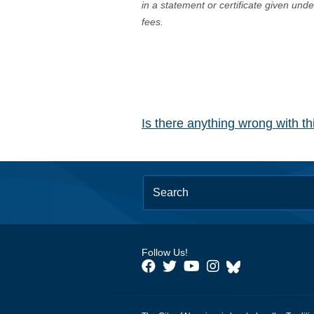
in a statement or certificate given und
fees.
Is there anything wrong with t
Follow Us!