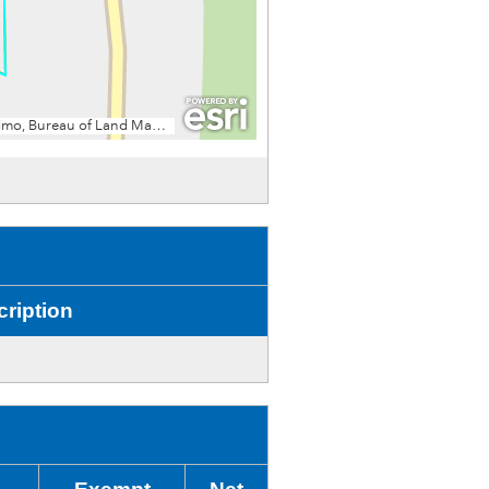
ription