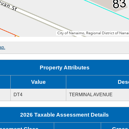
ap.
Property Attributes
Value
Desc
DT4
TERMINAL AVENUE
2026 Taxable Assessment Details