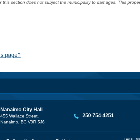
er this section does not subject the municipality to damages. This prop
his page?
Nanaimo City Hall
250-754-4251
455 Wallace Street,
Nanaimo, BC V9R 5J6
Legal Dis