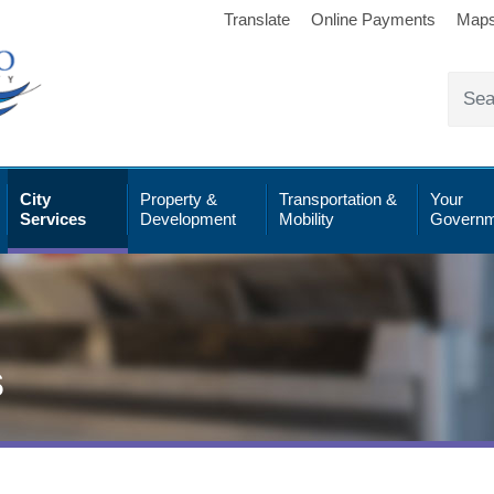
Translate
Online Payments
Map
City
Property &
Transportation &
Your
Services
Development
Mobility
Governm
s