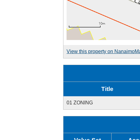
View this property on NanaimoM
Title
01 ZONING