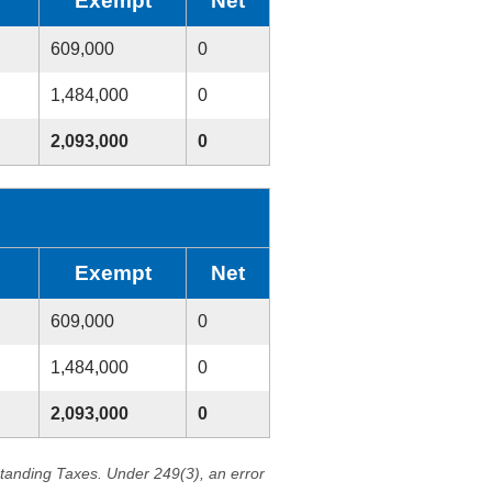
Exempt
Net
609,000
0
1,484,000
0
2,093,000
0
Exempt
Net
609,000
0
1,484,000
0
2,093,000
0
standing Taxes. Under 249(3), an error