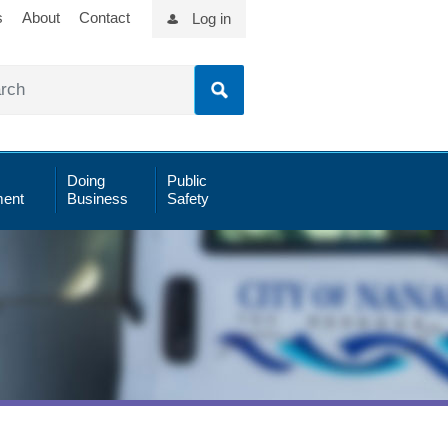
s
About
Contact
Log in
Doing
Public
ent
Business
Safety