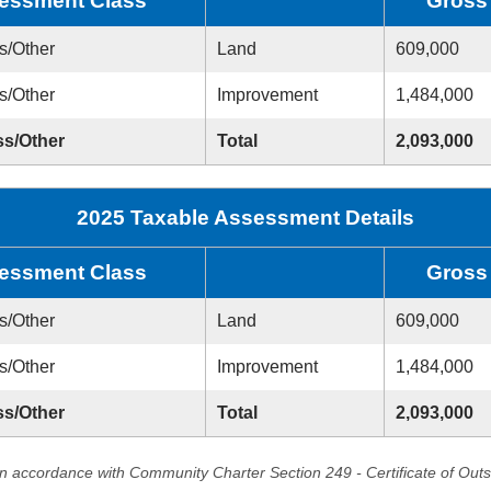
essment Class
Gross
s/Other
Land
609,000
s/Other
Improvement
1,484,000
ss/Other
Total
2,093,000
2025 Taxable Assessment Details
essment Class
Gross
s/Other
Land
609,000
s/Other
Improvement
1,484,000
ss/Other
Total
2,093,000
in accordance with Community Charter Section 249 - Certificate of Out