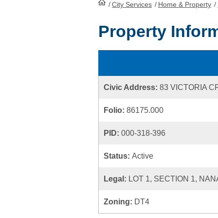
/
City Services
HomePage
/
Home & Property
/
Property Infor
Civic Address:
83 VICTORIA 
Folio:
86175.000
PID:
000-318-396
Status:
Active
Legal:
LOT 1, SECTION 1, NAN
Zoning:
DT4