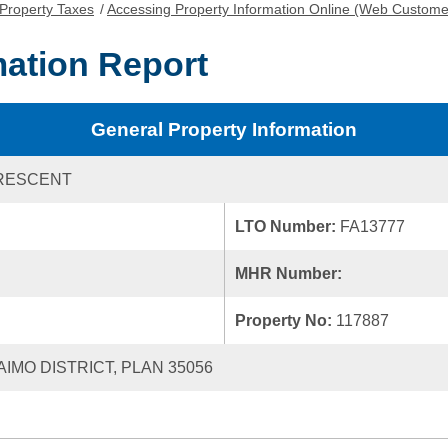
Property Taxes
/
Accessing Property Information Online (Web Custome
mation Report
General Property Information
CRESCENT
LTO Number:
FA13777
MHR Number:
Property No:
117887
AIMO DISTRICT, PLAN 35056