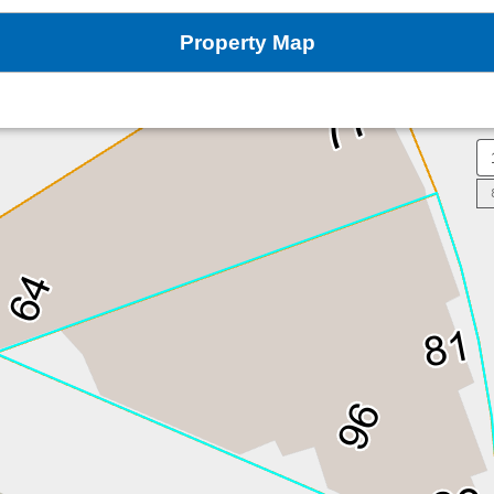
Property Map