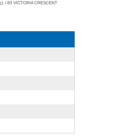
r)
/
83 VICTORIA CRESCENT