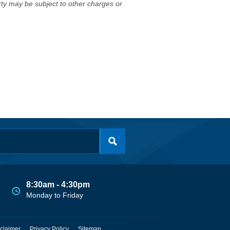
erty may be subject to other charges or
8:30am - 4:30pm
Monday to Friday
claimer
Privacy Policy
Sitemap