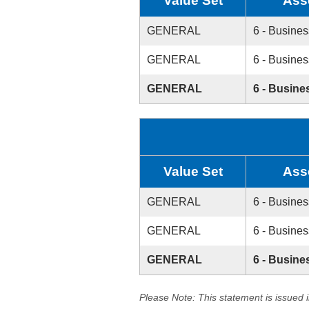
Value Set
Ass
GENERAL
6 - Busines
GENERAL
6 - Busines
GENERAL
6 - Busine
Value Set
Ass
GENERAL
6 - Busines
GENERAL
6 - Busines
GENERAL
6 - Busine
Please Note: This statement is issued 