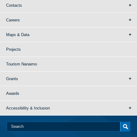
Contacts
Careers
Maps & Data
Projects
Tourism Nanaimo
Grants
Awards
Accessibility & Inclusion