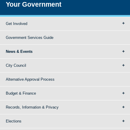
Your Government
Get Involved
Government Services Guide
News & Events
City Council
Alternative Approval Process
Budget & Finance
Records, Information & Privacy
Elections