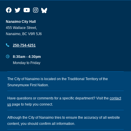
Nanaimo City Hall
455 Wallace Street,
Nanaimo, BC V9R 5J6
250-754-4251
8:30am - 4:30pm
Monday to Friday
The City of Nanaimo is located on the Traditional Territory of the
Snuneymuxw First Nation.
Have questions or comments for a specific department? Visit the
contact
us
page to help you connect.
Although the City of Nanaimo tries to ensure the accuracy of all website
content, you should confirm all information.