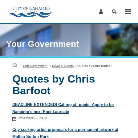
Skip
to
Content
Your Government
HomePage
/
Your Government
/
News & Events
/
Quotes by Chris Barfoot
Quotes by Chris
Barfoot
DEADLINE EXTENDED! Calling all poets! Apply to be
Nanaimo's next Poet Laureate
November 19, 2019
City seeking artist proposals for a permanent artwork at
Maffeo Sutton Park