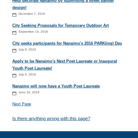
Help decorate Nanaimo by submitting a street banner
design!
December 7, 2016
City Seeking Proposals for Temporary Outdoor Art
September 14, 2016
City seeks participants for Nanaimo's 2016 PARK(ing) Day
July 8, 2016
Apply to be Nanaimo's Next Poet Laureate or Inaugural
Youth Poet Laureate!
July 6, 2016
Nanaimo will now have a Youth Poet Laureate
June 16, 2016
Next Page
Is there anything wrong with this page?