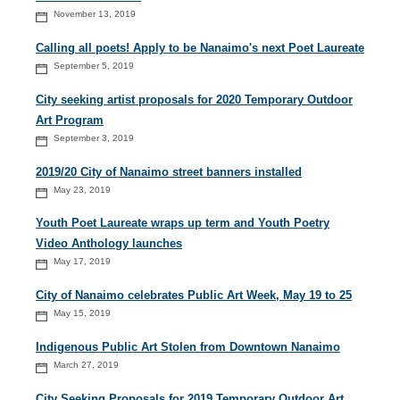
November 13, 2019
Calling all poets! Apply to be Nanaimo's next Poet Laureate
September 5, 2019
City seeking artist proposals for 2020 Temporary Outdoor
Art Program
September 3, 2019
2019/20 City of Nanaimo street banners installed
May 23, 2019
Youth Poet Laureate wraps up term and Youth Poetry
Video Anthology launches
May 17, 2019
City of Nanaimo celebrates Public Art Week, May 19 to 25
May 15, 2019
Indigenous Public Art Stolen from Downtown Nanaimo
March 27, 2019
City Seeking Proposals for 2019 Temporary Outdoor Art