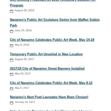
Program
August 28, 2018
Nanaimo's Public Art Sculpture Stolen from Maffeo Sutton
Park
June 25, 2018
City of Nanaimo Celebrates Public Art Week, May 14-18
May 9, 2018
Temporary Public Art Unveiled in New Location
August 30, 2017
2017/18 City of Nanaimo Street Banners Installed
May 18, 2017
City of Nanaimo Celebrates Public Art Week, May 8-12
May 5, 2017
Nanaimo's Next Poet Laureates Have Been Chosen!
January 19, 2017