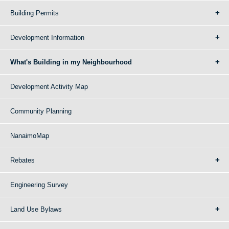
Building Permits
Development Information
What's Building in my Neighbourhood
Development Activity Map
Community Planning
NanaimoMap
Rebates
Engineering Survey
Land Use Bylaws