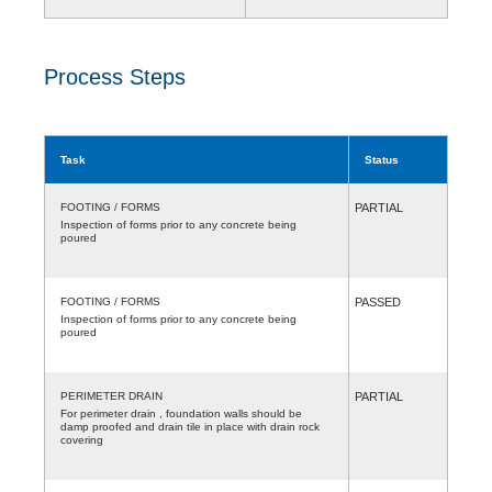
Process Steps
Task
Status
FOOTING / FORMS
PARTIAL
Inspection of forms prior to any concrete being
poured
FOOTING / FORMS
PASSED
Inspection of forms prior to any concrete being
poured
PERIMETER DRAIN
PARTIAL
For perimeter drain , foundation walls should be
damp proofed and drain tile in place with drain rock
covering