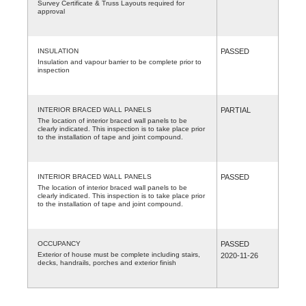
Survey Certificate & Truss Layouts required for
approval
INSULATION
PASSED
Insulation and vapour barrier to be complete prior to
inspection
INTERIOR BRACED WALL PANELS
PARTIAL
The location of interior braced wall panels to be
clearly indicated. This inspection is to take place prior
to the installation of tape and joint compound.
INTERIOR BRACED WALL PANELS
PASSED
The location of interior braced wall panels to be
clearly indicated. This inspection is to take place prior
to the installation of tape and joint compound.
OCCUPANCY
PASSED
Exterior of house must be complete including stairs,
2020-11-26
decks, handrails, porches and exterior finish