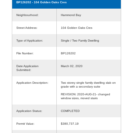
BP126202
- 104 Golden Oaks Cres
Neighbourhood:
Hammond Bay
Street Address:
104 Golden Oaks Cres
Type of Application:
Single / Two Family Dwelling
File Number:
BP126202
Date Application
March 02, 2020
Submitted:
Application Description:
Two storey single family dwelling slab on
grade with a secondary suite
REVISION: 2020-AUG-21- changed
window sizes, moved stairs
Application Status:
COMPLETED
Permit Value:
$380,737.19