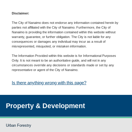
Disclaimer:
The City of Nanaimo does not endorse any information contained herein by
parties not affiliated with the City of Nanaimo. Furthermore, the City of
Nanaimo is providing the information contained within this website without
warranty, guarantee, or further obligation. The City is not liable for any
consequences or damages any individual may incur as a result of
misrepresented, misquoted, or mistaken information.
The Information Provided within this website is for Informational Purposes
Only. It is not meant to be an authoritative guide, and will not in any
circumstances override any decisions or standards made or set by any
representative or agent of the City of Nanaimo.
Is there anything wrong with this page?
Property & Development
Urban Forestry