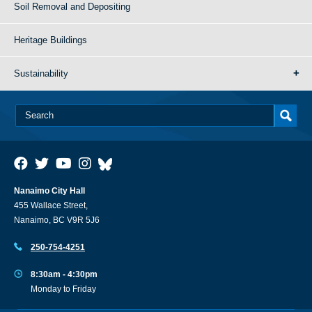
Soil Removal and Depositing
Heritage Buildings
Sustainability
Nanaimo City Hall
455 Wallace Street,
Nanaimo, BC V9R 5J6
250-754-4251
8:30am - 4:30pm
Monday to Friday