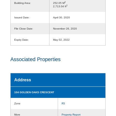
2
Building Area:
252.05 M
2
2,713.04 ft
Issued Date:
April 30, 2020
File Close Date:
November 26, 2020
Expiry Date:
May 02, 2022
Associated Properties
Address
104 GOLDEN OAKS CRESCENT
Zone
R5
More
Property Report