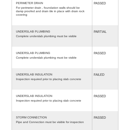
PERIMETER DRAIN
PASSED
For perimeter drain , foundation walls should be
damp proofed and drain tile in place with drain rock
covering
UNDERSLAB PLUMBING
PARTIAL
Complete underslab plumbing must be visible
UNDERSLAB PLUMBING
PASSED
Complete underslab plumbing must be visible
UNDERSLAB INSULATION
FAILED
Inspection required prior to placing slab concrete
UNDERSLAB INSULATION
PASSED
Inspection required prior to placing slab concrete
STORM CONNECTION
PASSED
Pipe and Connection must be visible for inspection