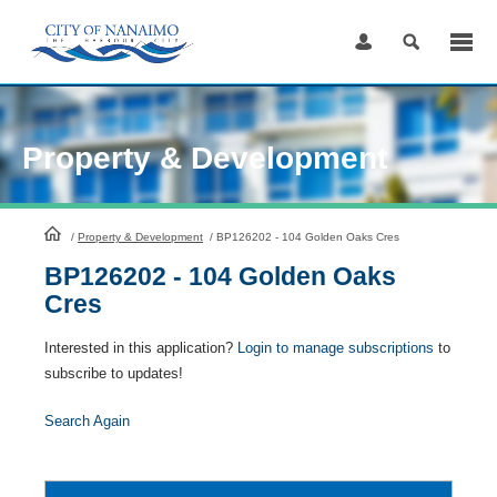
Skip
to
Content
Property & Development
HomePage
/
Property & Development
/
BP126202 - 104 Golden Oaks Cres
BP126202 - 104 Golden Oaks
Cres
Interested in this application?
Login to manage subscriptions
to
subscribe to updates!
Search Again