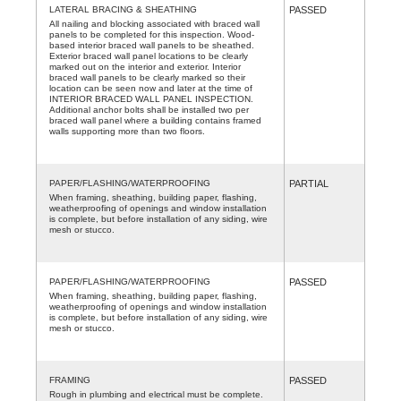
LATERAL BRACING & SHEATHING
PASSED
All nailing and blocking associated with braced wall
panels to be completed for this inspection. Wood-
based interior braced wall panels to be sheathed.
Exterior braced wall panel locations to be clearly
marked out on the interior and exterior. Interior
braced wall panels to be clearly marked so their
location can be seen now and later at the time of
INTERIOR BRACED WALL PANEL INSPECTION.
Additional anchor bolts shall be installed two per
braced wall panel where a building contains framed
walls supporting more than two floors.
PAPER/FLASHING/WATERPROOFING
PARTIAL
When framing, sheathing, building paper, flashing,
weatherproofing of openings and window installation
is complete, but before installation of any siding, wire
mesh or stucco.
PAPER/FLASHING/WATERPROOFING
PASSED
When framing, sheathing, building paper, flashing,
weatherproofing of openings and window installation
is complete, but before installation of any siding, wire
mesh or stucco.
FRAMING
PASSED
Rough in plumbing and electrical must be complete.