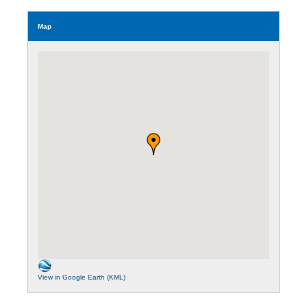
Map
View in Google Earth (KML)