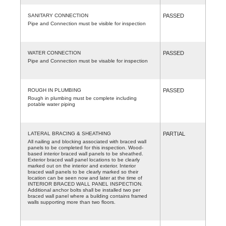
SANITARY CONNECTION
PASSED
Pipe and Connection must be visible for inspection
WATER CONNECTION
PASSED
Pipe and Connection must be visable for inspection
ROUGH IN PLUMBING
PASSED
Rough in plumbing must be complete including
potable water piping
LATERAL BRACING & SHEATHING
PARTIAL
All nailing and blocking associated with braced wall
panels to be completed for this inspection. Wood-
based interior braced wall panels to be sheathed.
Exterior braced wall panel locations to be clearly
marked out on the interior and exterior. Interior
braced wall panels to be clearly marked so their
location can be seen now and later at the time of
INTERIOR BRACED WALL PANEL INSPECTION.
Additional anchor bolts shall be installed two per
braced wall panel where a building contains framed
walls supporting more than two floors.