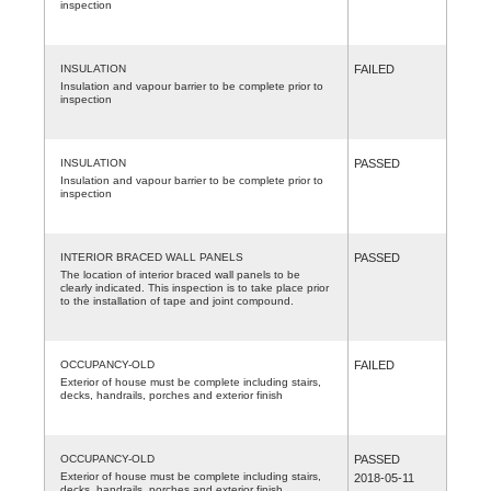
inspection
INSULATION
FAILED
Insulation and vapour barrier to be complete prior to
inspection
INSULATION
PASSED
Insulation and vapour barrier to be complete prior to
inspection
INTERIOR BRACED WALL PANELS
PASSED
The location of interior braced wall panels to be
clearly indicated. This inspection is to take place prior
to the installation of tape and joint compound.
OCCUPANCY-OLD
FAILED
Exterior of house must be complete including stairs,
decks, handrails, porches and exterior finish
OCCUPANCY-OLD
PASSED
Exterior of house must be complete including stairs,
2018-05-11
decks, handrails, porches and exterior finish