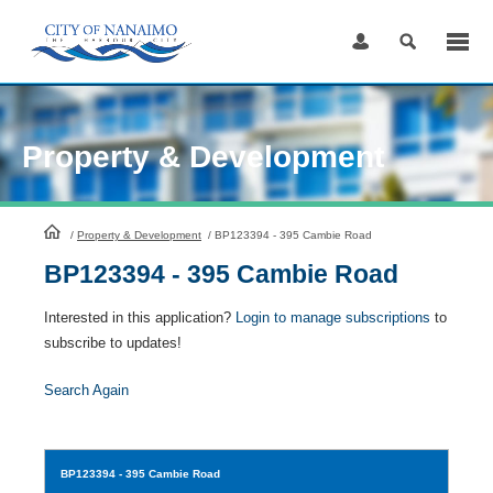
Skip
to
Content
Property & Development
HomePage
/
Property & Development
/
BP123394 - 395 Cambie Road
BP123394 - 395 Cambie Road
Interested in this application?
Login to manage subscriptions
to
subscribe to updates!
Search Again
BP123394
- 395 Cambie Road