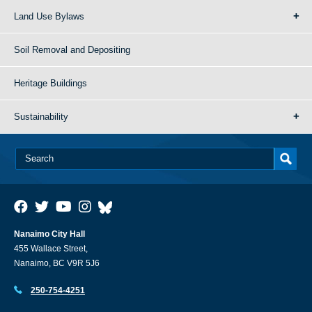
Land Use Bylaws
Soil Removal and Depositing
Heritage Buildings
Sustainability
Nanaimo City Hall
455 Wallace Street,
Nanaimo, BC V9R 5J6
250-754-4251