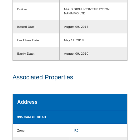
Builder:
M & S SIDHU CONSTRUCTION
NANAIMO LTD
Issued Date:
August 09, 2017
File Close Date:
May 11, 2018
Expiry Date:
August 09, 2019
Associated Properties
Address
395 CAMBIE ROAD
Zone
R5