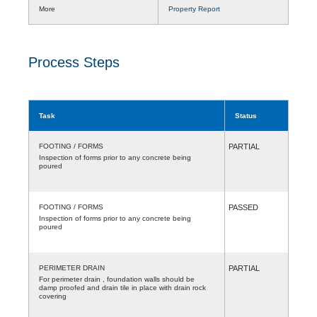
More
Property Report
Process Steps
Task
Status
FOOTING / FORMS
PARTIAL
Inspection of forms prior to any concrete being
poured
FOOTING / FORMS
PASSED
Inspection of forms prior to any concrete being
poured
PERIMETER DRAIN
PARTIAL
For perimeter drain , foundation walls should be
damp proofed and drain tile in place with drain rock
covering