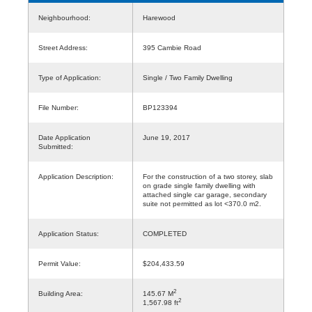
Neighbourhood:
Harewood
Street Address:
395 Cambie Road
Type of Application:
Single / Two Family Dwelling
File Number:
BP123394
Date Application
June 19, 2017
Submitted:
Application Description:
For the construction of a two storey, slab
on grade single family dwelling with
attached single car garage, secondary
suite not permitted as lot <370.0 m2.
Application Status:
COMPLETED
Permit Value:
$204,433.59
2
Building Area:
145.67 M
2
1,567.98 ft