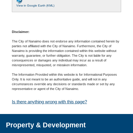
View in Google Earth (KML)
Disclaimer:
The City of Nanaimo does not endorse any information contained herein by
parties not affiliated with the City of Nanaimo. Furthermore, the City of
Nanaimo is providing the information contained within this website without
warranty, guarantee, or further obligation. The City is not liable for any
consequences or damages any individual may incur as a result of
misrepresented, misquoted, or mistaken information.
The Information Provided within this website is for Informational Purposes
Only. It is not meant to be an authoritative guide, and will not in any
circumstances override any decisions or standards made or set by any
representative or agent of the City of Nanaimo.
Is there anything wrong with this page?
Property & Development