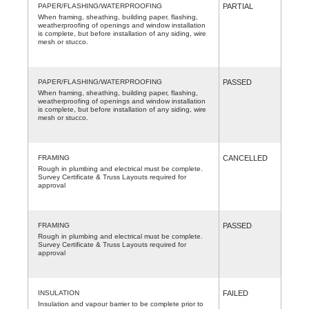
PAPER/FLASHING/WATERPROOFING
PARTIAL
When framing, sheathing, building paper, flashing,
weatherproofing of openings and window installation
is complete, but before installation of any siding, wire
mesh or stucco.
PAPER/FLASHING/WATERPROOFING
PASSED
When framing, sheathing, building paper, flashing,
weatherproofing of openings and window installation
is complete, but before installation of any siding, wire
mesh or stucco.
FRAMING
CANCELLED
Rough in plumbing and electrical must be complete.
Survey Certificate & Truss Layouts required for
approval
FRAMING
PASSED
Rough in plumbing and electrical must be complete.
Survey Certificate & Truss Layouts required for
approval
INSULATION
FAILED
Insulation and vapour barrier to be complete prior to