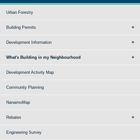
Urban Forestry
Building Permits
Development Information
What's Building in my Neighbourhood
Development Activity Map
Community Planning
NanaimoMap
Rebates
Engineering Survey