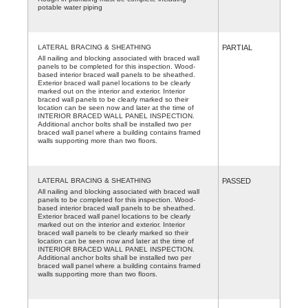
potable water piping
LATERAL BRACING & SHEATHING
PARTIAL
All nailing and blocking associated with braced wall
panels to be completed for this inspection. Wood-
based interior braced wall panels to be sheathed.
Exterior braced wall panel locations to be clearly
marked out on the interior and exterior. Interior
braced wall panels to be clearly marked so their
location can be seen now and later at the time of
INTERIOR BRACED WALL PANEL INSPECTION.
Additional anchor bolts shall be installed two per
braced wall panel where a building contains framed
walls supporting more than two floors.
LATERAL BRACING & SHEATHING
PASSED
All nailing and blocking associated with braced wall
panels to be completed for this inspection. Wood-
based interior braced wall panels to be sheathed.
Exterior braced wall panel locations to be clearly
marked out on the interior and exterior. Interior
braced wall panels to be clearly marked so their
location can be seen now and later at the time of
INTERIOR BRACED WALL PANEL INSPECTION.
Additional anchor bolts shall be installed two per
braced wall panel where a building contains framed
walls supporting more than two floors.