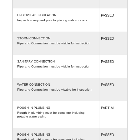
UNDERSLAB INSULATION
PASSED
Inspection required prior to placing slab concrete
STORM CONNECTION
PASSED
Pipe and Connection must be visible for inspection
SANITARY CONNECTION
PASSED
Pipe and Connection must be visible for inspection
WATER CONNECTION
PASSED
Pipe and Connection must be visable for inspection
ROUGH IN PLUMBING
PARTIAL
Rough in plumbing must be complete including
potable water piping
ROUGH IN PLUMBING
PASSED
Rough in plumbing must be complete including