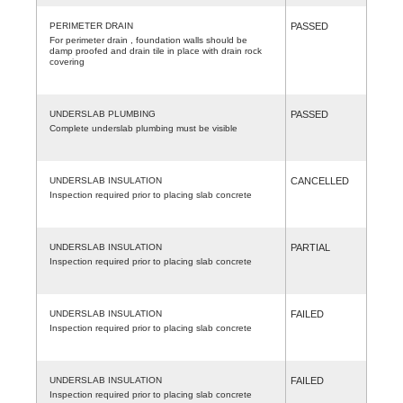
PERIMETER DRAIN
PASSED
For perimeter drain , foundation walls should be
damp proofed and drain tile in place with drain rock
covering
UNDERSLAB PLUMBING
PASSED
Complete underslab plumbing must be visible
UNDERSLAB INSULATION
CANCELLED
Inspection required prior to placing slab concrete
UNDERSLAB INSULATION
PARTIAL
Inspection required prior to placing slab concrete
UNDERSLAB INSULATION
FAILED
Inspection required prior to placing slab concrete
UNDERSLAB INSULATION
FAILED
Inspection required prior to placing slab concrete