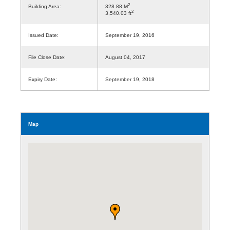
2
Building Area:
328.88 M
2
3,540.03 ft
Issued Date:
September 19, 2016
File Close Date:
August 04, 2017
Expiry Date:
September 19, 2018
Map