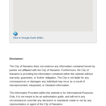
View in Google Earth (KML)
Disclaimer:
The City of Nanaimo does not endorse any information contained herein by
parties not affiliated with the City of Nanaimo. Furthermore, the City of
Nanaimo is providing the information contained within this website without
warranty, guarantee, or further obligation. The City is not liable for any
consequences or damages any individual may incur as a result of
misrepresented, misquoted, or mistaken information.
The Information Provided within this website is for Informational Purposes
Only. It is not meant to be an authoritative guide, and will not in any
circumstances override any decisions or standards made or set by any
representative or agent of the City of Nanaimo.