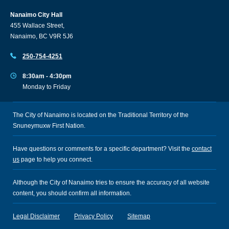
Nanaimo City Hall
455 Wallace Street,
Nanaimo, BC V9R 5J6
250-754-4251
8:30am - 4:30pm
Monday to Friday
The City of Nanaimo is located on the Traditional Territory of the
Snuneymuxw First Nation.
Have questions or comments for a specific department? Visit the
contact
us
page to help you connect.
Although the City of Nanaimo tries to ensure the accuracy of all website
content, you should confirm all information.
Legal Disclaimer
Privacy Policy
Sitemap