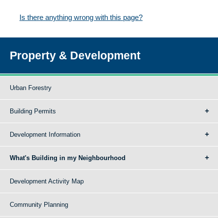
Is there anything wrong with this page?
Property & Development
Urban Forestry
Building Permits
Development Information
What's Building in my Neighbourhood
Development Activity Map
Community Planning