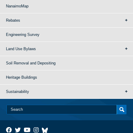
NanaimoMap
Rebates
Engineering Survey
Land Use Bylaws
Soil Removal and Depositing
Heritage Buildings
Sustainability