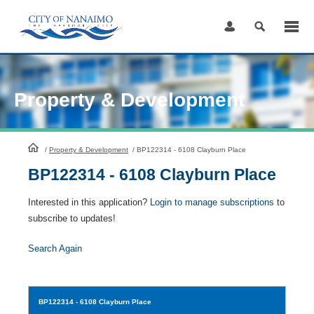
Skip
to
Content
Property & Development
HomePage
/
Property & Development
/
BP122314 - 6108 Clayburn Place
BP122314 - 6108 Clayburn Place
Interested in this application?
Login to manage subscriptions
to
subscribe to updates!
Search Again
BP122314
- 6108 Clayburn Place