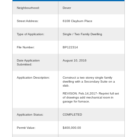
Neighbourhood:
Dover
Street Address:
6108 Clayburn Place
Type of Application:
Single / Two Family Dwelling
File Number:
BP122314
Date Application
August 10, 2016
Submitted:
Application Description:
Construct a two storey single family
dwelling with a Secondary Suite on a
slab.
REVISON. Feb.14,2017- Reprint full set
of drawings add mechanical room in
garage for furnace.
Application Status:
COMPLETED
Permit Value:
$400,000.00