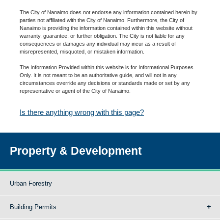
The City of Nanaimo does not endorse any information contained herein by
parties not affiliated with the City of Nanaimo. Furthermore, the City of
Nanaimo is providing the information contained within this website without
warranty, guarantee, or further obligation. The City is not liable for any
consequences or damages any individual may incur as a result of
misrepresented, misquoted, or mistaken information.
The Information Provided within this website is for Informational Purposes
Only. It is not meant to be an authoritative guide, and will not in any
circumstances override any decisions or standards made or set by any
representative or agent of the City of Nanaimo.
Is there anything wrong with this page?
Property & Development
Urban Forestry
Building Permits