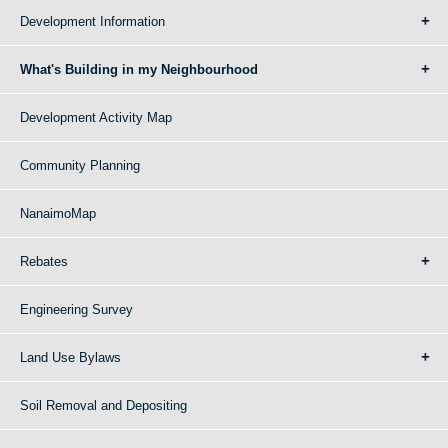
Development Information
What's Building in my Neighbourhood
Development Activity Map
Community Planning
NanaimoMap
Rebates
Engineering Survey
Land Use Bylaws
Soil Removal and Depositing