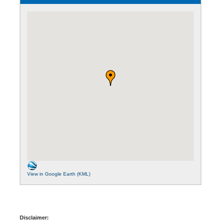
View in Google Earth (KML)
Disclaimer: