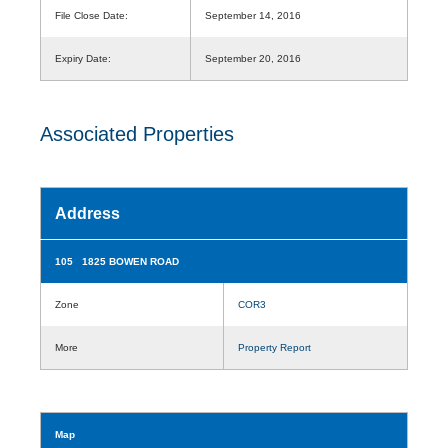
File Close Date:
September 14, 2016
Expiry Date:
September 20, 2016
Associated Properties
Address
105 1825 BOWEN ROAD
Zone
COR3
More
Property Report
Map