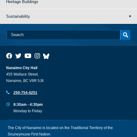
Heritage Buildings
Sustainability
Nanaimo City Hall
455 Wallace Street,
Nanaimo, BC V9R 5J6
250-754-4251
8:30am - 4:30pm
Monday to Friday
The City of Nanaimo is located on the Traditional Territory of the
Snuneymuxw First Nation.