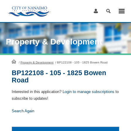
Skip
to
Content
Property & Development
HomePage
/
Property & Development
/
BP122108 - 105 - 1825 Bowen Road
BP122108 - 105 - 1825 Bowen
Road
Interested in this application?
Login to manage subscriptions
to
subscribe to updates!
Search Again