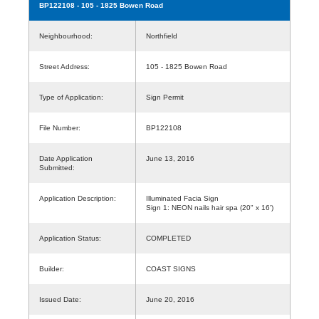
BP122108
- 105 - 1825 Bowen Road
Neighbourhood:
Northfield
Street Address:
105 - 1825 Bowen Road
Type of Application:
Sign Permit
File Number:
BP122108
Date Application
June 13, 2016
Submitted:
Application Description:
Illuminated Facia Sign
Sign 1: NEON nails hair spa (20" x 16')
Application Status:
COMPLETED
Builder:
COAST SIGNS
Issued Date:
June 20, 2016