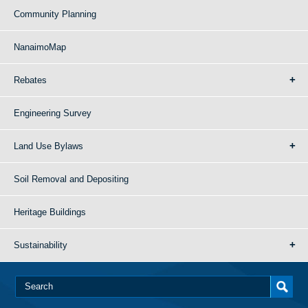
Community Planning
NanaimoMap
Rebates
Engineering Survey
Land Use Bylaws
Soil Removal and Depositing
Heritage Buildings
Sustainability