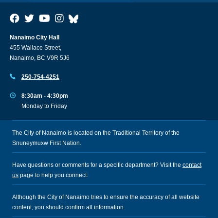
Nanaimo City Hall
455 Wallace Street,
Nanaimo, BC V9R 5J6
250-754-4251
8:30am - 4:30pm
Monday to Friday
The City of Nanaimo is located on the Traditional Territory of the
Snuneymuxw First Nation.
Have questions or comments for a specific department? Visit the
contact
us
page to help you connect.
Although the City of Nanaimo tries to ensure the accuracy of all website
content, you should confirm all information.