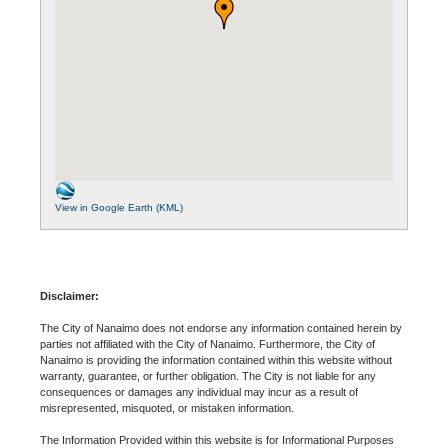
View in Google Earth (KML)
Disclaimer:
The City of Nanaimo does not endorse any information contained herein by
parties not affiliated with the City of Nanaimo. Furthermore, the City of
Nanaimo is providing the information contained within this website without
warranty, guarantee, or further obligation. The City is not liable for any
consequences or damages any individual may incur as a result of
misrepresented, misquoted, or mistaken information.
The Information Provided within this website is for Informational Purposes