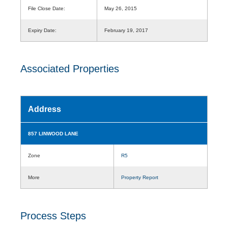
File Close Date:
May 26, 2015
Expiry Date:
February 19, 2017
Associated Properties
Address
857 LINWOOD LANE
Zone
R5
More
Property Report
Process Steps