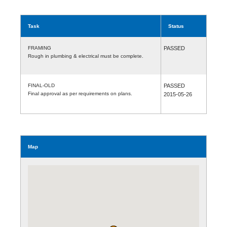
Task
Status
FRAMING
PASSED
Rough in plumbing & electrical must be complete.
FINAL-OLD
PASSED
Final approval as per requirements on plans.
2015-05-26
Map