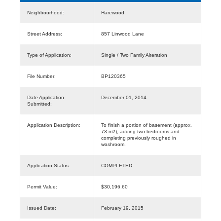
Neighbourhood:
Harewood
Street Address:
857 Linwood Lane
Type of Application:
Single / Two Family Alteration
File Number:
BP120365
Date Application
December 01, 2014
Submitted:
Application Description:
To finish a portion of basement (approx.
73 m2), adding two bedrooms and
completing previously roughed in
washroom.
Application Status:
COMPLETED
Permit Value:
$30,196.60
Issued Date:
February 19, 2015