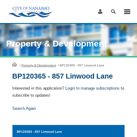
Skip
to
Content
Property & Development
HomePage
/
Property & Development
/
BP120365 - 857 Linwood Lane
BP120365 - 857 Linwood Lane
Interested in this application?
Login to manage subscriptions
to
subscribe to updates!
Search Again
BP120365
- 857 Linwood Lane