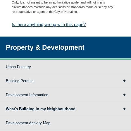
Only. It is not meant to be an authoritative guide, and will not in any
circumstances override any decisions or standards made or set by any
representative or agent of the City of Nanaimo.
Is there anything wrong with this page?
Property & Development
Urban Forestry
Building Permits
Development Information
What's Building in my Neighbourhood
Development Activity Map