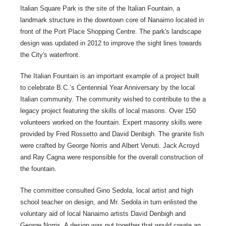
Italian Square Park is the site of the Italian Fountain, a
landmark structure in the downtown core of Nanaimo located in
front of the Port Place Shopping Centre. The park's landscape
design was updated in 2012 to improve the sight lines towards
the City's waterfront.
The Italian Fountain is an important example of a project built
to celebrate B.C.’s Centennial Year Anniversary by the local
Italian community. The community wished to contribute to the a
legacy project featuring the skills of local masons. Over 150
volunteers worked on the fountain. Expert masonry skills were
provided by Fred Rossetto and David Denbigh. The granite fish
were crafted by George Norris and Albert Venuti. Jack Acroyd
and Ray Cagna were responsible for the overall construction of
the fountain.
The committee consulted Gino Sedola, local artist and high
school teacher on design, and Mr. Sedola in turn enlisted the
voluntary aid of local Nanaimo artists David Denbigh and
George Norris. A design was put together that would create an