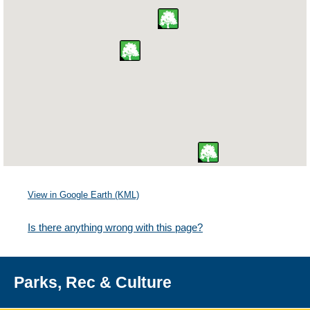
View in Google Earth (KML)
Is there anything wrong with this page?
Parks, Rec & Culture