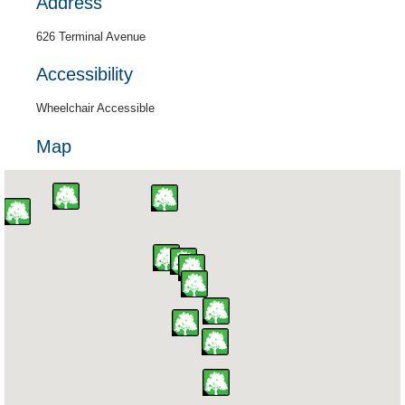
Address
626 Terminal Avenue
Accessibility
Wheelchair Accessible
Map