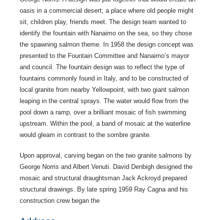
oasis in a commercial desert; a place where old people might
sit, children play, friends meet. The design team wanted to
identify the fountain with Nanaimo on the sea, so they chose
the spawning salmon theme. In 1958 the design concept was
presented to the Fountain Committee and Nanaimo’s mayor
and council. The fountain design was to reflect the type of
fountains commonly found in Italy, and to be constructed of
local granite from nearby Yellowpoint, with two giant salmon
leaping in the central sprays. The water would flow from the
pool down a ramp, over a brilliant mosaic of fish swimming
upstream. Within the pool, a band of mosaic at the waterline
would gleam in contrast to the sombre granite.
Upon approval, carving began on the two granite salmons by
George Norris and Albert Venuti. David Denbigh designed the
mosaic and structural draughtsman Jack Ackroyd prepared
structural drawings. By late spring 1959 Ray Cagna and his
construction crew began the