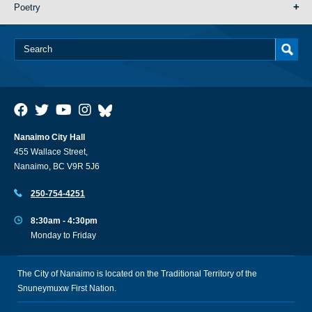
Poetry
Nanaimo City Hall
455 Wallace Street,
Nanaimo, BC V9R 5J6
250-754-4251
8:30am - 4:30pm
Monday to Friday
The City of Nanaimo is located on the Traditional Territory of the
Snuneymuxw First Nation.