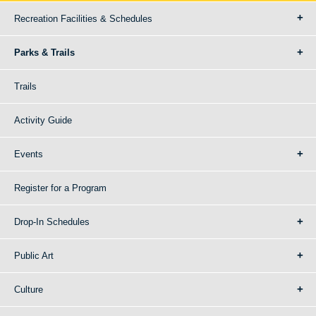
Recreation Facilities & Schedules
Parks & Trails
Trails
Activity Guide
Events
Register for a Program
Drop-In Schedules
Public Art
Culture