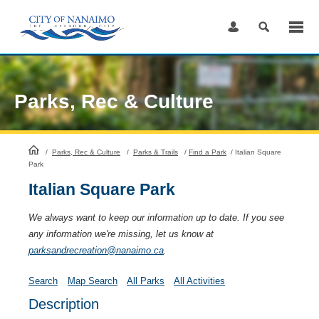
Skip
to
Content
Parks, Rec & Culture
HomePage
/
Parks, Rec & Culture
/
Parks & Trails
/
Find a Park
/
Italian Square
Park
Italian Square Park
We always want to keep our information up to date. If you see
any information we're missing, let us know at
parksandrecreation@nanaimo.ca
.
Search
Map Search
All Parks
All Activities
Description