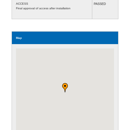
ACCESS
PASSED
Final approval of access after installation
Map