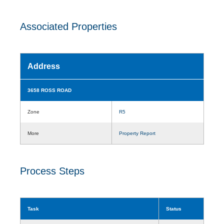
Associated Properties
Address
3658 ROSS ROAD
Zone
R5
More
Property Report
Process Steps
Task
Status