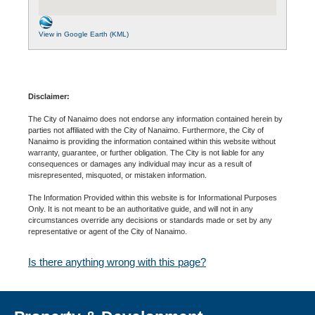
View in Google Earth (KML)
Disclaimer:
The City of Nanaimo does not endorse any information contained herein by
parties not affiliated with the City of Nanaimo. Furthermore, the City of
Nanaimo is providing the information contained within this website without
warranty, guarantee, or further obligation. The City is not liable for any
consequences or damages any individual may incur as a result of
misrepresented, misquoted, or mistaken information.
The Information Provided within this website is for Informational Purposes
Only. It is not meant to be an authoritative guide, and will not in any
circumstances override any decisions or standards made or set by any
representative or agent of the City of Nanaimo.
Is there anything wrong with this page?