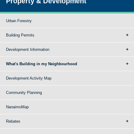
Property & Development
Urban Forestry
Building Permits
Development Information
What's Building in my Neighbourhood
Development Activity Map
Community Planning
NanaimoMap
Rebates