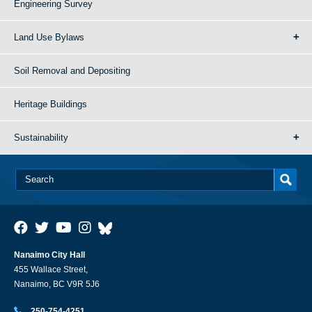
Engineering Survey
Land Use Bylaws
Soil Removal and Depositing
Heritage Buildings
Sustainability
Nanaimo City Hall
455 Wallace Street,
Nanaimo, BC V9R 5J6
250-754-4251