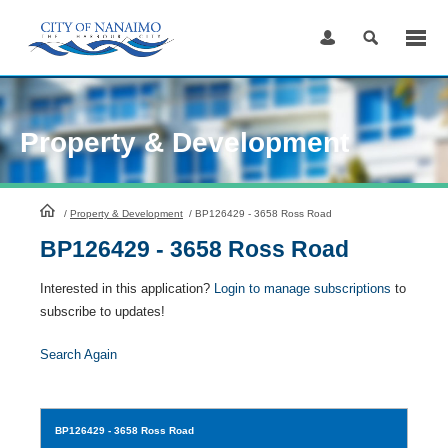
Skip
to
Content
Property & Development
HomePage
/
Property & Development
/
BP126429 - 3658 Ross Road
BP126429 - 3658 Ross Road
Interested in this application?
Login to manage subscriptions
to
subscribe to updates!
Search Again
BP126429
- 3658 Ross Road