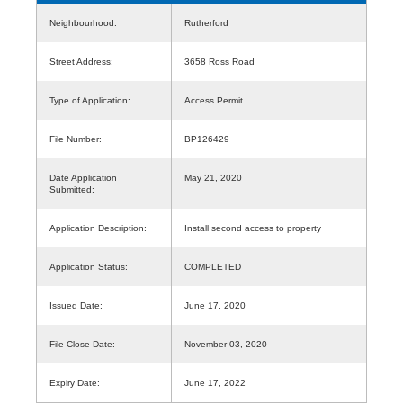
Neighbourhood:
Rutherford
Street Address:
3658 Ross Road
Type of Application:
Access Permit
File Number:
BP126429
Date Application
May 21, 2020
Submitted:
Application Description:
Install second access to property
Application Status:
COMPLETED
Issued Date:
June 17, 2020
File Close Date:
November 03, 2020
Expiry Date:
June 17, 2022