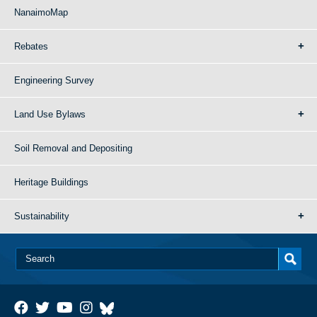
NanaimoMap
Rebates
Engineering Survey
Land Use Bylaws
Soil Removal and Depositing
Heritage Buildings
Sustainability