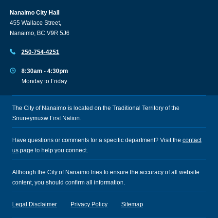
Nanaimo City Hall
455 Wallace Street,
Nanaimo, BC V9R 5J6
250-754-4251
8:30am - 4:30pm
Monday to Friday
The City of Nanaimo is located on the Traditional Territory of the
Snuneymuxw First Nation.
Have questions or comments for a specific department? Visit the
contact
us
page to help you connect.
Although the City of Nanaimo tries to ensure the accuracy of all website
content, you should confirm all information.
Legal Disclaimer
Privacy Policy
Sitemap