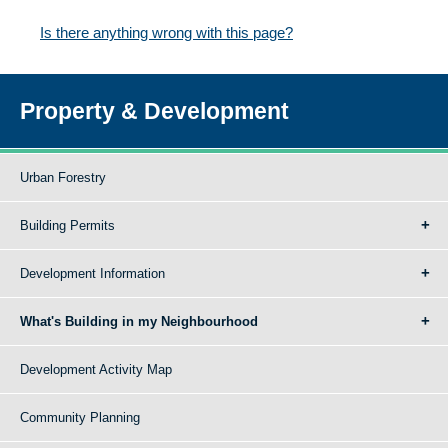
Is there anything wrong with this page?
Property & Development
Urban Forestry
Building Permits
Development Information
What's Building in my Neighbourhood
Development Activity Map
Community Planning