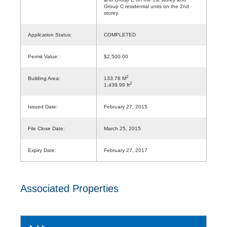
Group C residential units on the 2nd
storey.
Application Status:
COMPLETED
Permit Value:
$2,500.00
2
Building Area:
133.78 M
2
1,439.99 ft
Issued Date:
February 27, 2015
File Close Date:
March 25, 2015
Expiry Date:
February 27, 2017
Associated Properties