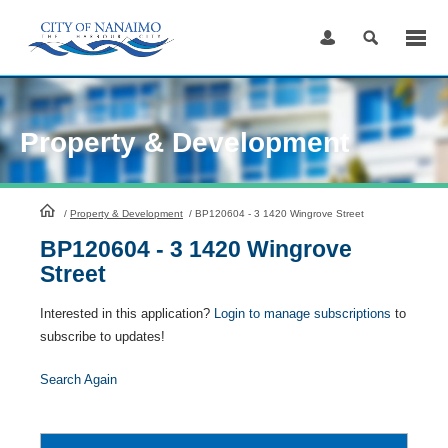
Skip
to
Content
Property & Development
HomePage
/
Property & Development
/
BP120604 - 3 1420 Wingrove Street
BP120604 - 3 1420 Wingrove
Street
Interested in this application?
Login to manage subscriptions
to
subscribe to updates!
Search Again