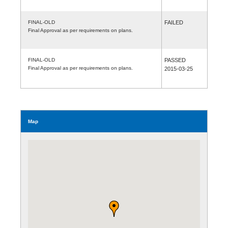
FINAL-OLD
FAILED
Final Approval as per requirements on plans.
FINAL-OLD
PASSED
Final Approval as per requirements on plans.
2015-03-25
Map