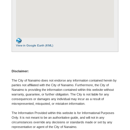
View in Google Earth (KML)
Disclaimer:
The City of Nanaimo does not endorse any information contained herein by
parties not affiliated with the City of Nanaimo. Furthermore, the City of
Nanaimo is providing the information contained within this website without
warranty, guarantee, or further obligation. The City is not liable for any
consequences or damages any individual may incur as a result of
misrepresented, misquoted, or mistaken information.
The Information Provided within this website is for Informational Purposes
Only. It is not meant to be an authoritative guide, and will not in any
circumstances override any decisions or standards made or set by any
representative or agent of the City of Nanaimo.