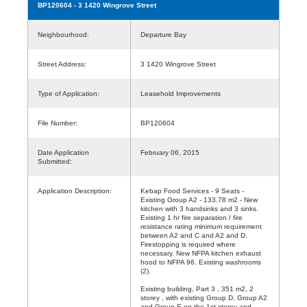
BP120604
- 3 1420 Wingrove Street
Neighbourhood:
Departure Bay
Street Address:
3 1420 Wingrove Street
Type of Application:
Leasehold Improvements
File Number:
BP120604
Date Application
February 06, 2015
Submitted:
Application Description:
Kebap Food Services - 9 Seats -
Existing Group A2 - 133.78 m2 - New
kitchen with 3 handsinks and 3 sinks.
Existing 1 hr fire separation / fire
resistance rating minimum requirement
between A2 and C and A2 and D.
Firestopping is required where
necessary. New NFPA kitchen exhaust
hood to NFPA 96. Existing washrooms
(2).
Existing building, Part 3 , 351 m2, 2
storey , with existing Group D, Group A2
and Group E on the 1st storey and