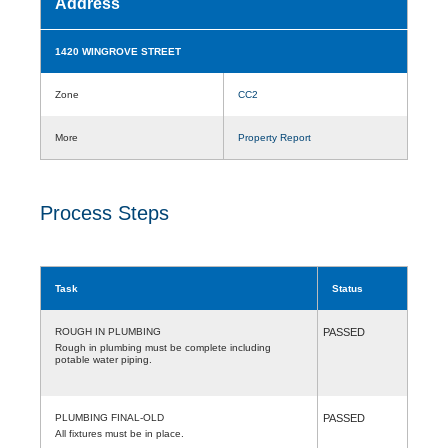
Address
1420 WINGROVE STREET
Zone
CC2
More
Property Report
Process Steps
Task
Status
ROUGH IN PLUMBING
PASSED
Rough in plumbing must be complete including
potable water piping.
PLUMBING FINAL-OLD
PASSED
All fixtures must be in place.