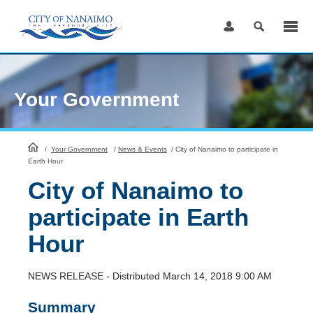
Skip
to
Content
Your Government
HomePage
/
Your Government
/
News & Events
/
City of Nanaimo to participate in
Earth Hour
City of Nanaimo to
participate in Earth
Hour
NEWS RELEASE - Distributed March 14, 2018 9:00 AM
Summary