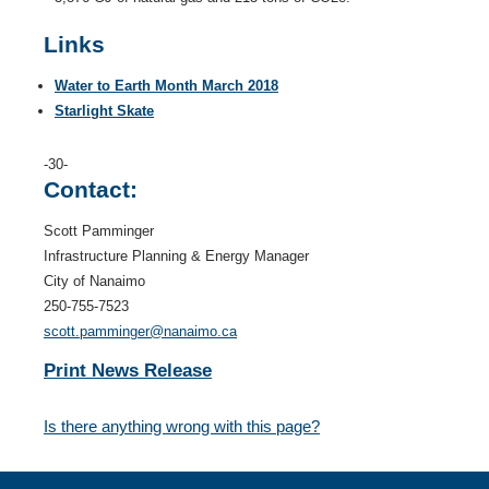
Links
Water to Earth Month March 2018
Starlight Skate
-30-
Contact:
Scott Pamminger
Infrastructure Planning & Energy Manager
City of Nanaimo
250-755-7523
scott.pamminger@nanaimo.ca
Print News Release
Is there anything wrong with this page?