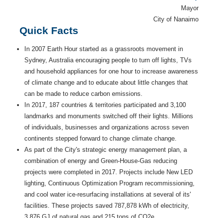
Mayor
City of Nanaimo
Quick Facts
In 2007 Earth Hour started as a grassroots movement in
Sydney, Australia encouraging people to turn off lights, TVs
and household appliances for one hour to increase awareness
of climate change and to educate about little changes that
can be made to reduce carbon emissions.
In 2017, 187 countries & territories participated and 3,100
landmarks and monuments switched off their lights. Millions
of individuals, businesses and organizations across seven
continents stepped forward to change climate change.
As part of the City's strategic energy management plan, a
combination of energy and Green-House-Gas reducing
projects were completed in 2017. Projects include New LED
lighting, Continuous Optimization Program recommissioning,
and cool water ice-resurfacing installations at several of its'
facilities. These projects saved 787,878 kWh of electricity,
3,876 GJ of natural gas and 215 tons of CO2e.