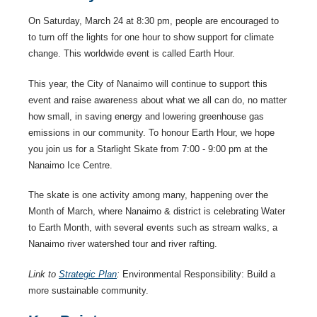
On Saturday, March 24 at 8:30 pm, people are encouraged to
to turn off the lights for one hour to show support for climate
change. This worldwide event is called Earth Hour.
This year, the City of Nanaimo will continue to support this
event and raise awareness about what we all can do, no matter
how small, in saving energy and lowering greenhouse gas
emissions in our community. To honour Earth Hour, we hope
you join us for a Starlight Skate from 7:00 - 9:00 pm at the
Nanaimo Ice Centre.
The skate is one activity among many, happening over the
Month of March, where Nanaimo & district is celebrating Water
to Earth Month, with several events such as stream walks, a
Nanaimo river watershed tour and river rafting.
Link to
Strategic Plan
:
Environmental Responsibility: Build a
more sustainable community.