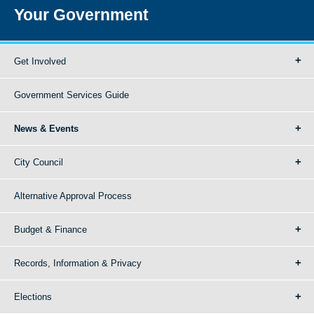
Your Government
Get Involved
Government Services Guide
News & Events
City Council
Alternative Approval Process
Budget & Finance
Records, Information & Privacy
Elections