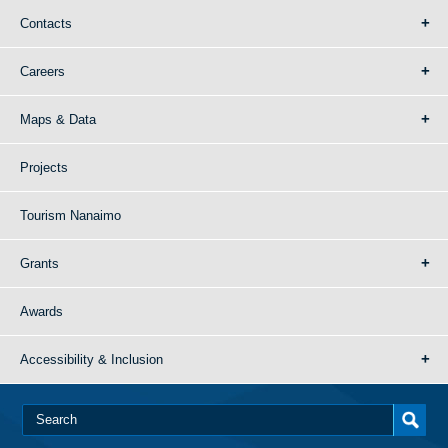
Contacts
Careers
Maps & Data
Projects
Tourism Nanaimo
Grants
Awards
Accessibility & Inclusion