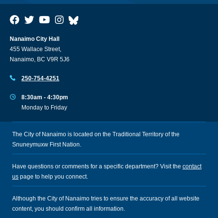
Nanaimo City Hall
455 Wallace Street,
Nanaimo, BC V9R 5J6
250-754-4251
8:30am - 4:30pm
Monday to Friday
The City of Nanaimo is located on the Traditional Territory of the
Snuneymuxw First Nation.
Have questions or comments for a specific department? Visit the
contact
us
page to help you connect.
Although the City of Nanaimo tries to ensure the accuracy of all website
content, you should confirm all information.