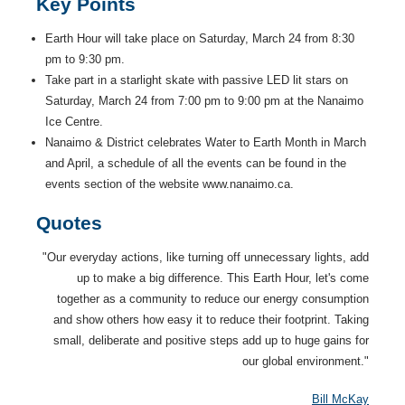
Key Points
Earth Hour will take place on Saturday, March 24 from 8:30
pm to 9:30 pm.
Take part in a starlight skate with passive LED lit stars on
Saturday, March 24 from 7:00 pm to 9:00 pm at the Nanaimo
Ice Centre.
Nanaimo & District celebrates Water to Earth Month in March
and April, a schedule of all the events can be found in the
events section of the website www.nanaimo.ca.
Quotes
"Our everyday actions, like turning off unnecessary lights, add
up to make a big difference. This Earth Hour, let's come
together as a community to reduce our energy consumption
and show others how easy it to reduce their footprint. Taking
small, deliberate and positive steps add up to huge gains for
our global environment."
Bill McKay