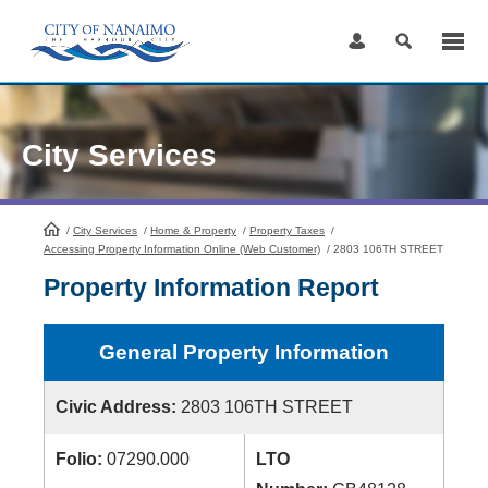
Skip
to
Content
City Services
/
City Services
HomePage
/
Home & Property
/
Property Taxes
/
Accessing Property Information Online (Web Customer)
/
2803 106TH STREET
Property Information Report
General Property Information
Civic Address:
2803 106TH STREET
Folio:
07290.000
LTO