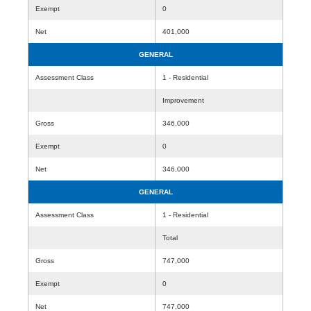
Exempt
0
Net
401,000
GENERAL
Assessment Class
1 - Residential
Improvement
Gross
346,000
Exempt
0
Net
346,000
GENERAL
Assessment Class
1 - Residential
Total
Gross
747,000
Exempt
0
Net
747,000