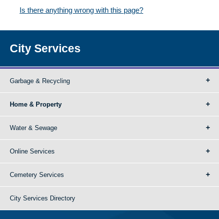
Is there anything wrong with this page?
City Services
Garbage & Recycling
Home & Property
Water & Sewage
Online Services
Cemetery Services
City Services Directory