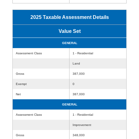
2025 Taxable Assessment Details
Value Set
GENERAL
Assessment Class
1 - Residential
Land
Gross
387,000
Exempt
0
Net
387,000
GENERAL
Assessment Class
1 - Residential
Improvement
Gross
348,000