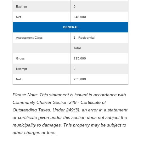
Exempt
0
Net
348,000
GENERAL
Assessment Class
1 - Residential
Total
Gross
735,000
Exempt
0
Net
735,000
Please Note: This statement is issued in accordance with
Community Charter Section 249 - Certificate of
Outstanding Taxes. Under 249(3), an error in a statement
or certificate given under this section does not subject the
municipality to damages. This property may be subject to
other charges or fees.