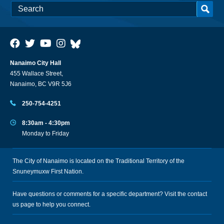
Nanaimo City Hall
455 Wallace Street,
Nanaimo, BC V9R 5J6
250-754-4251
8:30am - 4:30pm
Monday to Friday
The City of Nanaimo is located on the Traditional Territory of the
Snuneymuxw First Nation.
Have questions or comments for a specific department? Visit the
contact
us
page to help you connect.