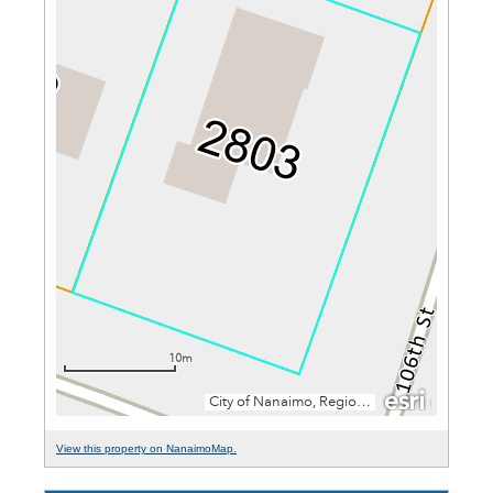
View this property on NanaimoMap.