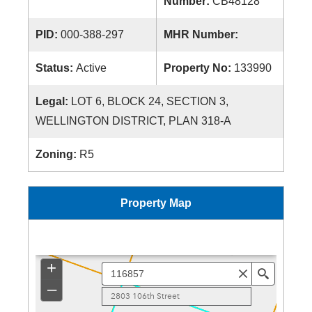
Number:
CB48128
PID:
000-388-297
MHR Number:
Status:
Active
Property No:
133990
Legal:
LOT 6, BLOCK 24, SECTION 3,
WELLINGTON DISTRICT, PLAN 318-A
Zoning:
R5
Property Map