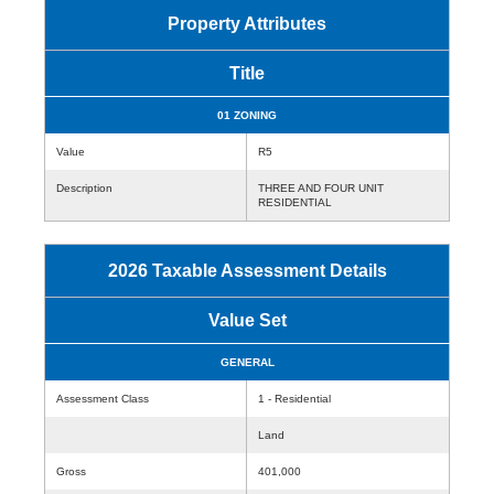
Property Attributes
Title
01 ZONING
Value
R5
Description
THREE AND FOUR UNIT
RESIDENTIAL
2026 Taxable Assessment Details
Value Set
GENERAL
Assessment Class
1 - Residential
Land
Gross
401,000