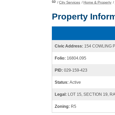
/
City Services
HomePage
/
Home & Property
/
Property Infor
Civic Address:
154 COWLING 
Folio:
16804.095
PID:
029-159-423
Status:
Active
Legal:
LOT 15, SECTION 19, 
Zoning:
R5