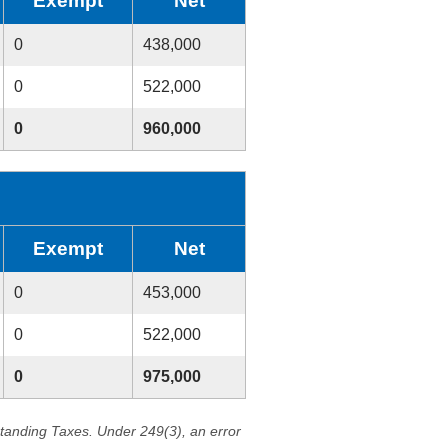
Exempt
Net
0
438,000
0
522,000
0
960,000
Exempt
Net
0
453,000
0
522,000
0
975,000
standing Taxes. Under 249(3), an error