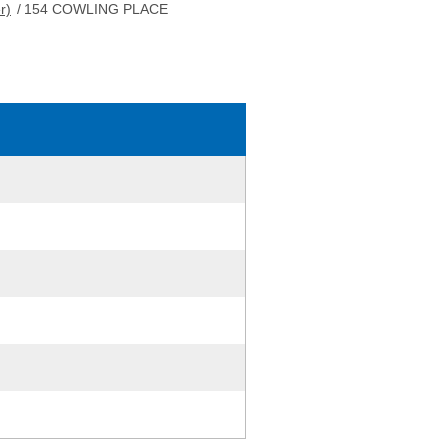
r)
/
154 COWLING PLACE