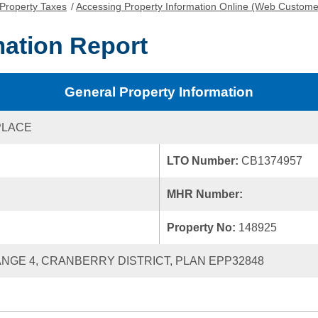
Property Taxes
/
Accessing Property Information Online (Web Custome
mation Report
General Property Information
PLACE
LTO Number:
CB1374957
MHR Number:
Property No:
148925
RANGE 4, CRANBERRY DISTRICT, PLAN EPP32848