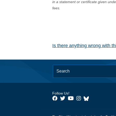
in a statement or certificate given und
fees.
Is there anything wrong with t
Follow Us!