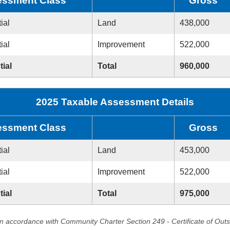
ssment Class
Gross
ial
Land
438,000
ial
Improvement
522,000
tial
Total
960,000
2025 Taxable Assessment Details
ssment Class
Gross
ial
Land
453,000
ial
Improvement
522,000
tial
Total
975,000
in accordance with Community Charter Section 249 - Certificate of Out