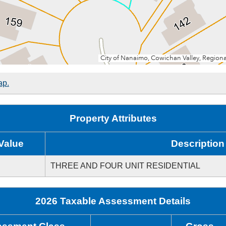
ap.
Property Attributes
Value
Description
THREE AND FOUR UNIT RESIDENTIAL
2026 Taxable Assessment Details