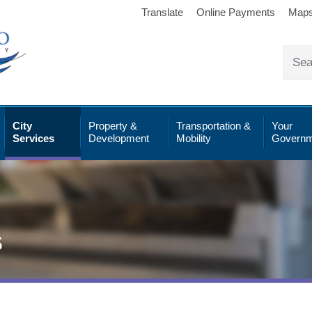
Translate
Online Payments
Map
City
Property &
Transportation &
Your
Services
Development
Mobility
Governm
s