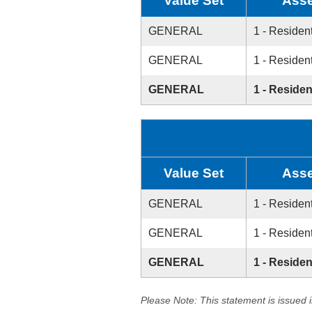
Value Set
Asse
GENERAL
1 - Resident
GENERAL
1 - Resident
GENERAL
1 - Residen
Value Set
Asse
GENERAL
1 - Resident
GENERAL
1 - Resident
GENERAL
1 - Residen
Please Note: This statement is issued 