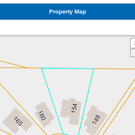
Property Map