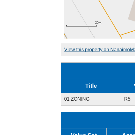
View this property on NanaimoM
Title
01 ZONING
R5