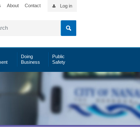
s
About
Contact
Log in
Doing
Public
ent
Business
Safety