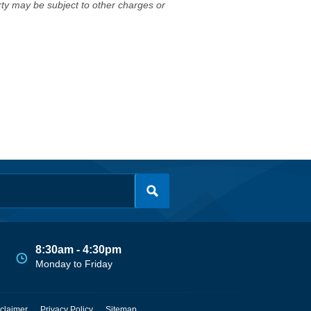
erty may be subject to other charges or
8:30am - 4:30pm
Monday to Friday
claimer
Privacy Policy
Sitemap