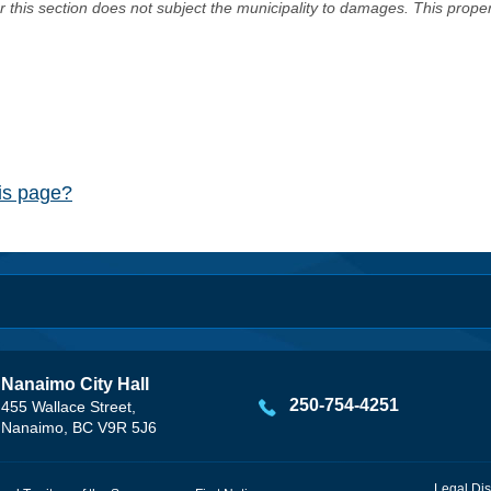
er this section does not subject the municipality to damages. This prop
his page?
Nanaimo City Hall
250-754-4251
455 Wallace Street,
Nanaimo, BC V9R 5J6
Legal Dis