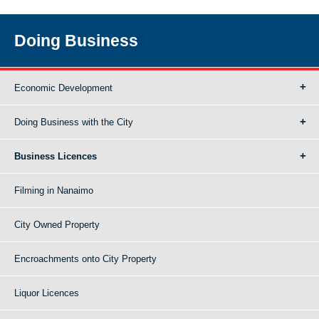
Doing Business
Economic Development
Doing Business with the City
Business Licences
Filming in Nanaimo
City Owned Property
Encroachments onto City Property
Liquor Licences