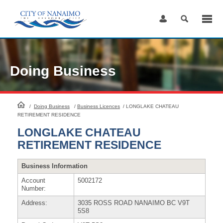
Skip
to
Content
Doing Business
HomePage
/
Doing Business
/
Business Licences
/
LONGLAKE CHATEAU
RETIREMENT RESIDENCE
LONGLAKE CHATEAU
RETIREMENT RESIDENCE
Business Information
Account
5002172
Number:
Address:
3035 ROSS ROAD NANAIMO BC V9T
5S8