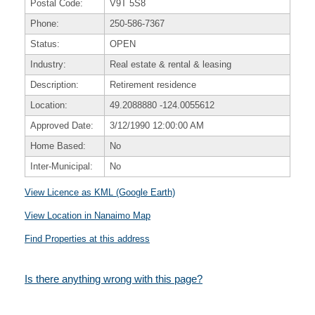
Postal Code:
V9T 5S8
Phone:
250-586-7367
Status:
OPEN
Industry:
Real estate & rental & leasing
Description:
Retirement residence
Location:
49.2088880
-124.0055612
Approved Date:
3/12/1990 12:00:00 AM
Home Based:
No
Inter-Municipal:
No
View Licence as KML (Google Earth)
View Location in Nanaimo Map
Find Properties at this address
Is there anything wrong with this page?