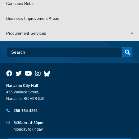
Cannabis Retail
Business Improvement Areas
Procurement Services
Nanaimo City Hall
455 Wallace Street,
Nanaimo, BC V9R 5J6
250-754-4251
8:30am - 4:30pm
Monday to Friday