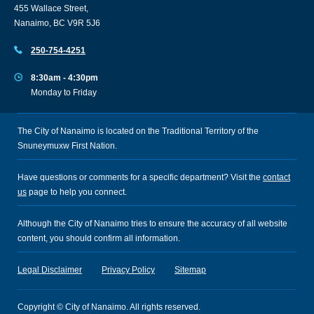
455 Wallace Street,
Nanaimo, BC V9R 5J6
250-754-4251
8:30am - 4:30pm
Monday to Friday
The City of Nanaimo is located on the Traditional Territory of the
Snuneymuxw First Nation.
Have questions or comments for a specific department? Visit the
contact
us
page to help you connect.
Although the City of Nanaimo tries to ensure the accuracy of all website
content, you should confirm all information.
Legal Disclaimer
Privacy Policy
Sitemap
Copyright © City of Nanaimo. All rights reserved.