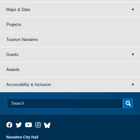
Maps & Data
Projects
Tourism Nanaimo
Grants
Awards
Accessibility & Inclusion
Nanaimo City Hall