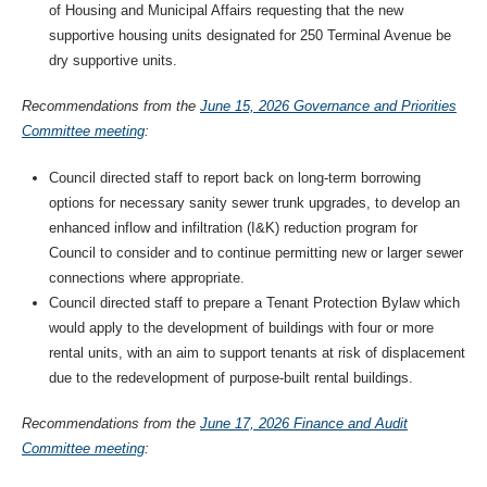
of Housing and Municipal Affairs requesting that the new
supportive housing units designated for 250 Terminal Avenue be
dry supportive units.
Recommendations from the
June 15, 2026 Governance and Priorities
Committee meeting
:
Council directed staff to report back on long-term borrowing
options for necessary sanity sewer trunk upgrades, to develop an
enhanced inflow and infiltration (I&K) reduction program for
Council to consider and to continue permitting new or larger sewer
connections where appropriate.
Council directed staff to prepare a Tenant Protection Bylaw which
would apply to the development of buildings with four or more
rental units, with an aim to support tenants at risk of displacement
due to the redevelopment of purpose-built rental buildings.
Recommendations from the
June 17, 2026 Finance and Audit
Committee meeting
: