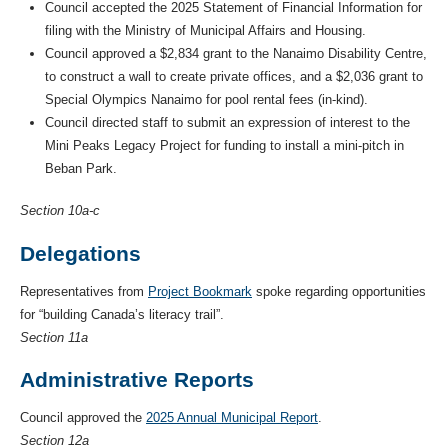
Council accepted the 2025 Statement of Financial Information for
filing with the Ministry of Municipal Affairs and Housing.
Council approved a $2,834 grant to the Nanaimo Disability Centre,
to construct a wall to create private offices, and a $2,036 grant to
Special Olympics Nanaimo for pool rental fees (in-kind).
Council directed staff to submit an expression of interest to the
Mini Peaks Legacy Project for funding to install a mini-pitch in
Beban Park.
Section 10a-c
Delegations
Representatives from
Project Bookmark
spoke regarding opportunities
for “building Canada’s literacy trail”.
Section 11a
Administrative Reports
Council approved the
2025 Annual Municipal Report
.
Section 12a