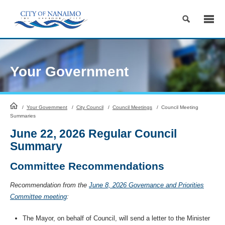
Skip
to
Content
Your Government
HomePage
/
Your Government
/
City Council
/
Council Meetings
/
Council Meeting
Summaries
June 22, 2026 Regular Council
Summary
Committee Recommendations
Recommendation from the
June 8, 2026 Governance and Priorities
Committee meeting
:
The Mayor, on behalf of Council, will send a letter to the Minister