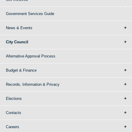
Government Services Guide
News & Events
City Council
Alternative Approval Process
Budget & Finance
Records, Information & Privacy
Elections
Contacts
Careers