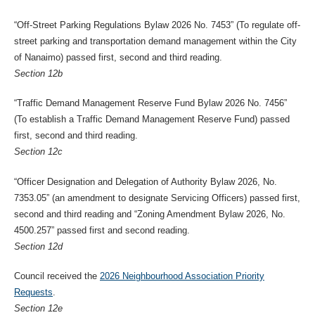
“Off-Street Parking Regulations Bylaw 2026 No. 7453” (To regulate off-
street parking and transportation demand management within the City
of Nanaimo) passed first, second and third reading.
Section 12b
“Traffic Demand Management Reserve Fund Bylaw 2026 No. 7456”
(To establish a Traffic Demand Management Reserve Fund) passed
first, second and third reading.
Section 12c
“Officer Designation and Delegation of Authority Bylaw 2026, No.
7353.05” (an amendment to designate Servicing Officers) passed first,
second and third reading and “Zoning Amendment Bylaw 2026, No.
4500.257” passed first and second reading.
Section 12d
Council received the
2026 Neighbourhood Association Priority
Requests
.
Section 12e