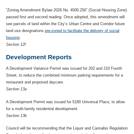
“Zoning Amendment Bylaw 2026 No. 4500.256” (Social Housing Zone)
passed first and second reading. Once adopted, this amendment will
see parcels of land within the City’s Urban Centre and Corridor future
land use designations
pre-zoned to facilitate the delivery of social
housing
.
Section 12f
Development Reports
A Development Variance Permit was issued for 202 and 210 Fourth
Street, to reduce the combined minimum parking requirements for a
restaurant and proposed daycare.
Section 13a
A Development Permit was issued for 5180 Universal Place, to allow
for a multi-family residential development.
Section 13b
Council will be recommending that the Liquor and Cannabis Regulation