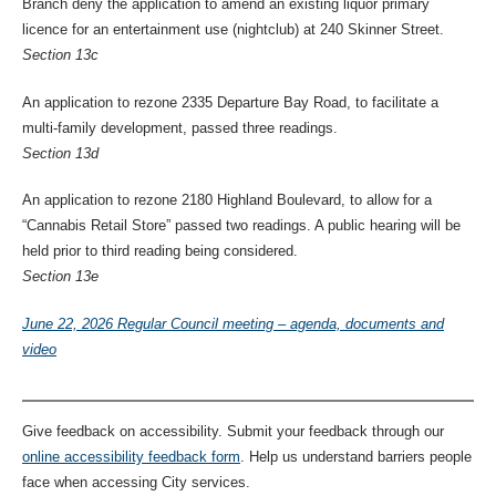
Branch deny the application to amend an existing liquor primary
licence for an entertainment use (nightclub) at 240 Skinner Street.
Section 13c
An application to rezone 2335 Departure Bay Road, to facilitate a
multi-family development, passed three readings.
Section 13d
An application to rezone 2180 Highland Boulevard, to allow for a
“Cannabis Retail Store” passed two readings. A public hearing will be
held prior to third reading being considered.
Section 13e
June 22, 2026 Regular Council meeting – agenda, documents and
video
Give feedback on accessibility. Submit your feedback through our
online accessibility feedback form
. Help us understand barriers people
face when accessing City services.