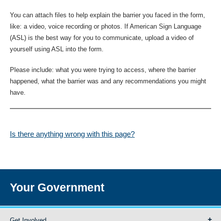
You can attach files to help explain the barrier you faced in the form,
like: a video, voice recording or photos. If American Sign Language
(ASL) is the best way for you to communicate, upload a video of
yourself using ASL into the form.
Please include: what you were trying to access, where the barrier
happened, what the barrier was and any recommendations you might
have.
Is there anything wrong with this page?
Your Government
Get Involved