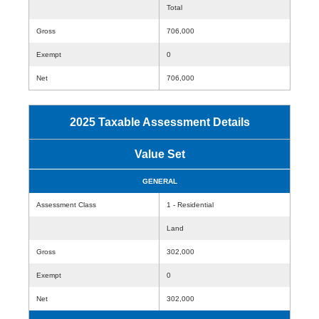
Total
Gross
706,000
Exempt
0
Net
706,000
2025 Taxable Assessment Details
Value Set
GENERAL
Assessment Class
1 - Residential
Land
Gross
302,000
Exempt
0
Net
302,000