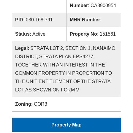
Number:
CA8900954
PID:
030-168-791
MHR Number:
Status:
Active
Property No:
151561
Legal:
STRATA LOT 2, SECTION 1, NANAIMO
DISTRICT, STRATA PLAN EPS4277,
TOGETHER WITH AN INTEREST IN THE
COMMON PROPERTY IN PROPORTION TO
THE UNIT ENTITLEMENT OF THE STRATA
LOT AS SHOWN ON FORM V
Zoning:
COR3
Property Map