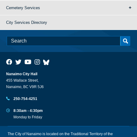
Cemetery Services
City Services Directory
Nanaimo City Hall
455 Wallace Street,
Nanaimo, BC V9R 5J6
250-754-4251
8:30am - 4:30pm
Monday to Friday
The City of Nanaimo is located on the Traditional Territory of the