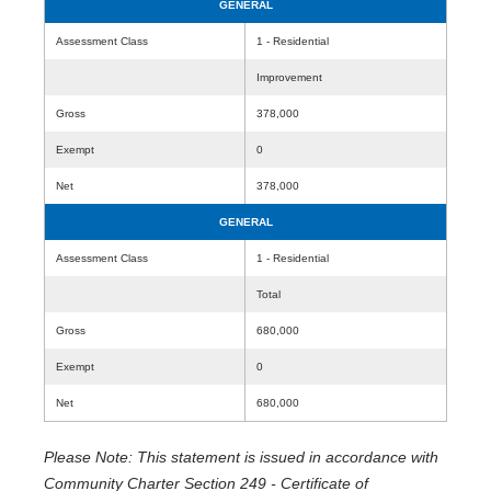
GENERAL
Assessment Class
1 - Residential
Improvement
Gross
378,000
Exempt
0
Net
378,000
GENERAL
Assessment Class
1 - Residential
Total
Gross
680,000
Exempt
0
Net
680,000
Please Note: This statement is issued in accordance with
Community Charter Section 249 - Certificate of