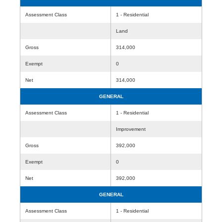
Assessment Class
1 - Residential
Land
Gross
314,000
Exempt
0
Net
314,000
GENERAL
Assessment Class
1 - Residential
Improvement
Gross
392,000
Exempt
0
Net
392,000
GENERAL
Assessment Class
1 - Residential