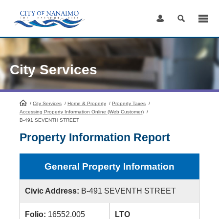
Skip
to
Content
City Services
/
City Services
HomePage
/
Home & Property
/
Property Taxes
/
Accessing Property Information Online (Web Customer)
/
B-491 SEVENTH STREET
Property Information Report
General Property Information
Civic Address:
B-491 SEVENTH STREET
Folio:
16552.005
LTO