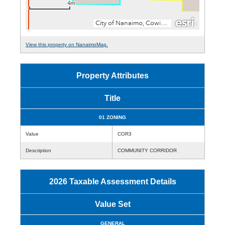
View this property on NanaimoMap.
Property Attributes
Title
01 ZONING
Value
COR3
Description
COMMUNITY CORRIDOR
2026 Taxable Assessment Details
Value Set
GENERAL