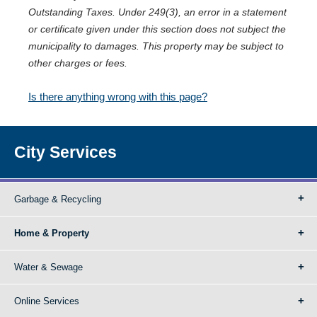
Outstanding Taxes. Under 249(3), an error in a statement
or certificate given under this section does not subject the
municipality to damages. This property may be subject to
other charges or fees.
Is there anything wrong with this page?
City Services
Garbage & Recycling
Home & Property
Water & Sewage
Online Services