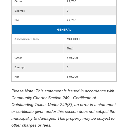
Gross
99,700
Exempt
0
Net
99,700
GENERAL
Assessment Class
MULTIPLE
Total
Gross
579,700
Exempt
0
Net
579,700
Please Note: This statement is issued in accordance with
Community Charter Section 249 - Certificate of
Outstanding Taxes. Under 249(3), an error in a statement
or certificate given under this section does not subject the
municipality to damages. This property may be subject to
other charges or fees.