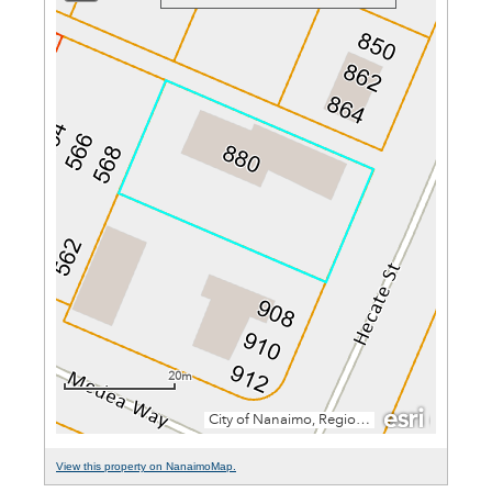
View this property on NanaimoMap.