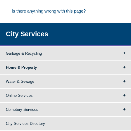
Is there anything wrong with this page?
City Services
Garbage & Recycling
Home & Property
Water & Sewage
Online Services
Cemetery Services
City Services Directory