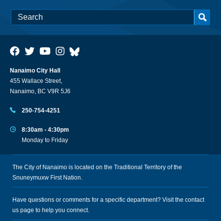
Nanaimo City Hall
455 Wallace Street,
Nanaimo, BC V9R 5J6
250-754-4251
8:30am - 4:30pm
Monday to Friday
The City of Nanaimo is located on the Traditional Territory of the
Snuneymuxw First Nation.
Have questions or comments for a specific department? Visit the
contact
us
page to help you connect.