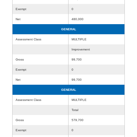
Exempt
0
Net
480,000
GENERAL
Assessment Class
MULTIPLE
Improvement
Gross
99,700
Exempt
0
Net
99,700
GENERAL
Assessment Class
MULTIPLE
Total
Gross
579,700
Exempt
0