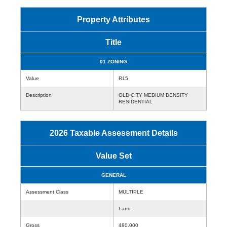
Property Attributes
Title
01 ZONING
Value
R15
Description
OLD CITY MEDIUM DENSITY
RESIDENTIAL
2026 Taxable Assessment Details
Value Set
GENERAL
Assessment Class
MULTIPLE
Land
Gross
480,000