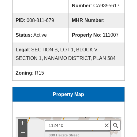
Number:
CA9395617
PID:
008-811-679
MHR Number:
Status:
Active
Property No:
111007
Legal:
SECTION B, LOT 1, BLOCK V,
SECTION 1, NANAIMO DISTRICT, PLAN 584
Zoning:
R15
Property Map