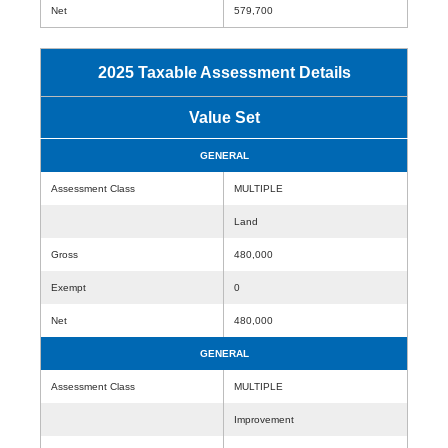
Net
579,700
2025 Taxable Assessment Details
Value Set
GENERAL
Assessment Class
MULTIPLE
Land
Gross
480,000
Exempt
0
Net
480,000
GENERAL
Assessment Class
MULTIPLE
Improvement