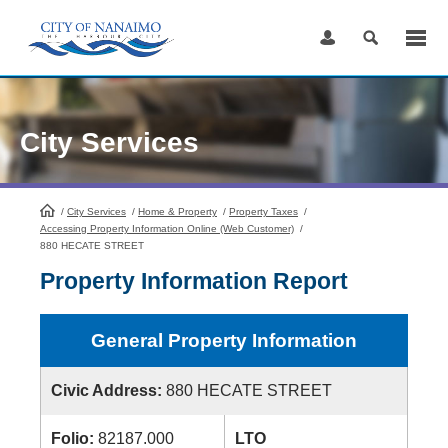
Skip
to
Content
City Services
/
City Services
HomePage
/
Home & Property
/
Property Taxes
/
Accessing Property Information Online (Web Customer)
/
880 HECATE STREET
Property Information Report
General Property Information
Civic Address:
880 HECATE STREET
Folio:
82187.000
LTO