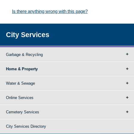
Is there anything wrong with this page?
City Services
Garbage & Recycling
Home & Property
Water & Sewage
Online Services
Cemetery Services
City Services Directory