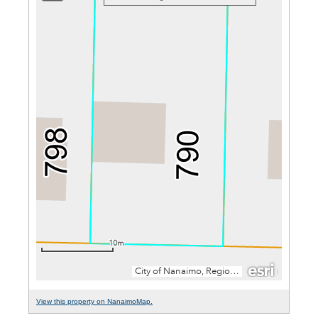
View this property on NanaimoMap.