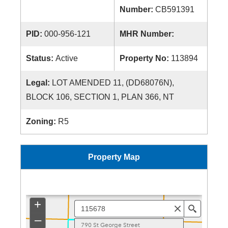
Number:
CB591391
PID:
000-956-121
MHR Number:
Status:
Active
Property No:
113894
Legal:
LOT AMENDED 11, (DD68076N),
BLOCK 106, SECTION 1, PLAN 366, NT
Zoning:
R5
Property Map