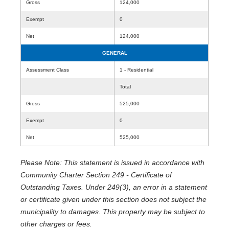
Gross
124,000
Exempt
0
Net
124,000
GENERAL
Assessment Class
1 - Residential
Total
Gross
525,000
Exempt
0
Net
525,000
Please Note: This statement is issued in accordance with
Community Charter Section 249 - Certificate of
Outstanding Taxes. Under 249(3), an error in a statement
or certificate given under this section does not subject the
municipality to damages. This property may be subject to
other charges or fees.