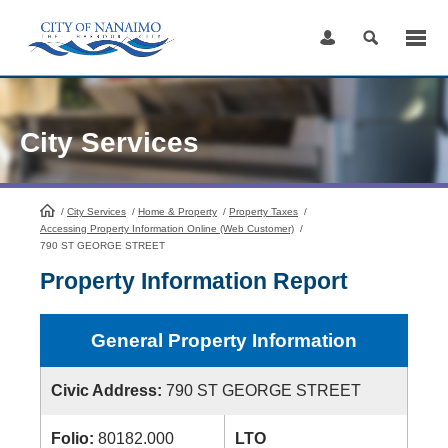
Skip
to
Content
City Services
/
City Services
HomePage
/
Home & Property
/
Property Taxes
/
Accessing Property Information Online (Web Customer)
/
790 ST GEORGE STREET
Property Information Report
General Property Information
Civic Address:
790 ST GEORGE STREET
Folio:
80182.000
LTO