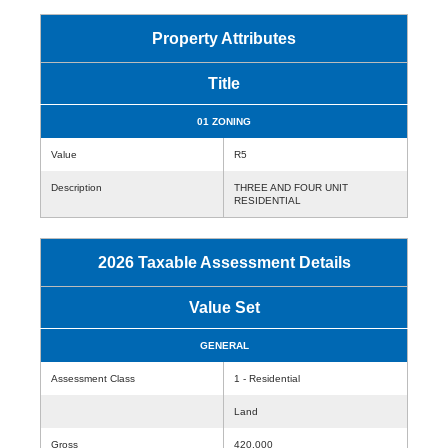
Property Attributes
Title
01 ZONING
Value
R5
Description
THREE AND FOUR UNIT
RESIDENTIAL
2026 Taxable Assessment Details
Value Set
GENERAL
Assessment Class
1 - Residential
Land
Gross
420,000