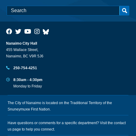
Nanaimo City Hall
455 Wallace Street,
Nanaimo, BC V9R 5J6
250-754-4251
8:30am - 4:30pm
Monday to Friday
The City of Nanaimo is located on the Traditional Territory of the
Snuneymuxw First Nation.
Have questions or comments for a specific department? Visit the
contact
us
page to help you connect.