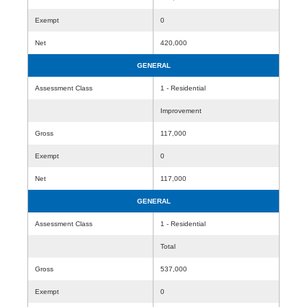
Exempt
0
Net
420,000
GENERAL
Assessment Class
1 - Residential
Improvement
Gross
117,000
Exempt
0
Net
117,000
GENERAL
Assessment Class
1 - Residential
Total
Gross
537,000
Exempt
0