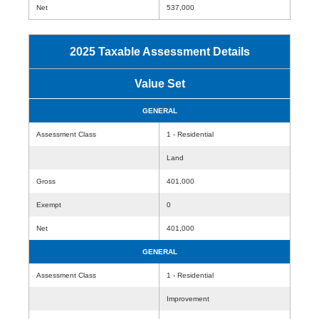
Net
537,000
2025 Taxable Assessment Details
Value Set
GENERAL
Assessment Class
1 - Residential
Land
Gross
401,000
Exempt
0
Net
401,000
GENERAL
Assessment Class
1 - Residential
Improvement