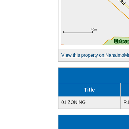
View this property on NanaimoM
Title
01 ZONING
R