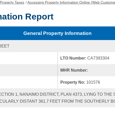
Property Taxes
/
Accessing Property Information Online (Web Custome
mation Report
General Property Information
REET
LTO Number:
CA7393304
MHR Number:
Property No:
101576
ECTION 1, NANAIMO DISTRICT, PLAN 4373, LYING TO TH
CULARLY DISTANT 361.7 FEET FROM THE SOUTHERLY B