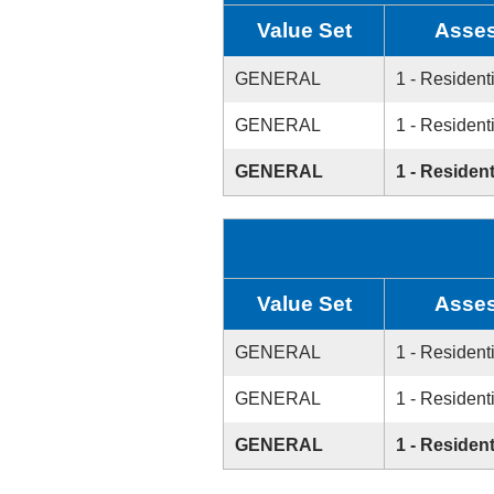
Value Set
Asses
GENERAL
1 - Resident
GENERAL
1 - Resident
GENERAL
1 - Resident
Value Set
Asses
GENERAL
1 - Resident
GENERAL
1 - Resident
GENERAL
1 - Resident