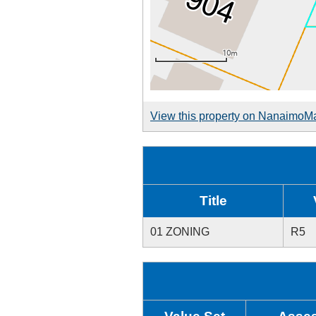
View this property on NanaimoM
Title
01 ZONING
R5