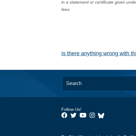
in a statement or certificate given und
fees.
Is there anything wrong with t
Follow Us!