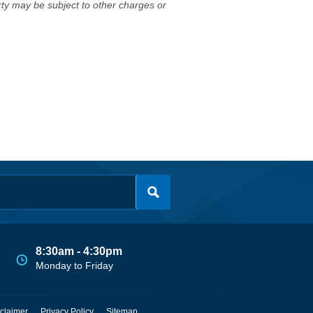
erty may be subject to other charges or
8:30am - 4:30pm
Monday to Friday
claimer
Privacy Policy
Sitemap