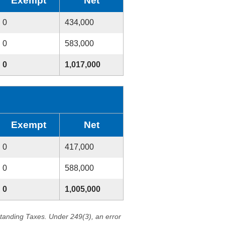
Exempt
Net
0
434,000
0
583,000
0
1,017,000
Exempt
Net
0
417,000
0
588,000
0
1,005,000
standing Taxes. Under 249(3), an error