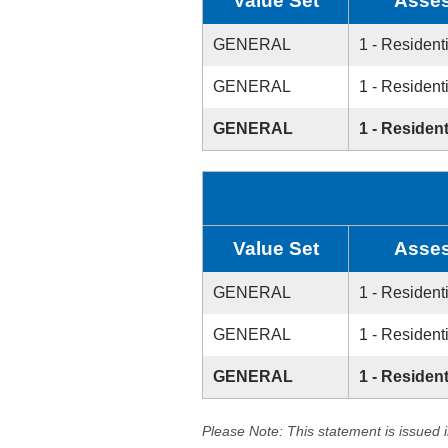
Value Set
Asses
GENERAL
1 - Resident
GENERAL
1 - Resident
GENERAL
1 - Resident
Value Set
Asses
GENERAL
1 - Resident
GENERAL
1 - Resident
GENERAL
1 - Resident
Please Note: This statement is issued 