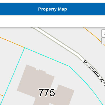
Property Map