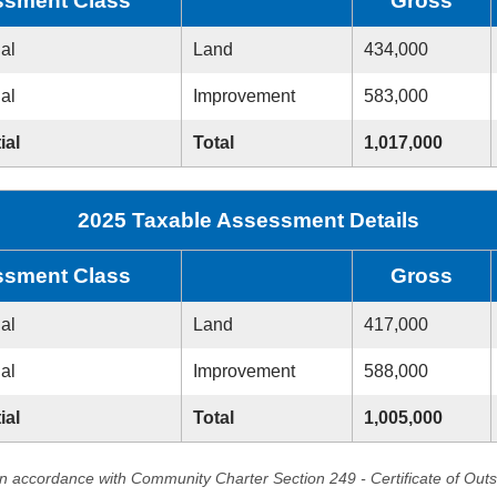
sment Class
Gross
ial
Land
434,000
ial
Improvement
583,000
ial
Total
1,017,000
2025 Taxable Assessment Details
sment Class
Gross
ial
Land
417,000
ial
Improvement
588,000
ial
Total
1,005,000
in accordance with Community Charter Section 249 - Certificate of Out