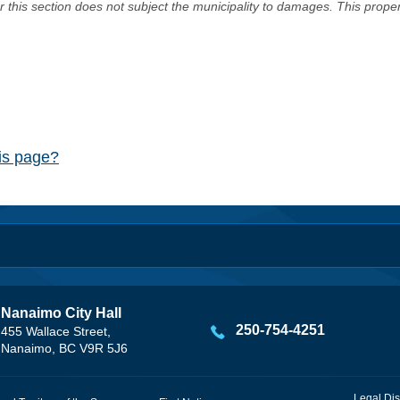
er this section does not subject the municipality to damages. This prop
his page?
Nanaimo City Hall
250-754-4251
455 Wallace Street,
Nanaimo, BC V9R 5J6
Legal Dis