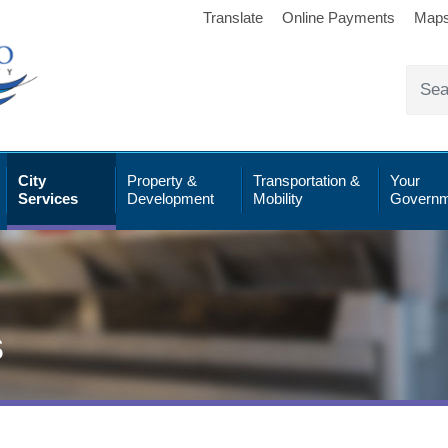
Translate
Online Payments
Map
City
Property &
Transportation &
Your
Services
Development
Mobility
Governm
s