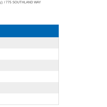
r)
/
775 SOUTHLAND WAY