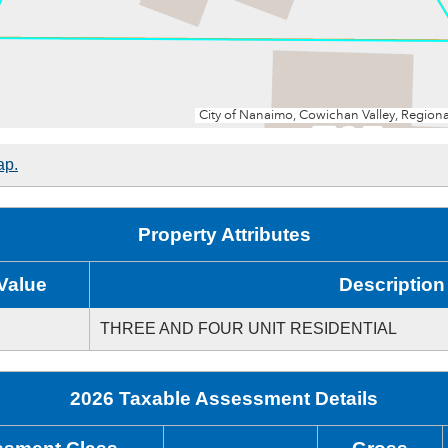
ap.
Property Attributes
Value
Description
THREE AND FOUR UNIT RESIDENTIAL
2026 Taxable Assessment Details