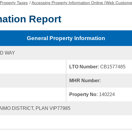
Property Taxes
/
Accessing Property Information Online (Web Custome
mation Report
General Property Information
ND WAY
LTO Number:
CB1577485
MHR Number:
Property No:
140224
AIMO DISTRICT, PLAN VIP77985