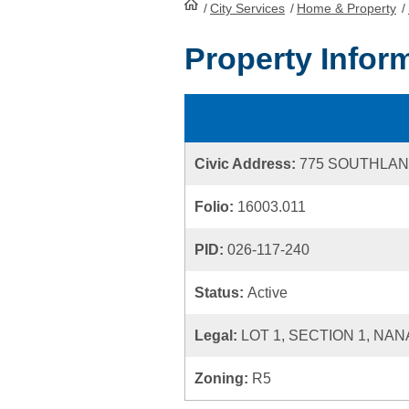
/
City Services
HomePage
/
Home & Property
/
Property Infor
Civic Address:
775 SOUTHLA
Folio:
16003.011
PID:
026-117-240
Status:
Active
Legal:
LOT 1, SECTION 1, NAN
Zoning:
R5