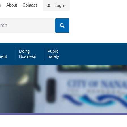
s
About
Contact
Log in
Doing
Public
ent
Business
Safety