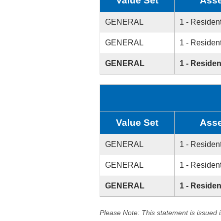
Value Set
Asse
GENERAL
1 - Resident
GENERAL
1 - Resident
GENERAL
1 - Residen
Value Set
Asse
GENERAL
1 - Resident
GENERAL
1 - Resident
GENERAL
1 - Residen
Please Note: This statement is issued 