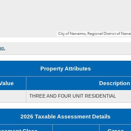
ap.
Property Attributes
Value
Description
THREE AND FOUR UNIT RESIDENTIAL
2026 Taxable Assessment Details