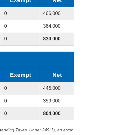
Exempt
Net
0
466,000
0
364,000
0
830,000
Exempt
Net
0
445,000
0
359,000
0
804,000
standing Taxes. Under 249(3), an error