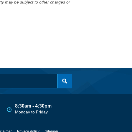
erty may be subject to other charges or
8:30am - 4:30pm
Monday to Friday
claimer
Privacy Policy
Sitemap