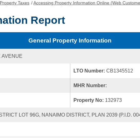
Property Taxes
/
Accessing Property Information Online (Web Custome
mation Report
General Property Information
E AVENUE
LTO Number:
CB1345512
MHR Number:
Property No:
132973
ISTRICT LOT 96G, NANAIMO DISTRICT, PLAN 2039 (P.I.D. 004