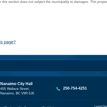
er this section does not subject the municipality to damages. This prop
his page?
Nanaimo City Hall
250-754-4251
455 Wallace Street,
Nanaimo, BC V9R 5J6
Legal Dis