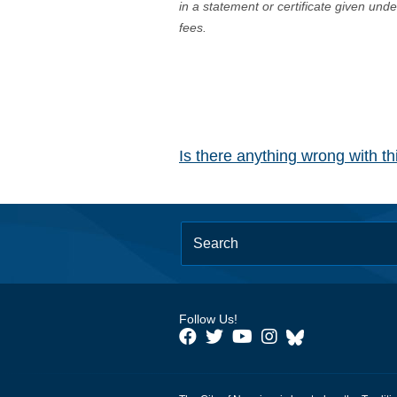
in a statement or certificate given und
fees.
Is there anything wrong with t
Follow Us!