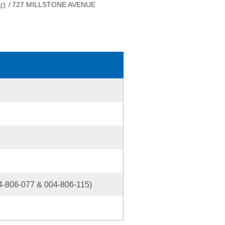
r)
/
727 MILLSTONE AVENUE
-806-077 & 004-806-115)