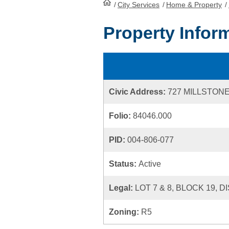
/
City Services
HomePage
/
Home & Property
/
Property Infor
Civic Address:
727 MILLSTON
Folio:
84046.000
PID:
004-806-077
Status:
Active
Legal:
LOT 7 & 8, BLOCK 19, D
Zoning:
R5