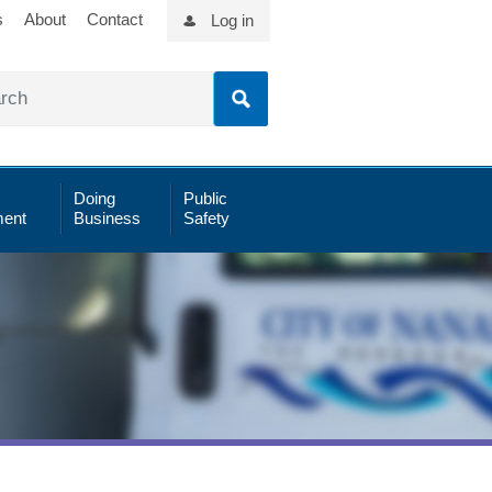
s
About
Contact
Log in
Doing
Public
ent
Business
Safety