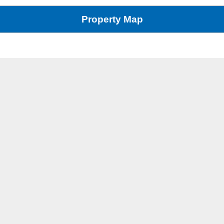
Property Map