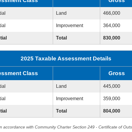
ssment Class
Gross
ial
Land
466,000
ial
Improvement
364,000
tial
Total
830,000
2025 Taxable Assessment Details
ssment Class
Gross
ial
Land
445,000
ial
Improvement
359,000
tial
Total
804,000
in accordance with Community Charter Section 249 - Certificate of Out