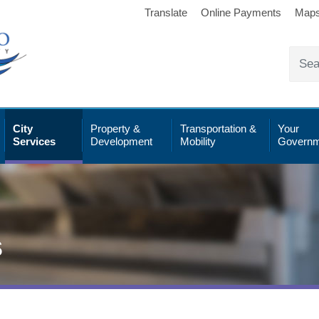
Translate
Online Payments
Map
City
Property &
Transportation &
Your
Services
Development
Mobility
Governm
s