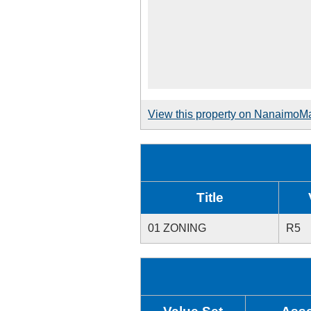
View this property on NanaimoM
Title
01 ZONING
R5