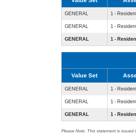
Value Set
Asse
GENERAL
1 - Resident
GENERAL
1 - Resident
GENERAL
1 - Residen
Value Set
Asse
GENERAL
1 - Resident
GENERAL
1 - Resident
GENERAL
1 - Residen
Please Note: This statement is issued 