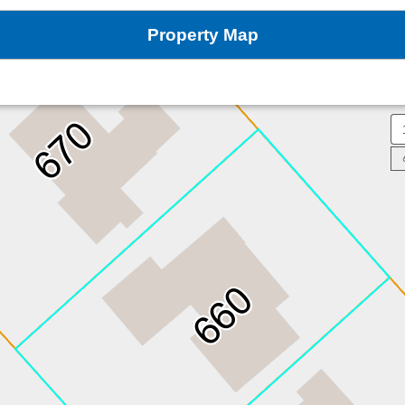
Property Map