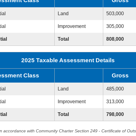
ssment Class
Gross
ial
Land
503,000
ial
Improvement
305,000
tial
Total
808,000
2025 Taxable Assessment Details
ssment Class
Gross
ial
Land
485,000
ial
Improvement
313,000
tial
Total
798,000
in accordance with Community Charter Section 249 - Certificate of Out