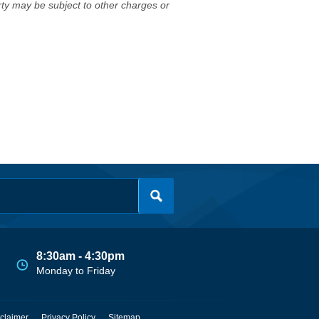
erty may be subject to other charges or
8:30am - 4:30pm
Monday to Friday
claimer
Privacy Policy
Sitemap