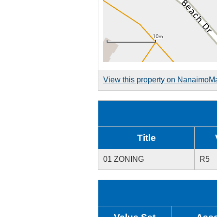
View this property on NanaimoM
Title
01 ZONING
R5