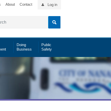
s
About
Contact
Log in
Doing
Public
ent
Business
Safety