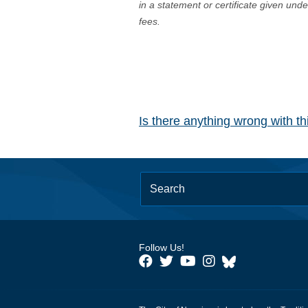
in a statement or certificate given und
fees.
Is there anything wrong with t
Follow Us!