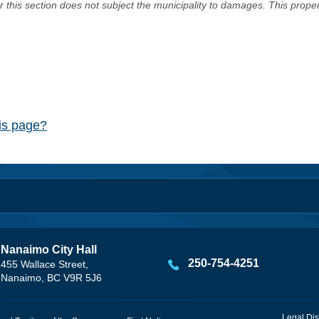
er this section does not subject the municipality to damages. This prop
his page?
Nanaimo City Hall
250-754-4251
455 Wallace Street,
Nanaimo, BC V9R 5J6
Legal Dis