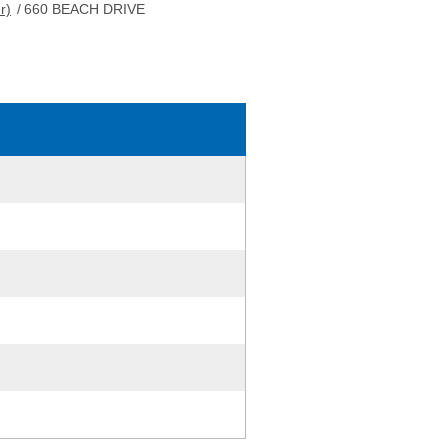
r)
/
660 BEACH DRIVE