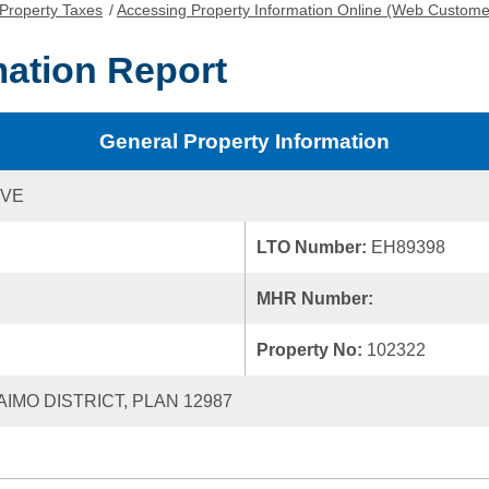
Property Taxes
/
Accessing Property Information Online (Web Custome
mation Report
General Property Information
IVE
LTO Number:
EH89398
MHR Number:
Property No:
102322
AIMO DISTRICT, PLAN 12987