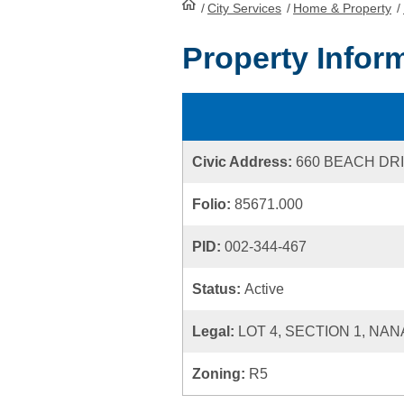
/
City Services
HomePage
/
Home & Property
/
Property Infor
Civic Address:
660 BEACH DR
Folio:
85671.000
PID:
002-344-467
Status:
Active
Legal:
LOT 4, SECTION 1, NAN
Zoning:
R5