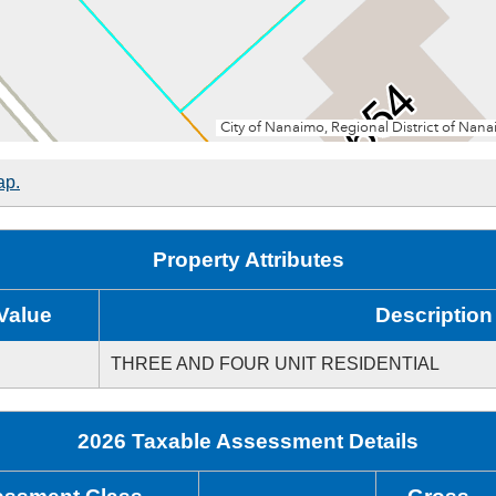
ap.
Property Attributes
Value
Description
THREE AND FOUR UNIT RESIDENTIAL
2026 Taxable Assessment Details