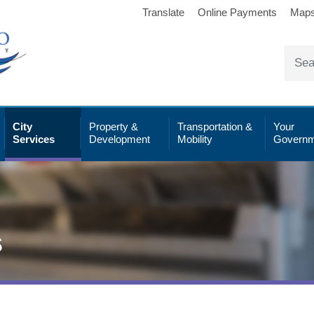
Translate
Online Payments
Map
City
Property &
Transportation &
Your
Services
Development
Mobility
Governm
s