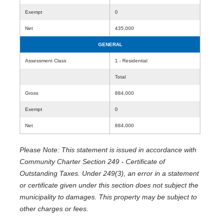
Exempt
0
Net
435,000
GENERAL
Assessment Class
1 - Residential
Total
Gross
884,000
Exempt
0
Net
884,000
Please Note: This statement is issued in accordance with
Community Charter Section 249 - Certificate of
Outstanding Taxes. Under 249(3), an error in a statement
or certificate given under this section does not subject the
municipality to damages. This property may be subject to
other charges or fees.