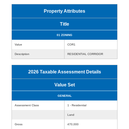
Property Attributes
Title
01 ZONING
Value
COR1
Description
RESIDENTIAL CORRIDOR
2026 Taxable Assessment Details
Value Set
GENERAL
Assessment Class
1 - Residential
Land
Gross
470,000