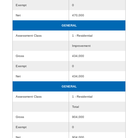
Exempt
0
Net
470,000
GENERAL
Assessment Class
1 - Residential
Improvement
Gross
434,000
Exempt
0
Net
434,000
GENERAL
Assessment Class
1 - Residential
Total
Gross
904,000
Exempt
0
Net
904,000