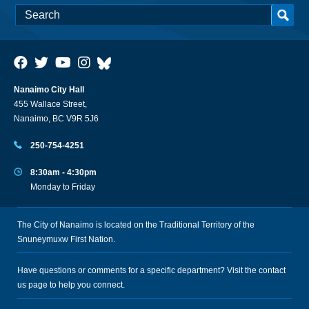
Nanaimo City Hall
455 Wallace Street,
Nanaimo, BC V9R 5J6
250-754-4251
8:30am - 4:30pm
Monday to Friday
The City of Nanaimo is located on the Traditional Territory of the
Snuneymuxw First Nation.
Have questions or comments for a specific department? Visit the
contact
us
page to help you connect.