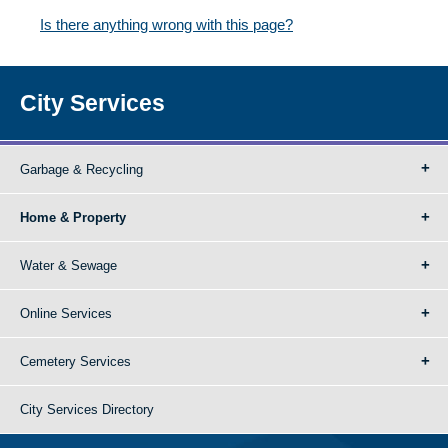
Is there anything wrong with this page?
City Services
Garbage & Recycling
Home & Property
Water & Sewage
Online Services
Cemetery Services
City Services Directory