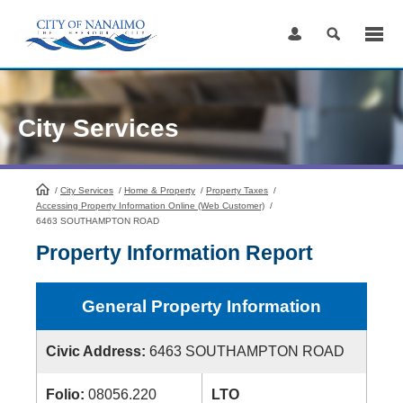
Skip
to
Content
City Services
/
City Services
HomePage
/
Home & Property
/
Property Taxes
/
Accessing Property Information Online (Web Customer)
/
6463 SOUTHAMPTON ROAD
Property Information Report
General Property Information
Civic Address:
6463 SOUTHAMPTON ROAD
Folio:
08056.220
LTO