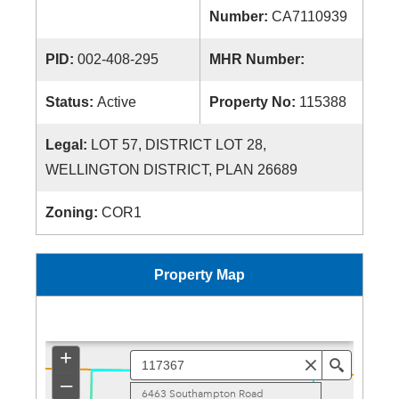
Number:
CA7110939
PID:
002-408-295
MHR Number:
Status:
Active
Property No:
115388
Legal:
LOT 57, DISTRICT LOT 28,
WELLINGTON DISTRICT, PLAN 26689
Zoning:
COR1
Property Map