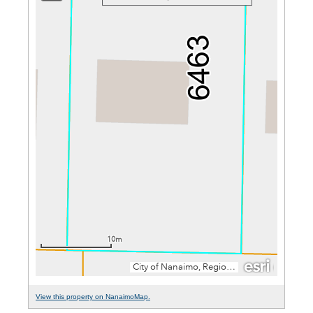
View this property on NanaimoMap.