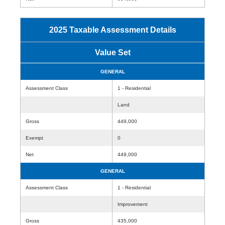
2025 Taxable Assessment Details
Value Set
GENERAL
Assessment Class
1 - Residential
Land
Gross
449,000
Exempt
0
Net
449,000
GENERAL
Assessment Class
1 - Residential
Improvement
Gross
435,000