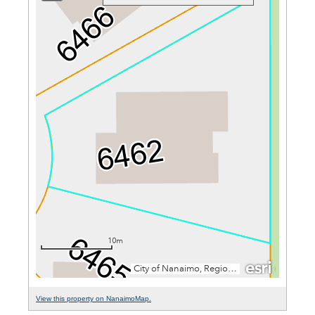
View this property on NanaimoMap.