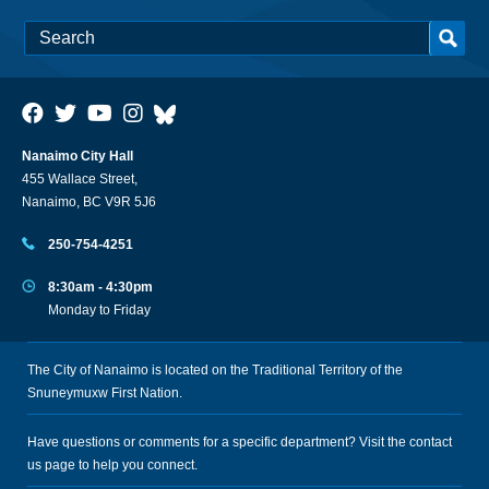
Nanaimo City Hall
455 Wallace Street,
Nanaimo, BC V9R 5J6
250-754-4251
8:30am - 4:30pm
Monday to Friday
The City of Nanaimo is located on the Traditional Territory of the
Snuneymuxw First Nation.
Have questions or comments for a specific department? Visit the
contact
us
page to help you connect.