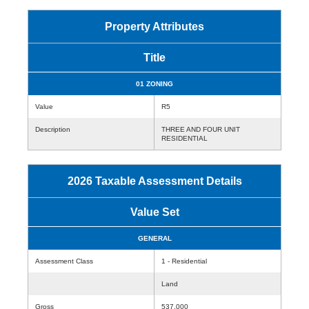
Property Attributes
Title
01 ZONING
Value
R5
Description
THREE AND FOUR UNIT
RESIDENTIAL
2026 Taxable Assessment Details
Value Set
GENERAL
Assessment Class
1 - Residential
Land
Gross
537,000