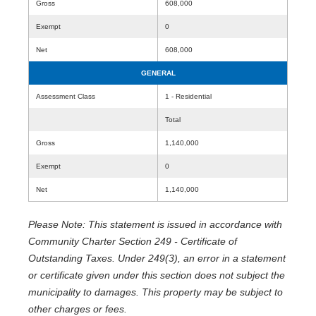
Gross
608,000
Exempt
0
Net
608,000
GENERAL
Assessment Class
1 - Residential
Total
Gross
1,140,000
Exempt
0
Net
1,140,000
Please Note: This statement is issued in accordance with
Community Charter Section 249 - Certificate of
Outstanding Taxes. Under 249(3), an error in a statement
or certificate given under this section does not subject the
municipality to damages. This property may be subject to
other charges or fees.