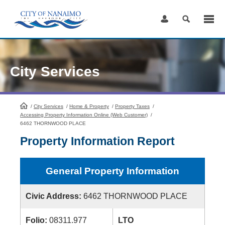
Skip
to
Content
City Services
/
City Services
HomePage
/
Home & Property
/
Property Taxes
/
Accessing Property Information Online (Web Customer)
/
6462 THORNWOOD PLACE
Property Information Report
General Property Information
Civic Address:
6462 THORNWOOD PLACE
Folio:
08311.977
LTO