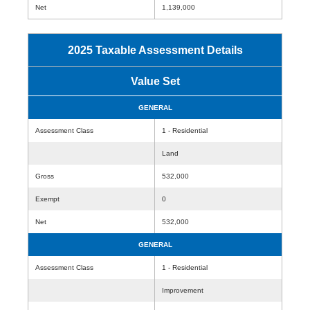
Net
1,139,000
2025 Taxable Assessment Details
Value Set
GENERAL
Assessment Class
1 - Residential
Land
Gross
532,000
Exempt
0
Net
532,000
GENERAL
Assessment Class
1 - Residential
Improvement