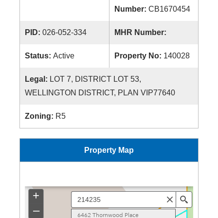
Number:
CB1670454
PID:
026-052-334
MHR Number:
Status:
Active
Property No:
140028
Legal:
LOT 7, DISTRICT LOT 53,
WELLINGTON DISTRICT, PLAN VIP77640
Zoning:
R5
Property Map