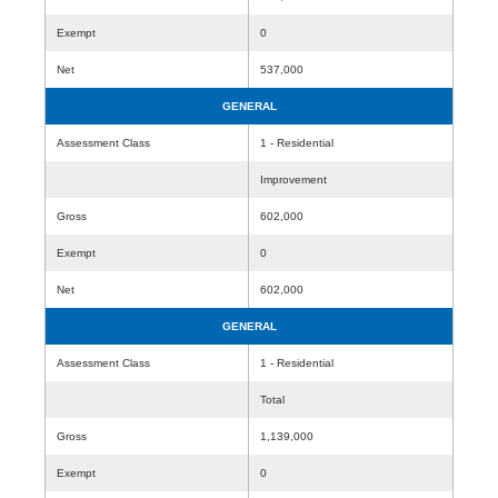
Exempt
0
Net
537,000
GENERAL
Assessment Class
1 - Residential
Improvement
Gross
602,000
Exempt
0
Net
602,000
GENERAL
Assessment Class
1 - Residential
Total
Gross
1,139,000
Exempt
0