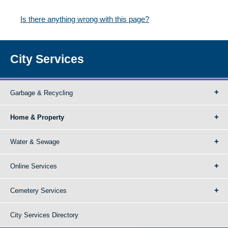
Is there anything wrong with this page?
City Services
Garbage & Recycling
Home & Property
Water & Sewage
Online Services
Cemetery Services
City Services Directory