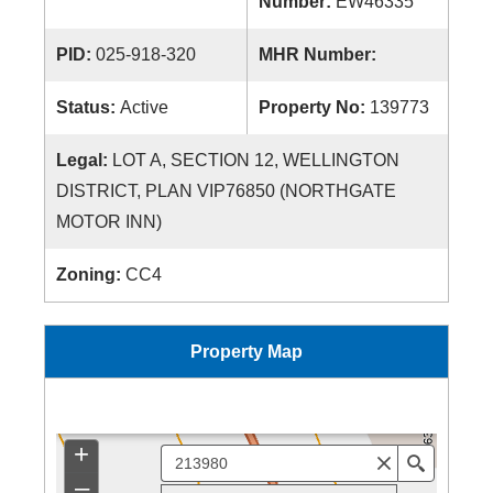
Number:
EW46335
PID:
025-918-320
MHR Number:
Status:
Active
Property No:
139773
Legal:
LOT A, SECTION 12, WELLINGTON
DISTRICT, PLAN VIP76850 (NORTHGATE
MOTOR INN)
Zoning:
CC4
Property Map