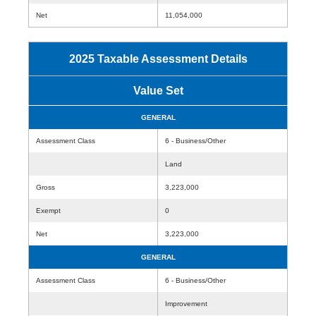
Net
11,054,000
2025 Taxable Assessment Details
Value Set
GENERAL
Assessment Class
6 - Business/Other
Land
Gross
3,223,000
Exempt
0
Net
3,223,000
GENERAL
Assessment Class
6 - Business/Other
Improvement