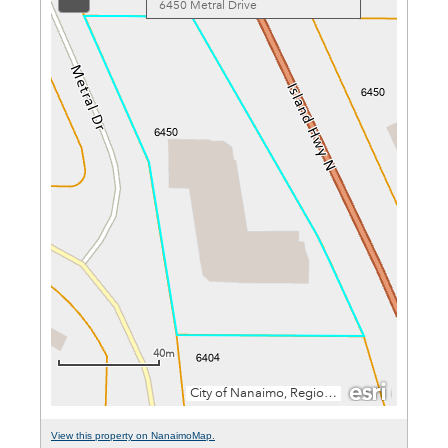
View this property on NanaimoMap.