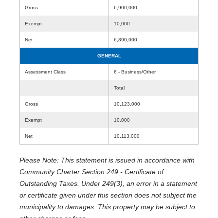
Gross
6,900,000
Exempt
10,000
Net
6,890,000
GENERAL
Assessment Class
6 - Business/Other
Total
Gross
10,123,000
Exempt
10,000
Net
10,113,000
Please Note: This statement is issued in accordance with
Community Charter Section 249 - Certificate of
Outstanding Taxes. Under 249(3), an error in a statement
or certificate given under this section does not subject the
municipality to damages. This property may be subject to