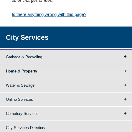
other charges or fees.
Is there anything wrong with this page?
City Services
Garbage & Recycling
Home & Property
Water & Sewage
Online Services
Cemetery Services
City Services Directory