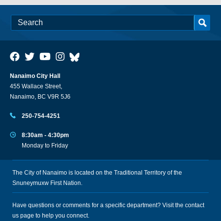
Nanaimo City Hall
455 Wallace Street,
Nanaimo, BC V9R 5J6
250-754-4251
8:30am - 4:30pm
Monday to Friday
The City of Nanaimo is located on the Traditional Territory of the
Snuneymuxw First Nation.
Have questions or comments for a specific department? Visit the
contact
us
page to help you connect.