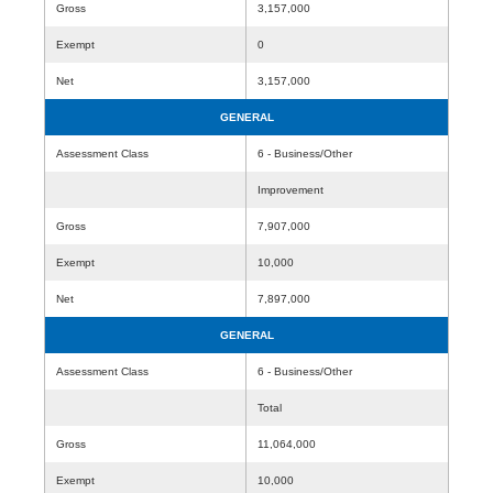
Gross
3,157,000
Exempt
0
Net
3,157,000
GENERAL
Assessment Class
6 - Business/Other
Improvement
Gross
7,907,000
Exempt
10,000
Net
7,897,000
GENERAL
Assessment Class
6 - Business/Other
Total
Gross
11,064,000
Exempt
10,000