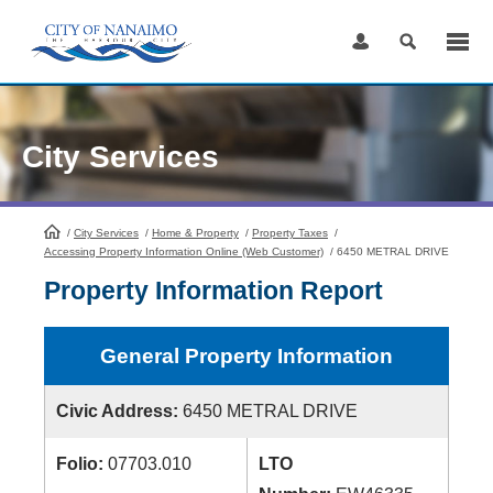
Skip
to
Content
City Services
/
City Services
HomePage
/
Home & Property
/
Property Taxes
/
Accessing Property Information Online (Web Customer)
/
6450 METRAL DRIVE
Property Information Report
General Property Information
Civic Address:
6450 METRAL DRIVE
Folio:
07703.010
LTO