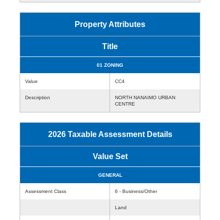
Property Attributes
Title
01 ZONING
Value
CC4
Description
NORTH NANAIMO URBAN
CENTRE
2026 Taxable Assessment Details
Value Set
GENERAL
Assessment Class
6 - Business/Other
Land