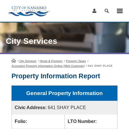
Skip
to
Content
City Services
/
City Services
HomePage
/
Home & Property
/
Property Taxes
/
Accessing Property Information Online (Web Customer)
/
641 SHAY PLACE
Property Information Report
General Property Information
Civic Address:
641 SHAY PLACE
Folio:
LTO Number: