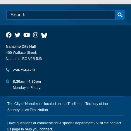
Nanaimo City Hall
455 Wallace Street,
Nanaimo, BC V9R 5J6
250-754-4251
8:30am - 4:30pm
Monday to Friday
The City of Nanaimo is located on the Traditional Territory of the
Snuneymuxw First Nation.
Have questions or comments for a specific department? Visit the
contact
us
page to help you connect.