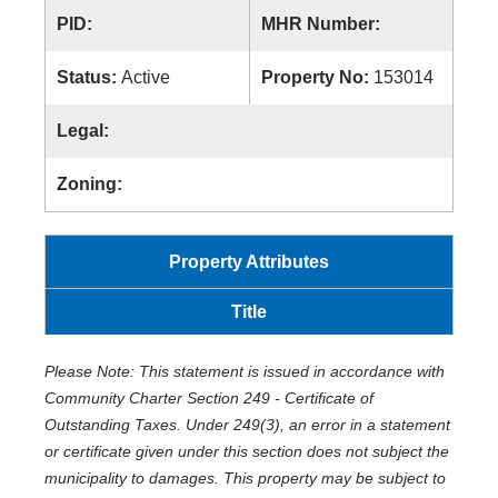
PID:
MHR Number:
Status:
Active
Property No:
153014
Legal:
Zoning:
Property Attributes
Title
Please Note: This statement is issued in accordance with
Community Charter Section 249 - Certificate of
Outstanding Taxes. Under 249(3), an error in a statement
or certificate given under this section does not subject the
municipality to damages. This property may be subject to