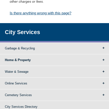
other charges or fees.
Is there anything wrong with this page?
City Services
Garbage & Recycling
Home & Property
Water & Sewage
Online Services
Cemetery Services
City Services Directory