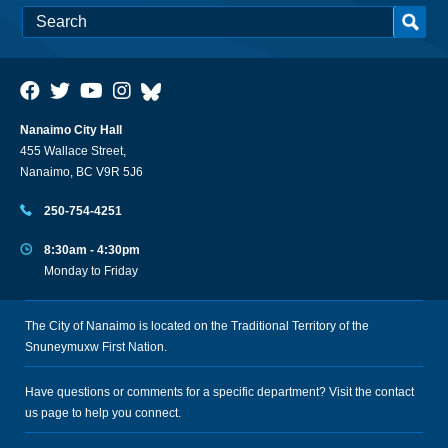
Nanaimo City Hall
455 Wallace Street,
Nanaimo, BC V9R 5J6
250-754-4251
8:30am - 4:30pm
Monday to Friday
The City of Nanaimo is located on the Traditional Territory of the
Snuneymuxw First Nation.
Have questions or comments for a specific department? Visit the
contact
us
page to help you connect.