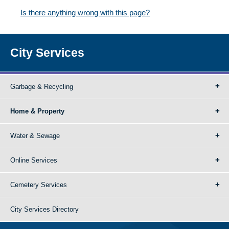
Is there anything wrong with this page?
City Services
Garbage & Recycling
Home & Property
Water & Sewage
Online Services
Cemetery Services
City Services Directory