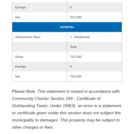
Exempt
0
Net
322,000
GENERAL
Assessment Class
1 - Residential
Total
Gross
702,000
Exempt
0
Net
702,000
Please Note: This statement is issued in accordance with
Community Charter Section 249 - Certificate of
Outstanding Taxes. Under 249(3), an error in a statement
or certificate given under this section does not subject the
municipality to damages. This property may be subject to
other charges or fees.