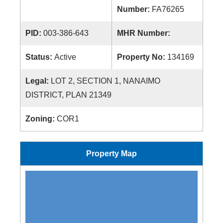
Number:
FA76265
PID:
003-386-643
MHR Number:
Status:
Active
Property No:
134169
Legal:
LOT 2, SECTION 1, NANAIMO
DISTRICT, PLAN 21349
Zoning:
COR1
Property Map