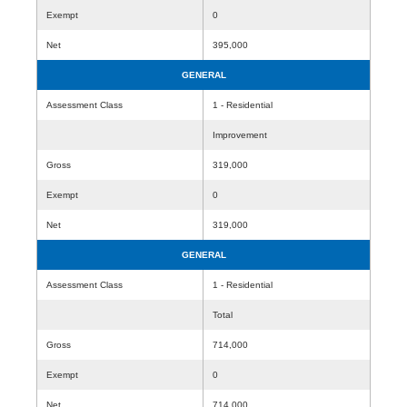
Exempt
0
Net
395,000
GENERAL
Assessment Class
1 - Residential
Improvement
Gross
319,000
Exempt
0
Net
319,000
GENERAL
Assessment Class
1 - Residential
Total
Gross
714,000
Exempt
0
Net
714,000