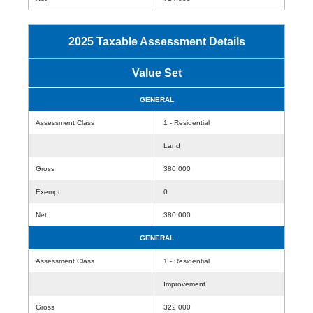
2025 Taxable Assessment Details
Value Set
GENERAL
Assessment Class
1 - Residential
Land
Gross
380,000
Exempt
0
Net
380,000
GENERAL
Assessment Class
1 - Residential
Improvement
Gross
322,000