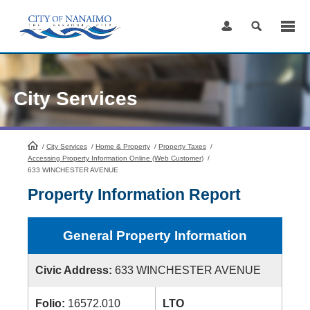
Skip
to
Content
City Services
/
City Services
HomePage
/
Home & Property
/
Property Taxes
/
Accessing Property Information Online (Web Customer)
/
633 WINCHESTER AVENUE
Property Information Report
General Property Information
Civic Address:
633 WINCHESTER AVENUE
Folio:
16572.010
LTO