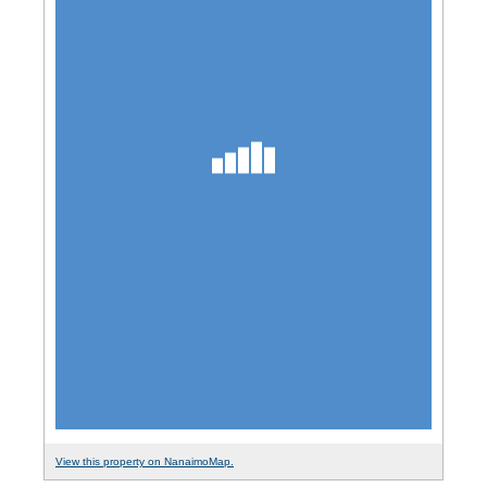
View this property on NanaimoMap.