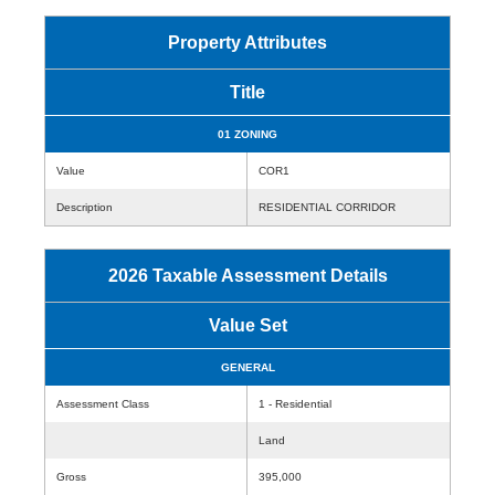
Property Attributes
Title
01 ZONING
Value
COR1
Description
RESIDENTIAL CORRIDOR
2026 Taxable Assessment Details
Value Set
GENERAL
Assessment Class
1 - Residential
Land
Gross
395,000