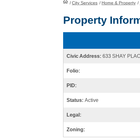
/
City Services
HomePage
/
Home & Property
/
Property Infor
Civic Address:
633 SHAY PLA
Folio:
PID:
Status:
Active
Legal:
Zoning: