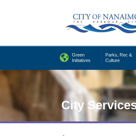
Skip
to
Content
Green
Parks, Rec &
Initiatives
Culture
City Service