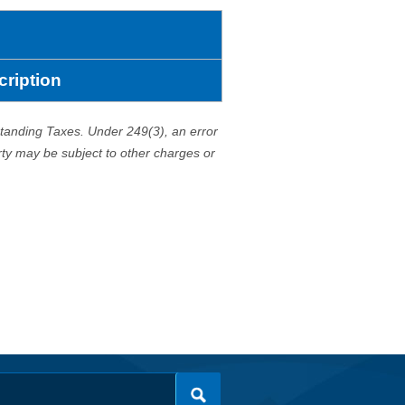
cription
standing Taxes. Under 249(3), an error
erty may be subject to other charges or