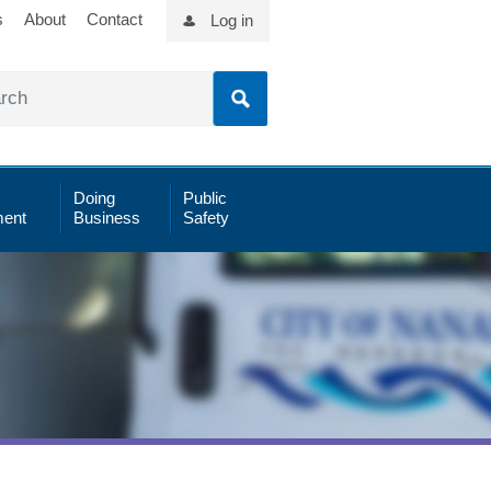
s
About
Contact
Log in
Doing
Public
ent
Business
Safety