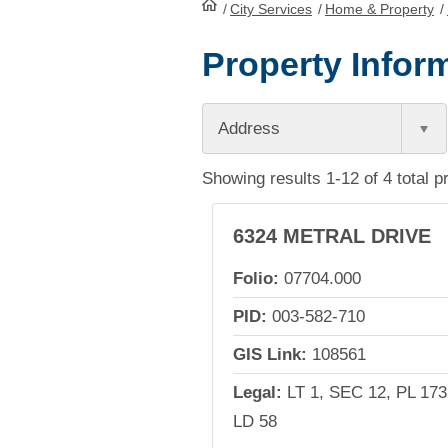
/
City Services
HomePage
/
Home & Property
/
Property Inform
Address
Showing results 1-12 of 4 total p
6324 METRAL DRIVE
Folio:
07704.000
PID:
003-582-710
GIS Link:
108561
Legal:
LT 1, SEC 12, PL 173
LD 58