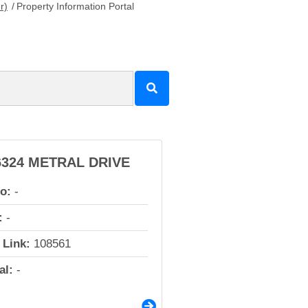
r)
/
Property Information Portal
6324 METRAL DRIVE
io:
-
:
-
 Link:
108561
al:
-