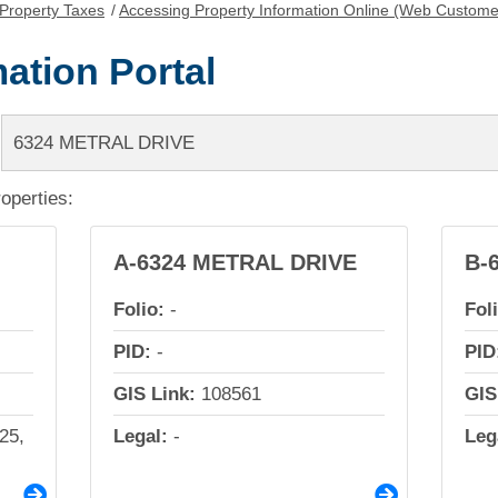
Property Taxes
/
Accessing Property Information Online (Web Custome
ation Portal
roperties:
A-6324 METRAL DRIVE
B-
Folio:
-
Fol
PID:
-
PID
GIS Link:
108561
GIS
25,
Legal:
-
Leg