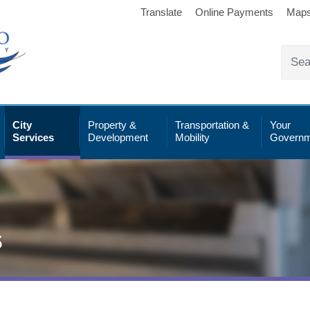
Translate
Online Payments
Map
City
Property &
Transportation &
Your
Services
Development
Mobility
Governm
s