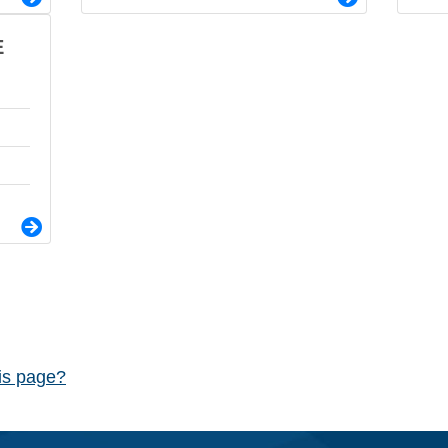
E
his page?