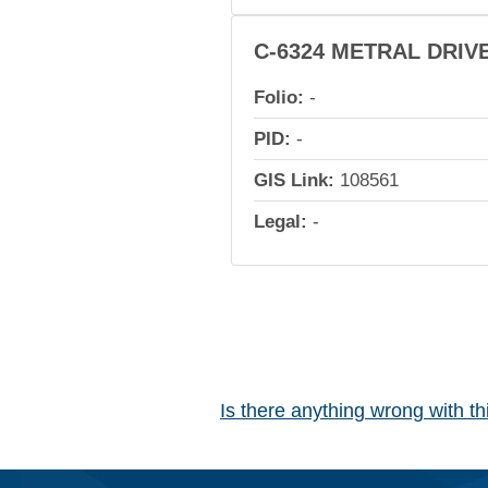
C-6324 METRAL DRIV
Folio:
-
PID:
-
GIS Link:
108561
Legal:
-
Is there anything wrong with t