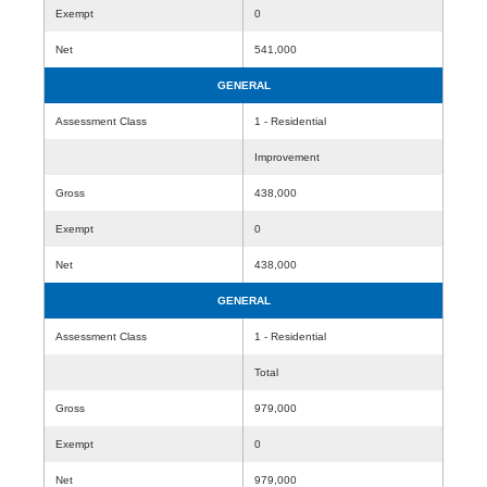
Exempt
0
Net
541,000
GENERAL
Assessment Class
1 - Residential
Improvement
Gross
438,000
Exempt
0
Net
438,000
GENERAL
Assessment Class
1 - Residential
Total
Gross
979,000
Exempt
0
Net
979,000