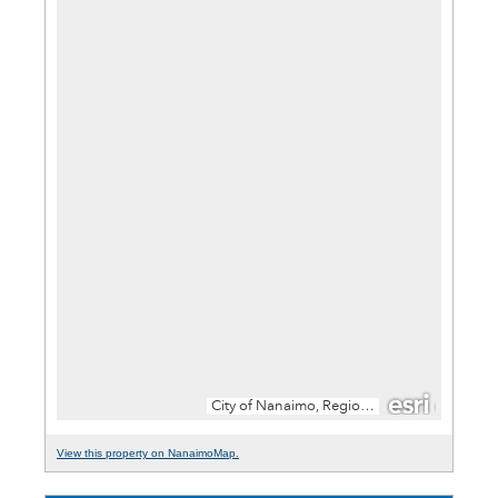
View this property on NanaimoMap.