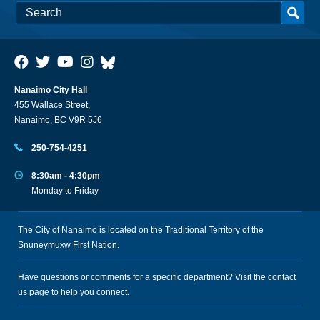
Nanaimo City Hall
455 Wallace Street,
Nanaimo, BC V9R 5J6
250-754-4251
8:30am - 4:30pm
Monday to Friday
The City of Nanaimo is located on the Traditional Territory of the
Snuneymuxw First Nation.
Have questions or comments for a specific department? Visit the
contact
us
page to help you connect.