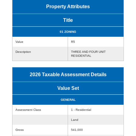
Property Attributes
Title
01 ZONING
Value
R5
Description
THREE AND FOUR UNIT
RESIDENTIAL
2026 Taxable Assessment Details
Value Set
GENERAL
Assessment Class
1 - Residential
Land
Gross
541,000