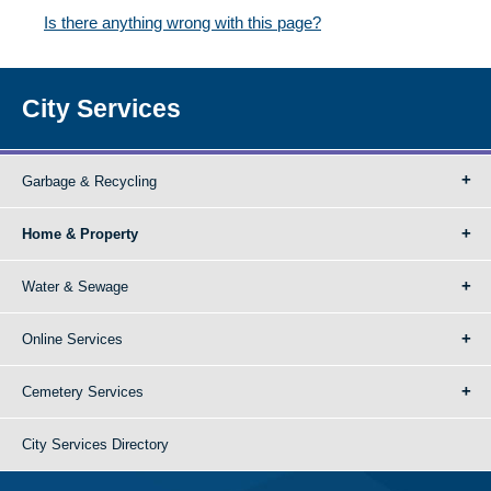
Is there anything wrong with this page?
City Services
Garbage & Recycling
Home & Property
Water & Sewage
Online Services
Cemetery Services
City Services Directory