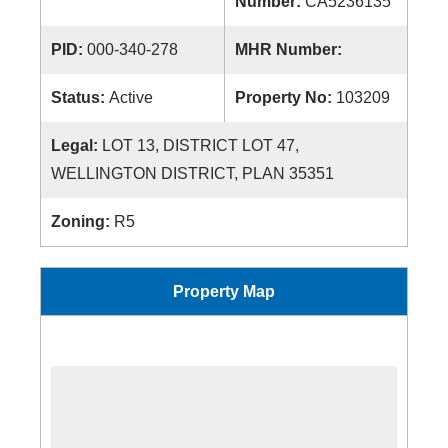
Number:
CA5236135
PID:
000-340-278
MHR Number:
Status:
Active
Property No:
103209
Legal:
LOT 13, DISTRICT LOT 47,
WELLINGTON DISTRICT, PLAN 35351
Zoning:
R5
Property Map