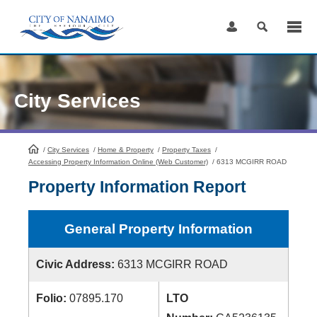
Skip
to
Content
City Services
/
City Services
HomePage
/
Home & Property
/
Property Taxes
/
Accessing Property Information Online (Web Customer)
/
6313 MCGIRR ROAD
Property Information Report
General Property Information
Civic Address:
6313 MCGIRR ROAD
Folio:
07895.170
LTO