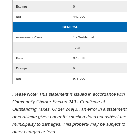
Exempt
0
Net
442,000
GENERAL
Assessment Class
1 - Residential
Total
Gross
978,000
Exempt
0
Net
978,000
Please Note: This statement is issued in accordance with
Community Charter Section 249 - Certificate of
Outstanding Taxes. Under 249(3), an error in a statement
or certificate given under this section does not subject the
municipality to damages. This property may be subject to
other charges or fees.