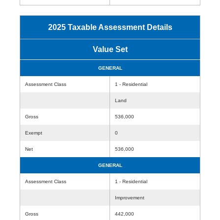
2025 Taxable Assessment Details
Value Set
GENERAL
Assessment Class
1 - Residential
Land
Gross
536,000
Exempt
0
Net
536,000
GENERAL
Assessment Class
1 - Residential
Improvement
Gross
442,000