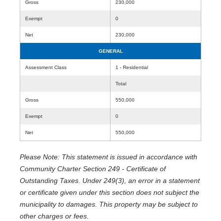
Gross
230,000
Exempt
0
Net
230,000
GENERAL
Assessment Class
1 - Residential
Total
Gross
550,000
Exempt
0
Net
550,000
Please Note: This statement is issued in accordance with
Community Charter Section 249 - Certificate of
Outstanding Taxes. Under 249(3), an error in a statement
or certificate given under this section does not subject the
municipality to damages. This property may be subject to
other charges or fees.