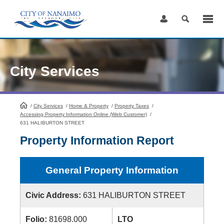
Skip
to
Content
City Services
/
City Services
HomePage
/
Home & Property
/
Property Taxes
/
Accessing Property Information Online (Web Customer)
/
631 HALIBURTON STREET
Property Information Report
General Property Information
Civic Address:
631 HALIBURTON STREET
Folio:
81698.000
LTO