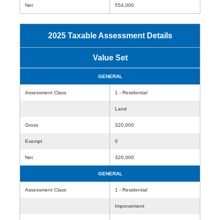
Net
554,000
2025 Taxable Assessment Details
Value Set
GENERAL
Assessment Class
1 - Residential
Land
Gross
320,000
Exempt
0
Net
320,000
GENERAL
Assessment Class
1 - Residential
Improvement