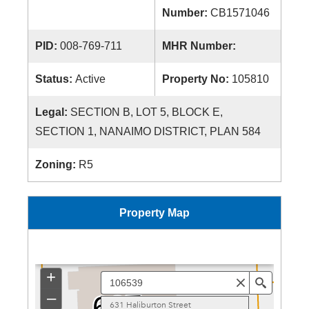
Number:
CB1571046
PID:
008-769-711
MHR Number:
Status:
Active
Property No:
105810
Legal:
SECTION B, LOT 5, BLOCK E,
SECTION 1, NANAIMO DISTRICT, PLAN 584
Zoning:
R5
Property Map