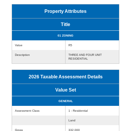
Property Attributes
Title
01 ZONING
Value
R5
Description
THREE AND FOUR UNIT
RESIDENTIAL
2026 Taxable Assessment Details
Value Set
GENERAL
Assessment Class
1 - Residential
Land
Gross
332,000