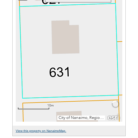
View this property on NanaimoMap.