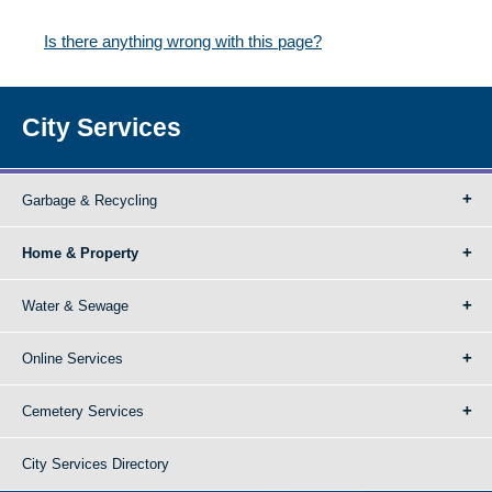
Is there anything wrong with this page?
City Services
Garbage & Recycling
Home & Property
Water & Sewage
Online Services
Cemetery Services
City Services Directory