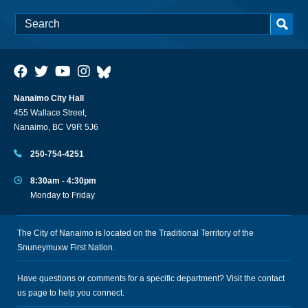
Nanaimo City Hall
455 Wallace Street,
Nanaimo, BC V9R 5J6
250-754-4251
8:30am - 4:30pm
Monday to Friday
The City of Nanaimo is located on the Traditional Territory of the
Snuneymuxw First Nation.
Have questions or comments for a specific department? Visit the
contact
us
page to help you connect.