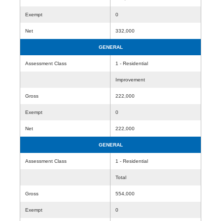
Exempt
0
Net
332,000
GENERAL
Assessment Class
1 - Residential
Improvement
Gross
222,000
Exempt
0
Net
222,000
GENERAL
Assessment Class
1 - Residential
Total
Gross
554,000
Exempt
0