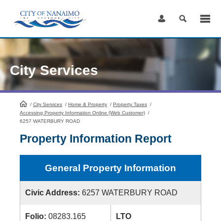
Skip
to
Content
City Services
/
City Services
HomePage
/
Home & Property
/
Property Taxes
/
Accessing Property Information Online (Web Customer)
/
6257 WATERBURY ROAD
Property Information Report
General Property Information
Civic Address:
6257 WATERBURY ROAD
Folio:
08283.165
LTO