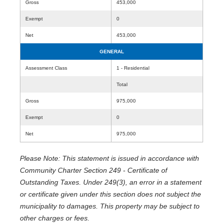
Gross
453,000
Exempt
0
Net
453,000
GENERAL
Assessment Class
1 - Residential
Total
Gross
975,000
Exempt
0
Net
975,000
Please Note: This statement is issued in accordance with
Community Charter Section 249 - Certificate of
Outstanding Taxes. Under 249(3), an error in a statement
or certificate given under this section does not subject the
municipality to damages. This property may be subject to
other charges or fees.