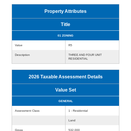
Property Attributes
Title
01 ZONING
Value
R5
Description
THREE AND FOUR UNIT
RESIDENTIAL
2026 Taxable Assessment Details
Value Set
GENERAL
Assessment Class
1 - Residential
Land
Gross
532,000