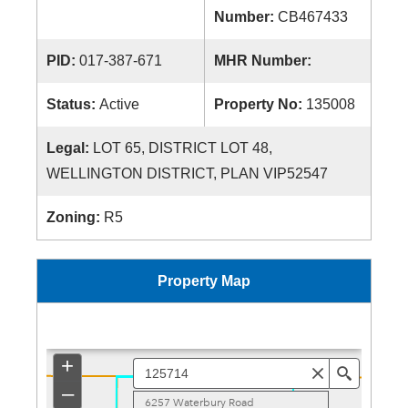
Number:
CB467433
PID:
017-387-671
MHR Number:
Status:
Active
Property No:
135008
Legal:
LOT 65, DISTRICT LOT 48,
WELLINGTON DISTRICT, PLAN VIP52547
Zoning:
R5
Property Map