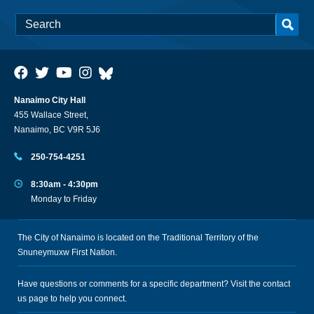
Nanaimo City Hall
455 Wallace Street,
Nanaimo, BC V9R 5J6
250-754-4251
8:30am - 4:30pm
Monday to Friday
The City of Nanaimo is located on the Traditional Territory of the
Snuneymuxw First Nation.
Have questions or comments for a specific department? Visit the
contact
us
page to help you connect.