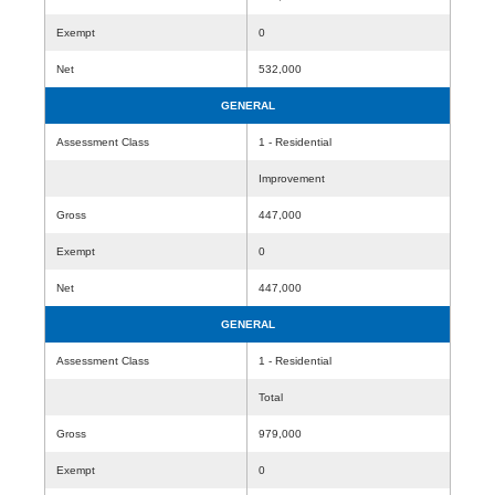
Exempt
0
Net
532,000
GENERAL
Assessment Class
1 - Residential
Improvement
Gross
447,000
Exempt
0
Net
447,000
GENERAL
Assessment Class
1 - Residential
Total
Gross
979,000
Exempt
0