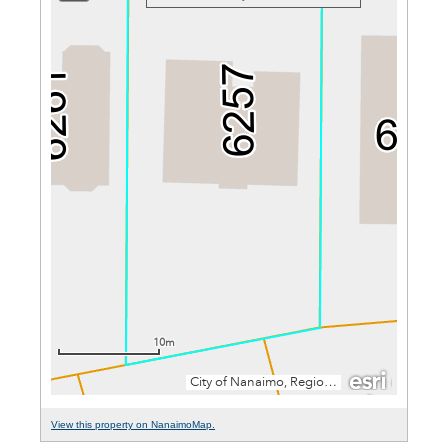
View this property on NanaimoMap.