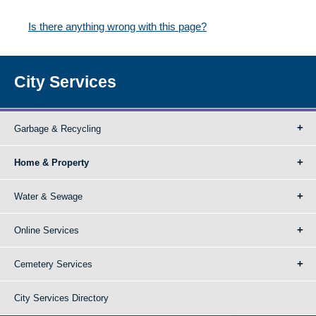
Is there anything wrong with this page?
City Services
Garbage & Recycling
Home & Property
Water & Sewage
Online Services
Cemetery Services
City Services Directory