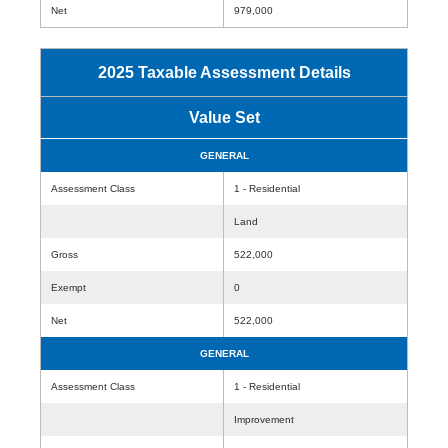
Net
979,000
2025 Taxable Assessment Details
Value Set
GENERAL
Assessment Class
1 - Residential
Land
Gross
522,000
Exempt
0
Net
522,000
GENERAL
Assessment Class
1 - Residential
Improvement