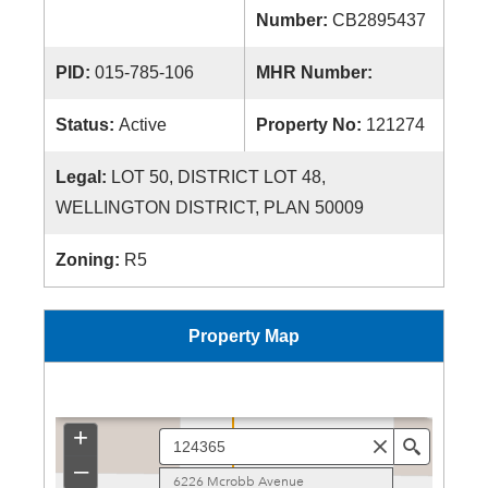
Number:
CB2895437
PID:
015-785-106
MHR Number:
Status:
Active
Property No:
121274
Legal:
LOT 50, DISTRICT LOT 48,
WELLINGTON DISTRICT, PLAN 50009
Zoning:
R5
Property Map