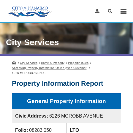
Skip
to
Content
City Services
/
City Services
HomePage
/
Home & Property
/
Property Taxes
/
Accessing Property Information Online (Web Customer)
/
6226 MCROBB AVENUE
Property Information Report
General Property Information
Civic Address:
6226 MCROBB AVENUE
Folio:
08283.050
LTO