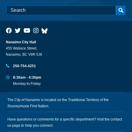
Nanaimo City Hall
455 Wallace Street,
Nanaimo, BC V9R 5J6
250-754-4251
8:30am - 4:30pm
Monday to Friday
The City of Nanaimo is located on the Traditional Territory of the
Snuneymuxw First Nation.
Have questions or comments for a specific department? Visit the
contact
us
page to help you connect.