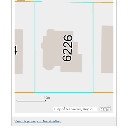
View this property on NanaimoMap.