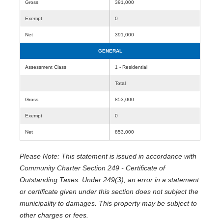
Gross
391,000
Exempt
0
Net
391,000
GENERAL
Assessment Class
1 - Residential
Total
Gross
853,000
Exempt
0
Net
853,000
Please Note: This statement is issued in accordance with
Community Charter Section 249 - Certificate of
Outstanding Taxes. Under 249(3), an error in a statement
or certificate given under this section does not subject the
municipality to damages. This property may be subject to
other charges or fees.