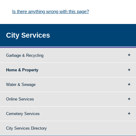
Is there anything wrong with this page?
City Services
Garbage & Recycling
Home & Property
Water & Sewage
Online Services
Cemetery Services
City Services Directory