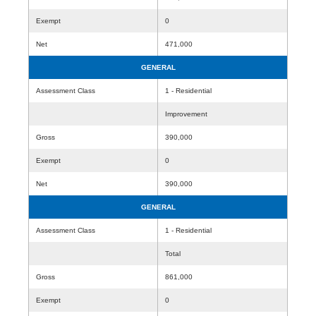
Exempt
0
Net
471,000
GENERAL
Assessment Class
1 - Residential
Improvement
Gross
390,000
Exempt
0
Net
390,000
GENERAL
Assessment Class
1 - Residential
Total
Gross
861,000
Exempt
0