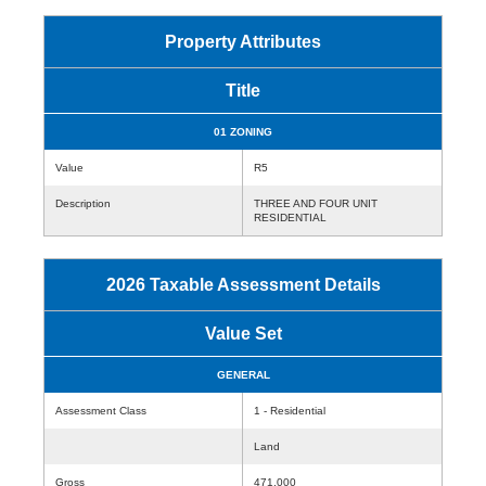
Property Attributes
Title
01 ZONING
Value
R5
Description
THREE AND FOUR UNIT
RESIDENTIAL
2026 Taxable Assessment Details
Value Set
GENERAL
Assessment Class
1 - Residential
Land
Gross
471,000