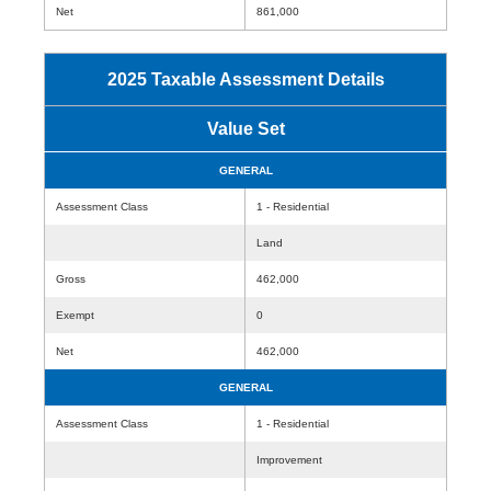
Net
861,000
2025 Taxable Assessment Details
Value Set
GENERAL
Assessment Class
1 - Residential
Land
Gross
462,000
Exempt
0
Net
462,000
GENERAL
Assessment Class
1 - Residential
Improvement