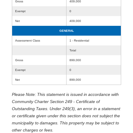
Gross
409,000
Exempt
0
Net
409,000
GENERAL
Assessment Class
1 - Residential
Total
Gross
899,000
Exempt
0
Net
899,000
Please Note: This statement is issued in accordance with
Community Charter Section 249 - Certificate of
Outstanding Taxes. Under 249(3), an error in a statement
or certificate given under this section does not subject the
municipality to damages. This property may be subject to
other charges or fees.