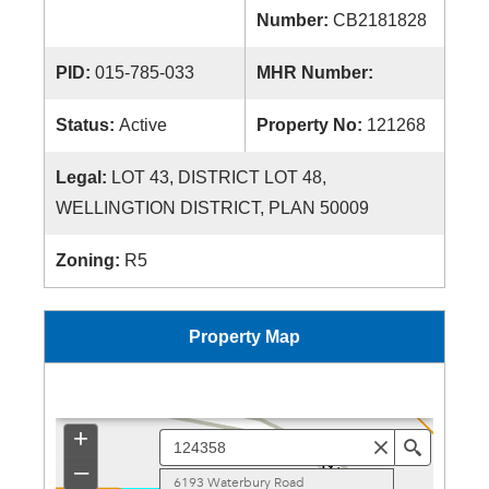
Number:
CB2181828
PID:
015-785-033
MHR Number:
Status:
Active
Property No:
121268
Legal:
LOT 43, DISTRICT LOT 48,
WELLINGTION DISTRICT, PLAN 50009
Zoning:
R5
Property Map