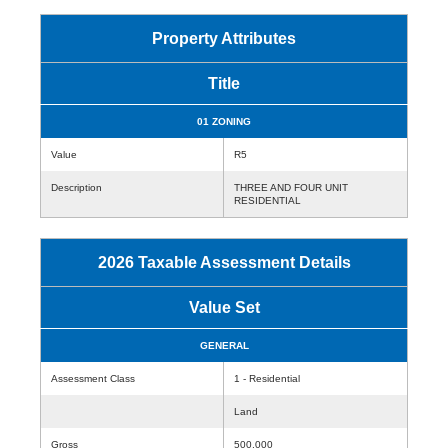
Property Attributes
Title
01 ZONING
Value
R5
Description
THREE AND FOUR UNIT
RESIDENTIAL
2026 Taxable Assessment Details
Value Set
GENERAL
Assessment Class
1 - Residential
Land
Gross
500,000