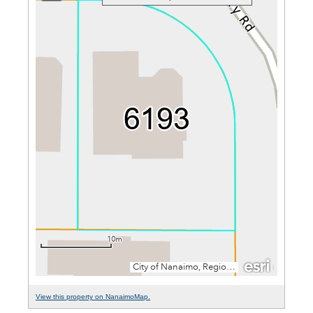
View this property on NanaimoMap.