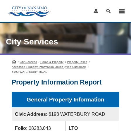
Skip
to
Content
City Services
/
City Services
HomePage
/
Home & Property
/
Property Taxes
/
Accessing Property Information Online (Web Customer)
/
6193 WATERBURY ROAD
Property Information Report
General Property Information
Civic Address:
6193 WATERBURY ROAD
Folio:
08283.043
LTO