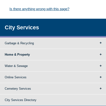
Is there anything wrong with this page?
City Services
Garbage & Recycling
Home & Property
Water & Sewage
Online Services
Cemetery Services
City Services Directory