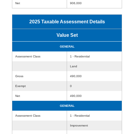
Net
906,000
2025 Taxable Assessment Details
Value Set
GENERAL
Assessment Class
1 - Residential
Land
Gross
490,000
Exempt
0
Net
490,000
GENERAL
Assessment Class
1 - Residential
Improvement