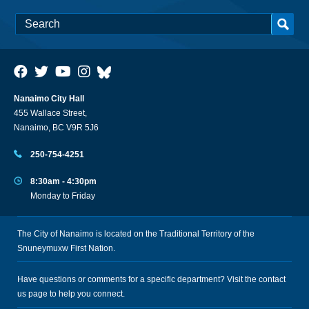
Nanaimo City Hall
455 Wallace Street,
Nanaimo, BC V9R 5J6
250-754-4251
8:30am - 4:30pm
Monday to Friday
The City of Nanaimo is located on the Traditional Territory of the
Snuneymuxw First Nation.
Have questions or comments for a specific department? Visit the
contact
us
page to help you connect.