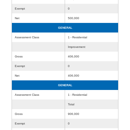
Exempt
0
Net
500,000
GENERAL
Assessment Class
1 - Residential
Improvement
Gross
406,000
Exempt
0
Net
406,000
GENERAL
Assessment Class
1 - Residential
Total
Gross
906,000
Exempt
0