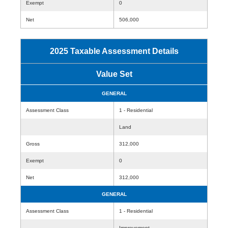
Exempt
0
Net
506,000
2025 Taxable Assessment Details
Value Set
GENERAL
Assessment Class
1 - Residential
Land
Gross
312,000
Exempt
0
Net
312,000
GENERAL
Assessment Class
1 - Residential
Improvement