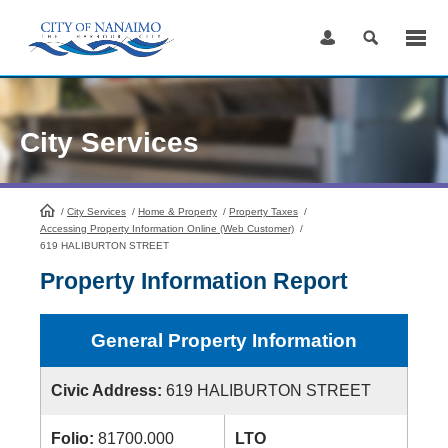
Skip
to
Content
City Services
/
City Services
HomePage
/
Home & Property
/
Property Taxes
/
Accessing Property Information Online (Web Customer)
/
619 HALIBURTON STREET
Property Information Report
General Property Information
Civic Address:
619 HALIBURTON STREET
Folio:
81700.000
LTO