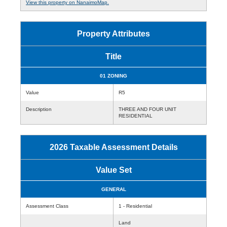
View this property on NanaimoMap.
Property Attributes
Title
01 ZONING
Value
R5
Description
THREE AND FOUR UNIT
RESIDENTIAL
2026 Taxable Assessment Details
Value Set
GENERAL
Assessment Class
1 - Residential
Land