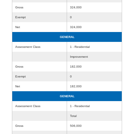
Gross
324,000
Exempt
0
Net
324,000
GENERAL
Assessment Class
1 - Residential
Improvement
Gross
182,000
Exempt
0
Net
182,000
GENERAL
Assessment Class
1 - Residential
Total
Gross
506,000