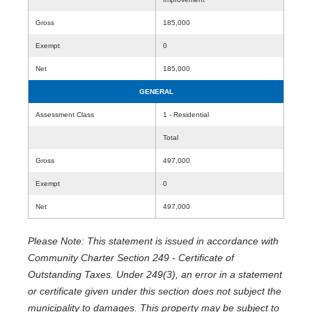
Gross
185,000
Exempt
0
Net
185,000
GENERAL
Assessment Class
1 - Residential
Total
Gross
497,000
Exempt
0
Net
497,000
Please Note: This statement is issued in accordance with
Community Charter Section 249 - Certificate of
Outstanding Taxes. Under 249(3), an error in a statement
or certificate given under this section does not subject the
municipality to damages. This property may be subject to