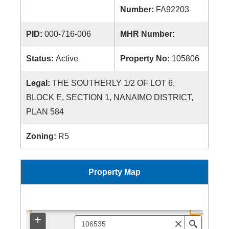
Number:
FA92203
PID:
000-716-006
MHR Number:
Status:
Active
Property No:
105806
Legal:
THE SOUTHERLY 1/2 OF LOT 6,
BLOCK E, SECTION 1, NANAIMO DISTRICT,
PLAN 584
Zoning:
R5
Property Map