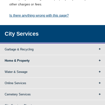
other charges or fees.
Is there anything wrong with this page?
City Services
Garbage & Recycling
Home & Property
Water & Sewage
Online Services
Cemetery Services