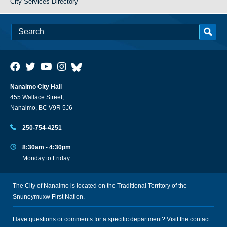
City Services Directory
Nanaimo City Hall
455 Wallace Street,
Nanaimo, BC V9R 5J6
250-754-4251
8:30am - 4:30pm
Monday to Friday
The City of Nanaimo is located on the Traditional Territory of the
Snuneymuxw First Nation.
Have questions or comments for a specific department? Visit the
contact