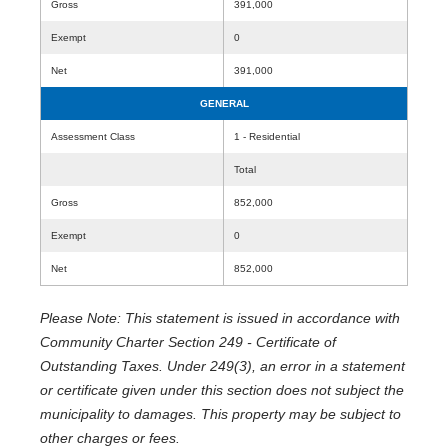
Gross
391,000
Exempt
0
Net
391,000
GENERAL
Assessment Class
1 - Residential
Total
Gross
852,000
Exempt
0
Net
852,000
Please Note: This statement is issued in accordance with
Community Charter Section 249 - Certificate of
Outstanding Taxes. Under 249(3), an error in a statement
or certificate given under this section does not subject the
municipality to damages. This property may be subject to
other charges or fees.