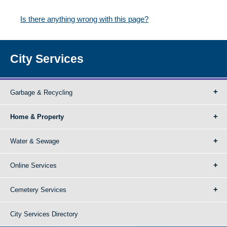
Is there anything wrong with this page?
City Services
Garbage & Recycling
Home & Property
Water & Sewage
Online Services
Cemetery Services
City Services Directory