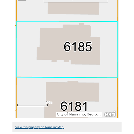
View this property on NanaimoMap.