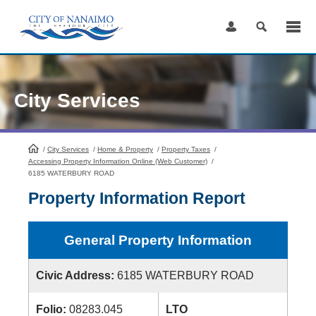
Skip
to
Content
City Services
/
City Services
HomePage
/
Home & Property
/
Property Taxes
/
Accessing Property Information Online (Web Customer)
/
6185 WATERBURY ROAD
Property Information Report
General Property Information
Civic Address:
6185 WATERBURY ROAD
Folio:
08283.045
LTO