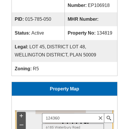
Number:
EP106918
PID:
015-785-050
MHR Number:
Status:
Active
Property No:
134819
Legal:
LOT 45, DISTRICT LOT 48,
WELLINGTON DISTRICT, PLAN 50009
Zoning:
R5
Property Map