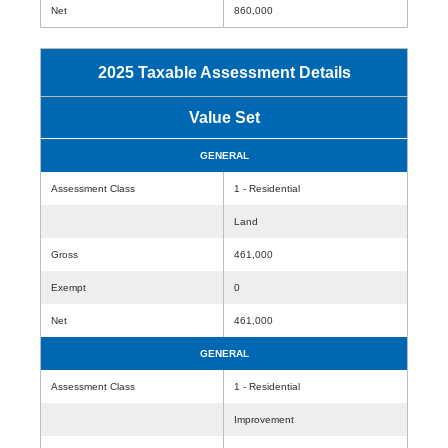
Net
860,000
2025 Taxable Assessment Details
Value Set
GENERAL
Assessment Class
1 - Residential
Land
Gross
461,000
Exempt
0
Net
461,000
GENERAL
Assessment Class
1 - Residential
Improvement