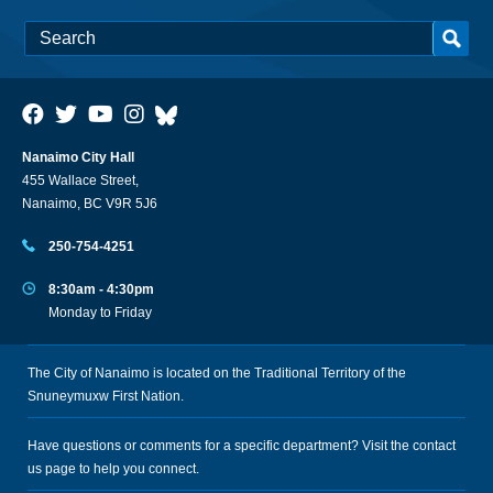
Nanaimo City Hall
455 Wallace Street,
Nanaimo, BC V9R 5J6
250-754-4251
8:30am - 4:30pm
Monday to Friday
The City of Nanaimo is located on the Traditional Territory of the
Snuneymuxw First Nation.
Have questions or comments for a specific department? Visit the
contact
us
page to help you connect.