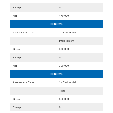
Exempt
0
Net
470,000
GENERAL
Assessment Class
1 - Residential
Improvement
Gross
390,000
Exempt
0
Net
390,000
GENERAL
Assessment Class
1 - Residential
Total
Gross
860,000
Exempt
0