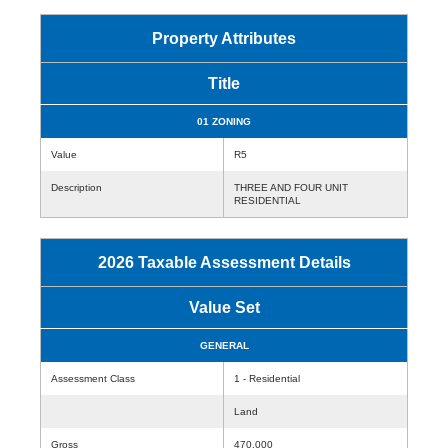
Property Attributes
Title
01 ZONING
Value
R5
Description
THREE AND FOUR UNIT
RESIDENTIAL
2026 Taxable Assessment Details
Value Set
GENERAL
Assessment Class
1 - Residential
Land
Gross
470,000