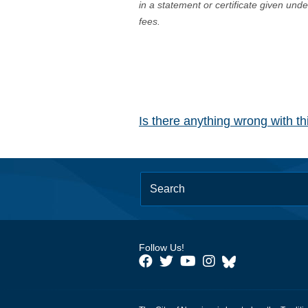
in a statement or certificate given und
fees.
Is there anything wrong with t
Follow Us!