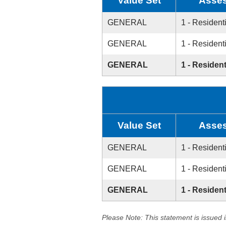
Value Set
Asses
GENERAL
1 - Resident
GENERAL
1 - Resident
GENERAL
1 - Resident
Value Set
Asses
GENERAL
1 - Resident
GENERAL
1 - Resident
GENERAL
1 - Resident
Please Note: This statement is issued 