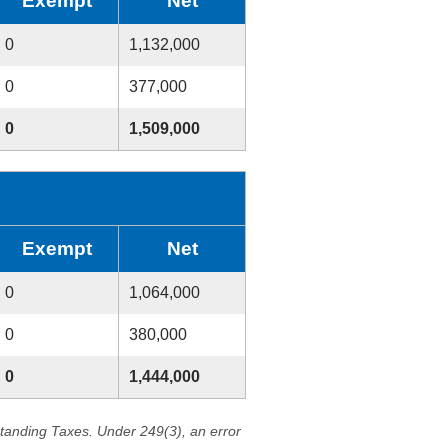
Exempt
Net
0
1,132,000
0
377,000
0
1,509,000
Exempt
Net
0
1,064,000
0
380,000
0
1,444,000
standing Taxes. Under 249(3), an error