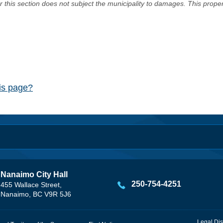
er this section does not subject the municipality to damages. This prop
his page?
Nanaimo City Hall
250-754-4251
455 Wallace Street,
Nanaimo, BC V9R 5J6
Legal Dis