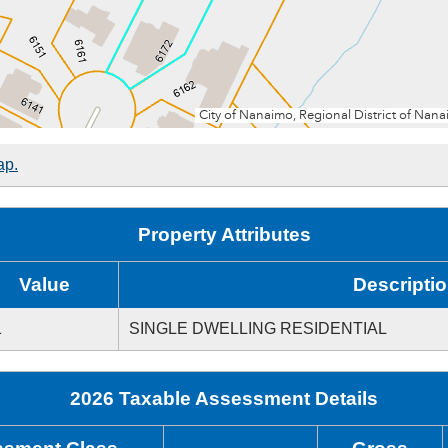
ap.
Property Attributes
Value
Descripti
1
SINGLE DWELLING RESIDENTIAL
2026 Taxable Assessment Details