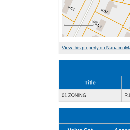
View this property on NanaimoM
Title
01 ZONING
R