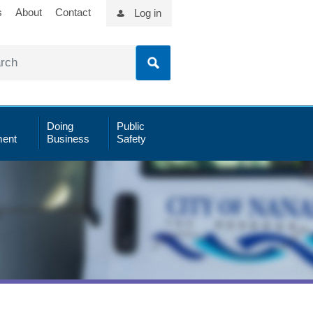
s
About
Contact
Log in
Doing
Public
ent
Business
Safety