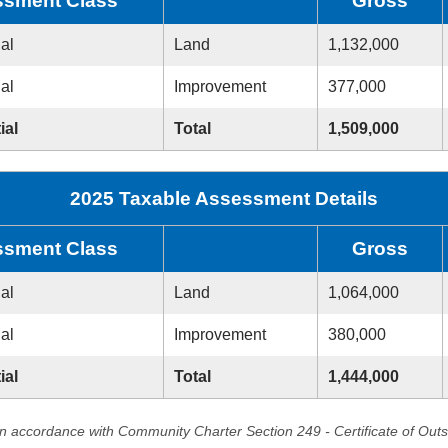
sment Class
Gross
ial
Land
1,132,000
ial
Improvement
377,000
ial
Total
1,509,000
2025 Taxable Assessment Details
sment Class
Gross
ial
Land
1,064,000
ial
Improvement
380,000
ial
Total
1,444,000
in accordance with Community Charter Section 249 - Certificate of Out