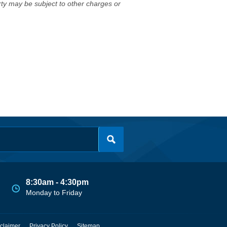
erty may be subject to other charges or
8:30am - 4:30pm
Monday to Friday
claimer
Privacy Policy
Sitemap