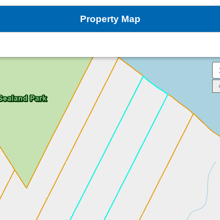
Property Map