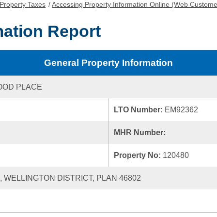
Property Taxes
/
Accessing Property Information Online (Web Custome
mation Report
General Property Information
OOD PLACE
LTO Number:
EM92362
MHR Number:
Property No:
120480
0, WELLINGTON DISTRICT, PLAN 46802