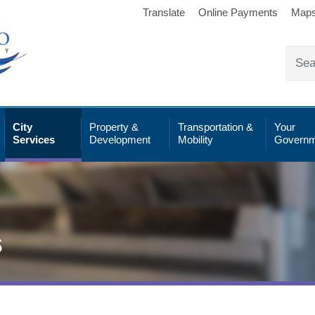
Translate
Online Payments
Map
City
Property &
Transportation &
Your
Services
Development
Mobility
Governm
s