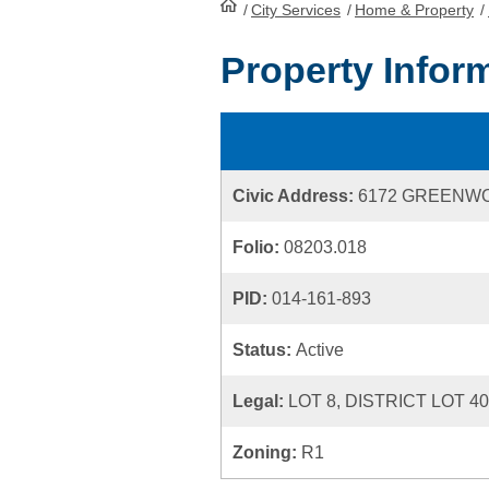
/
City Services
HomePage
/
Home & Property
/
Property Infor
Civic Address:
6172 GREENW
Folio:
08203.018
PID:
014-161-893
Status:
Active
Legal:
LOT 8, DISTRICT LOT 4
Zoning:
R1