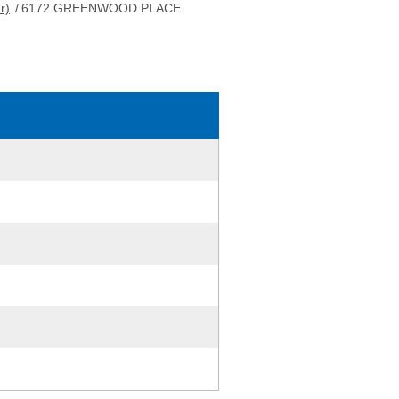
r)
/
6172 GREENWOOD PLACE