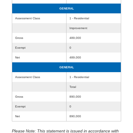
GENERAL
Assessment Class
1 - Residential
Improvement
Gross
489,000
Exempt
0
Net
489,000
GENERAL
Assessment Class
1 - Residential
Total
Gross
890,000
Exempt
0
Net
890,000
Please Note: This statement is issued in accordance with