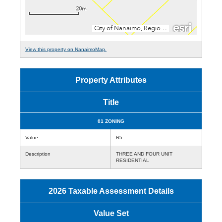
View this property on NanaimoMap.
Property Attributes
Title
01 ZONING
Value
R5
Description
THREE AND FOUR UNIT
RESIDENTIAL
2026 Taxable Assessment Details
Value Set