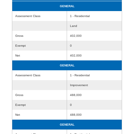
GENERAL
Assessment Class
1 - Residential
Land
Gross
402,000
Exempt
0
Net
402,000
GENERAL
Assessment Class
1 - Residential
Improvement
Gross
488,000
Exempt
0
Net
488,000
GENERAL