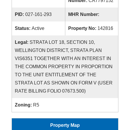
Number:
CA7797152
PID:
027-161-293
MHR Number:
Status:
Active
Property No:
142816
Legal:
STRATA LOT 18, SECTION 10,
WELLINGTON DISTRICT, STRATA PLAN
VIS6351 TOGETHER WITH AN INTEREST IN
THE COMMON PROPERTY IN PROPORTION
TO THE UNIT ENTITLEMENT OF THE
STRATA LOT AS SHOWN ON FORM V (USER
RATE BILLING FOLIO 07673.500)
Zoning:
R5
Property Map