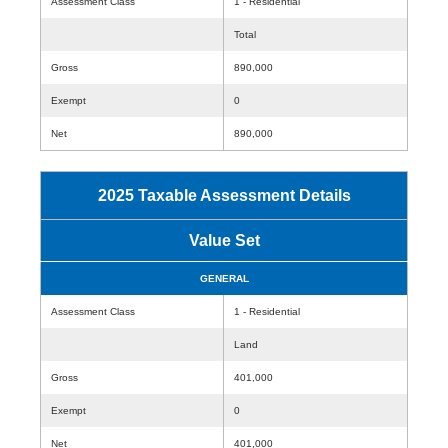
Assessment Class
1 - Residential
Total
Gross
890,000
Exempt
0
Net
890,000
2025 Taxable Assessment Details
Value Set
GENERAL
Assessment Class
1 - Residential
Land
Gross
401,000
Exempt
0
Net
401,000