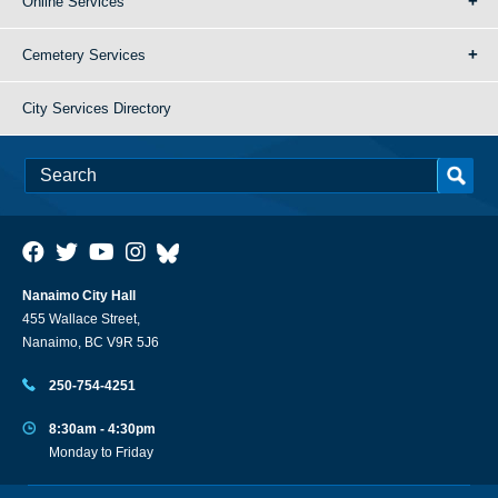
Online Services
Cemetery Services
City Services Directory
Nanaimo City Hall
455 Wallace Street,
Nanaimo, BC V9R 5J6
250-754-4251
8:30am - 4:30pm
Monday to Friday