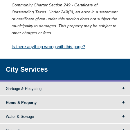
Community Charter Section 249 - Certificate of
Outstanding Taxes. Under 249(3), an error in a statement
or certificate given under this section does not subject the
municipality to damages. This property may be subject to
other charges or fees.
Is there anything wrong with this page?
City Services
Garbage & Recycling
Home & Property
Water & Sewage