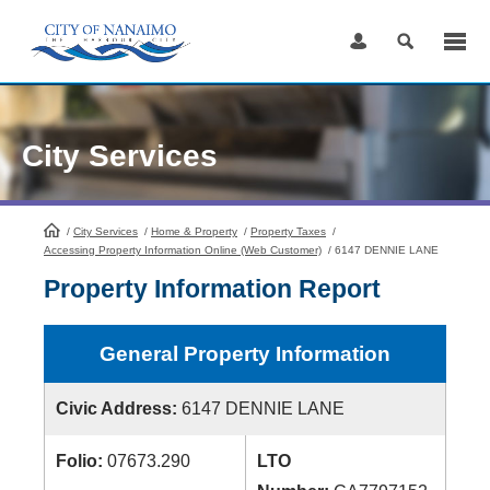
Skip
to
Content
City Services
/
City Services
HomePage
/
Home & Property
/
Property Taxes
/
Accessing Property Information Online (Web Customer)
/
6147 DENNIE LANE
Property Information Report
General Property Information
Civic Address:
6147 DENNIE LANE
Folio:
07673.290
LTO