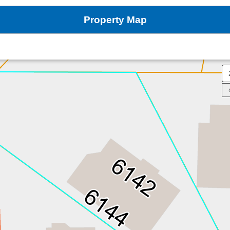
Property Map