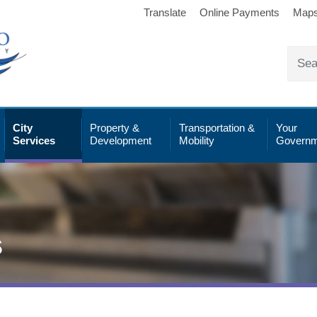
Translate
Online Payments
Map
City
Property &
Transportation &
Your
Services
Development
Mobility
Governm
s