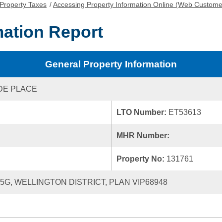
Property Taxes
/
Accessing Property Information Online (Web Custome
mation Report
General Property Information
DE PLACE
LTO Number:
ET53613
MHR Number:
Property No:
131761
25G, WELLINGTON DISTRICT, PLAN VIP68948