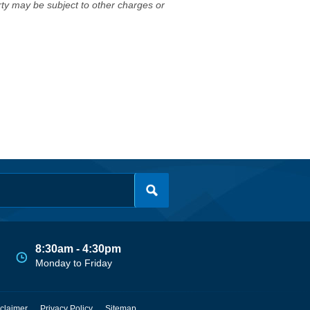
erty may be subject to other charges or
8:30am - 4:30pm
Monday to Friday
claimer
Privacy Policy
Sitemap