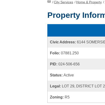
/
City Services
HomePage
/
Home & Property
/
Property Infor
Civic Address:
6144 SOMERSI
Folio:
07881.250
PID:
024-506-656
Status:
Active
Legal:
LOT 29, DISTRICT LOT 
Zoning:
R5