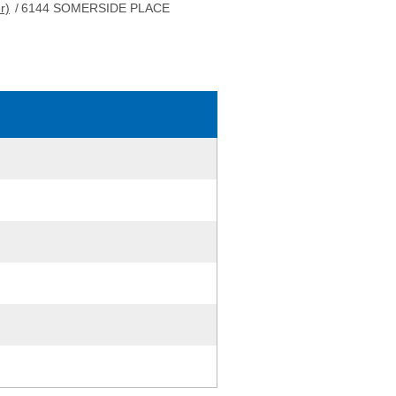
r)
/
6144 SOMERSIDE PLACE