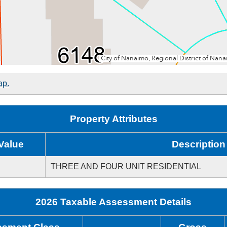
ap.
Property Attributes
Value
Description
THREE AND FOUR UNIT RESIDENTIAL
2026 Taxable Assessment Details