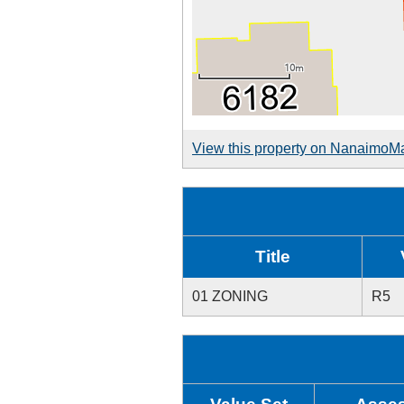
View this property on NanaimoM
Title
01 ZONING
R5