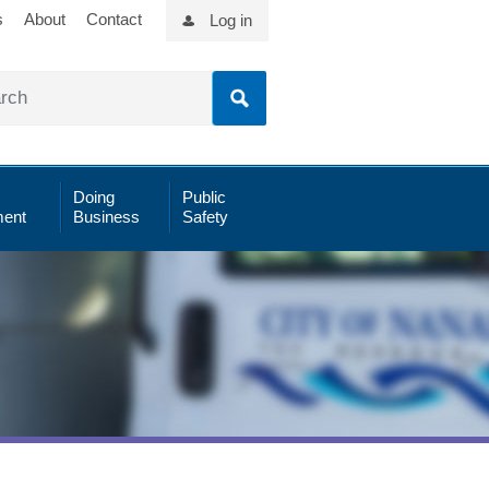
s
About
Contact
Log in
Doing
Public
ent
Business
Safety