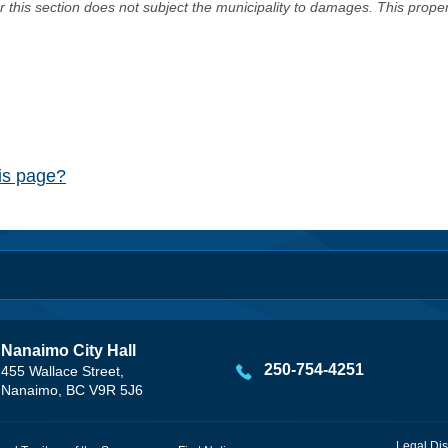
er this section does not subject the municipality to damages. This prop
his page?
Nanaimo City Hall
250-754-4251
455 Wallace Street,
Nanaimo, BC V9R 5J6
Legal Dis