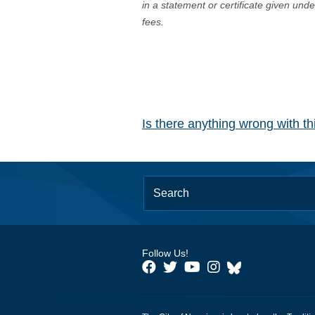
in a statement or certificate given und
fees.
Is there anything wrong with t
Follow Us!