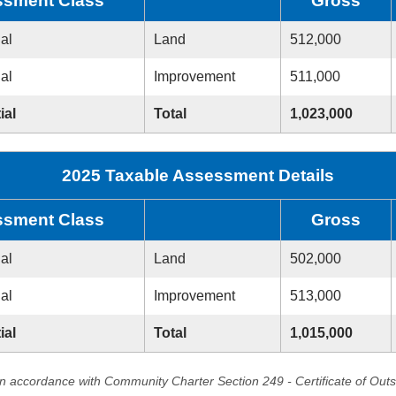
sment Class
Gross
ial
Land
512,000
ial
Improvement
511,000
ial
Total
1,023,000
2025 Taxable Assessment Details
sment Class
Gross
ial
Land
502,000
ial
Improvement
513,000
ial
Total
1,015,000
in accordance with Community Charter Section 249 - Certificate of Out