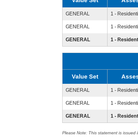
Value Set
Asses
GENERAL
1 - Resident
GENERAL
1 - Resident
GENERAL
1 - Resident
Value Set
Asses
GENERAL
1 - Resident
GENERAL
1 - Resident
GENERAL
1 - Resident
Please Note: This statement is issued 