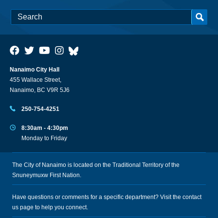
Nanaimo City Hall
455 Wallace Street,
Nanaimo, BC V9R 5J6
250-754-4251
8:30am - 4:30pm
Monday to Friday
The City of Nanaimo is located on the Traditional Territory of the
Snuneymuxw First Nation.
Have questions or comments for a specific department? Visit the
contact
us
page to help you connect.