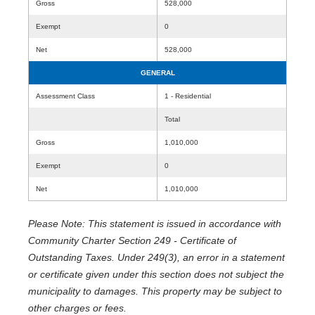
Gross
528,000
Exempt
0
Net
528,000
GENERAL
Assessment Class
1 - Residential
Total
Gross
1,010,000
Exempt
0
Net
1,010,000
Please Note: This statement is issued in accordance with
Community Charter Section 249 - Certificate of
Outstanding Taxes. Under 249(3), an error in a statement
or certificate given under this section does not subject the
municipality to damages. This property may be subject to
other charges or fees.