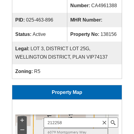
Number:
CA4961388
PID:
025-463-896
MHR Number:
Status:
Active
Property No:
138156
Legal:
LOT 3, DISTRICT LOT 25G,
WELLINGTON DISTRICT, PLAN VIP74137
Zoning:
R5
Property Map