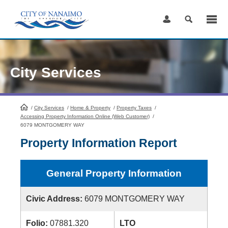
Skip
to
Content
City Services
/
City Services
HomePage
/
Home & Property
/
Property Taxes
/
Accessing Property Information Online (Web Customer)
/
6079 MONTGOMERY WAY
Property Information Report
General Property Information
Civic Address:
6079 MONTGOMERY WAY
Folio:
07881.320
LTO