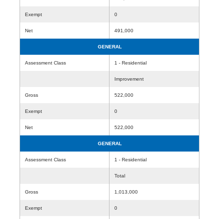
Exempt
0
Net
491,000
GENERAL
Assessment Class
1 - Residential
Improvement
Gross
522,000
Exempt
0
Net
522,000
GENERAL
Assessment Class
1 - Residential
Total
Gross
1,013,000
Exempt
0