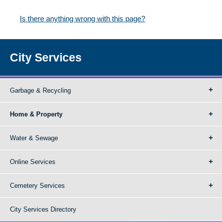
Is there anything wrong with this page?
City Services
Garbage & Recycling
Home & Property
Water & Sewage
Online Services
Cemetery Services
City Services Directory