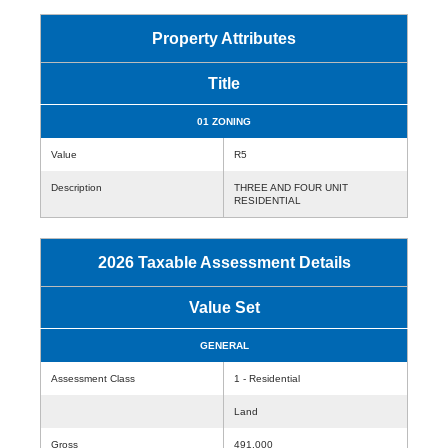
Property Attributes
Title
01 ZONING
Value
R5
Description
THREE AND FOUR UNIT
RESIDENTIAL
2026 Taxable Assessment Details
Value Set
GENERAL
Assessment Class
1 - Residential
Land
Gross
491,000