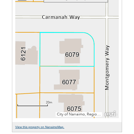
View this property on NanaimoMap.