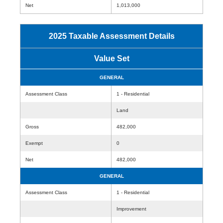
Net
1,013,000
2025 Taxable Assessment Details
Value Set
GENERAL
Assessment Class
1 - Residential
Land
Gross
482,000
Exempt
0
Net
482,000
GENERAL
Assessment Class
1 - Residential
Improvement