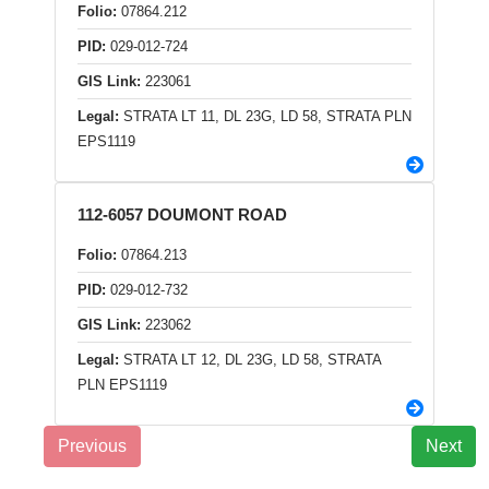
Folio:
07864.212
PID:
029-012-724
GIS Link:
223061
Legal:
STRATA LT 11, DL 23G, LD 58, STRATA PLN
EPS1119
112-6057 DOUMONT ROAD
Folio:
07864.213
PID:
029-012-732
GIS Link:
223062
Legal:
STRATA LT 12, DL 23G, LD 58, STRATA
PLN EPS1119
Previous
Next