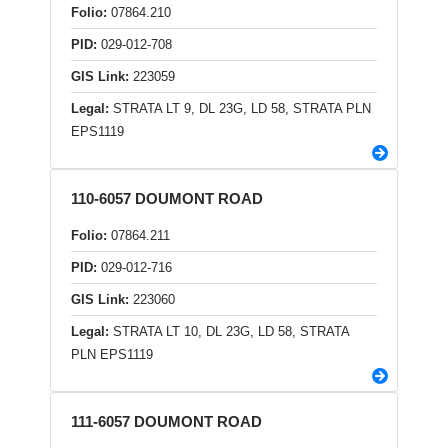
Folio:
07864.210
PID:
029-012-708
GIS Link:
223059
Legal:
STRATA LT 9, DL 23G, LD 58, STRATA PLN
EPS1119
110-6057 DOUMONT ROAD
Folio:
07864.211
PID:
029-012-716
GIS Link:
223060
Legal:
STRATA LT 10, DL 23G, LD 58, STRATA
PLN EPS1119
111-6057 DOUMONT ROAD