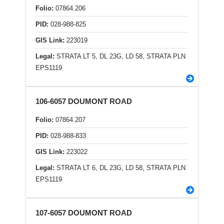
Folio:
07864.206
PID:
028-988-825
GIS Link:
223019
Legal:
STRATA LT 5, DL 23G, LD 58, STRATA PLN
EPS1119
106-6057 DOUMONT ROAD
Folio:
07864.207
PID:
028-988-833
GIS Link:
223022
Legal:
STRATA LT 6, DL 23G, LD 58, STRATA PLN
EPS1119
107-6057 DOUMONT ROAD