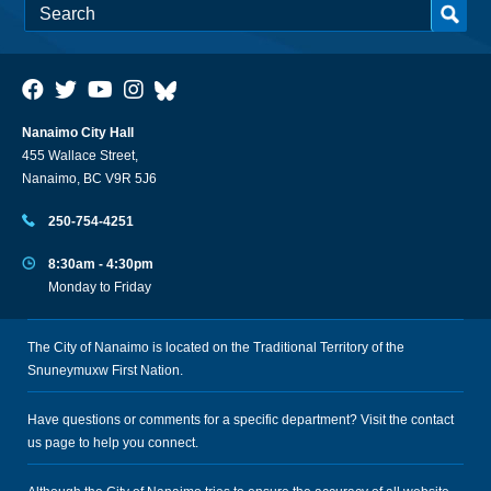
Nanaimo City Hall
455 Wallace Street,
Nanaimo, BC V9R 5J6
250-754-4251
8:30am - 4:30pm
Monday to Friday
The City of Nanaimo is located on the Traditional Territory of the
Snuneymuxw First Nation.
Have questions or comments for a specific department? Visit the
contact
us
page to help you connect.