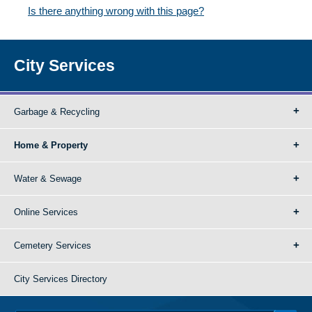
Is there anything wrong with this page?
City Services
Garbage & Recycling
Home & Property
Water & Sewage
Online Services
Cemetery Services
City Services Directory