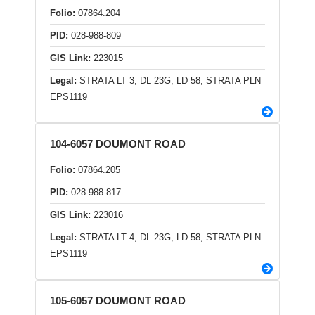
Folio:
07864.204
PID:
028-988-809
GIS Link:
223015
Legal:
STRATA LT 3, DL 23G, LD 58, STRATA PLN
EPS1119
104-6057 DOUMONT ROAD
Folio:
07864.205
PID:
028-988-817
GIS Link:
223016
Legal:
STRATA LT 4, DL 23G, LD 58, STRATA PLN
EPS1119
105-6057 DOUMONT ROAD