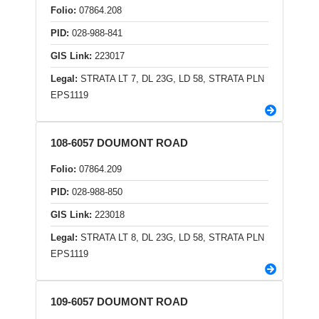
Folio:
07864.208
PID:
028-988-841
GIS Link:
223017
Legal:
STRATA LT 7, DL 23G, LD 58, STRATA PLN
EPS1119
108-6057 DOUMONT ROAD
Folio:
07864.209
PID:
028-988-850
GIS Link:
223018
Legal:
STRATA LT 8, DL 23G, LD 58, STRATA PLN
EPS1119
109-6057 DOUMONT ROAD