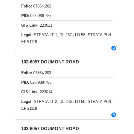
Folio:
07864.202
PID:
028-988-787
GIS Link:
223021
Legal:
STRATA LT 1, DL 23G, LD 58, STRATA PLN
EPS1119
102-6057 DOUMONT ROAD
Folio:
07864.203
PID:
028-988-795
GIS Link:
223014
Legal:
STRATA LT 2, DL 23G, LD 58, STRATA PLN
EPS1119
103-6057 DOUMONT ROAD