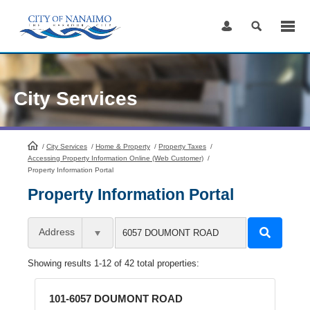
Skip
to
Content
City Services
/
City Services
HomePage
/
Home & Property
/
Property Taxes
/
Accessing Property Information Online (Web Customer)
/
Property Information Portal
Property Information Portal
Address
Showing results 1-12 of 42 total properties:
101-6057 DOUMONT ROAD