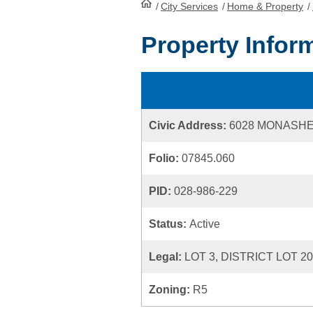
/
City Services
HomePage
/
Home & Property
/
Property Infor
Civic Address:
6028 MONASH
Folio:
07845.060
PID:
028-986-229
Status:
Active
Legal:
LOT 3, DISTRICT LOT 2
Zoning:
R5