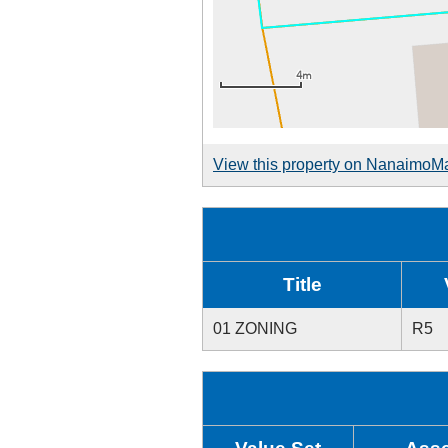
View this property on NanaimoM
Title
01 ZONING
R5