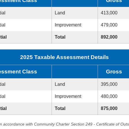
ssment Class
Gross
ial
Land
413,000
ial
Improvement
479,000
tial
Total
892,000
2025 Taxable Assessment Details
ssment Class
Gross
ial
Land
395,000
ial
Improvement
480,000
tial
Total
875,000
in accordance with Community Charter Section 249 - Certificate of Out