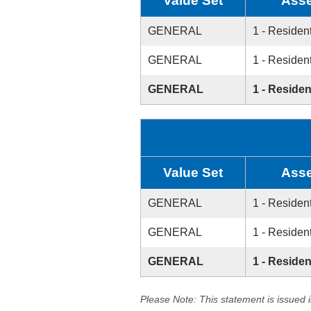
Value Set
Asse
GENERAL
1 - Resident
GENERAL
1 - Resident
GENERAL
1 - Residen
Value Set
Asse
GENERAL
1 - Resident
GENERAL
1 - Resident
GENERAL
1 - Residen
Please Note: This statement is issued 