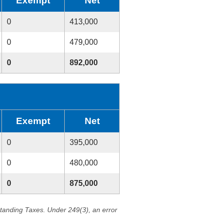
Exempt
Net
0
413,000
0
479,000
0
892,000
Exempt
Net
0
395,000
0
480,000
0
875,000
standing Taxes. Under 249(3), an error