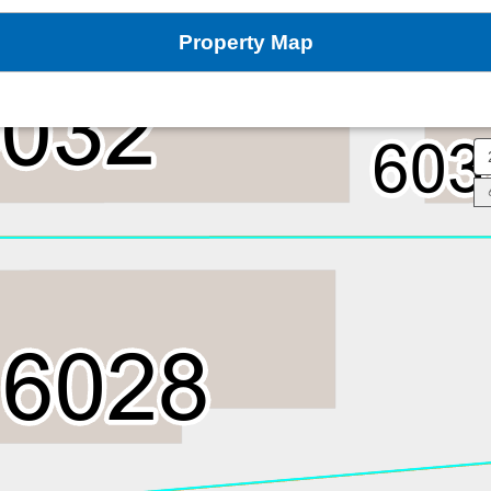
Property Map