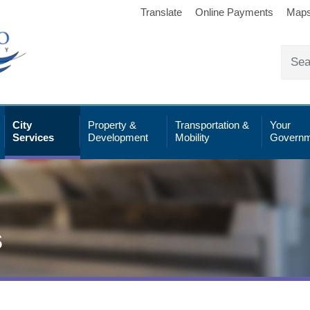
Translate
Online Payments
Map
City
Property &
Transportation &
Your
Services
Development
Mobility
Governm
s