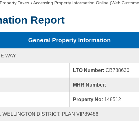
Property Taxes
/
Accessing Property Information Online (Web Custome
mation Report
General Property Information
EE WAY
LTO Number:
CB788630
MHR Number:
Property No:
148512
0, WELLINGTON DISTRICT, PLAN VIP89486