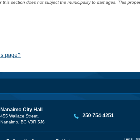
er this section does not subject the municipality to damages. This prop
his page?
Nanaimo City Hall
250-754-4251
455 Wallace Street,
Nanaimo, BC V9R 5J6
Legal Dis