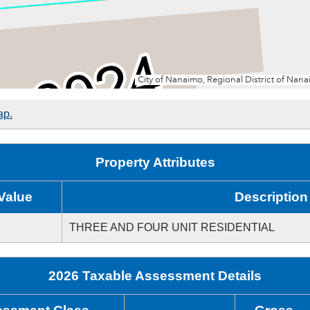
ap.
Property Attributes
Value
Description
THREE AND FOUR UNIT RESIDENTIAL
2026 Taxable Assessment Details