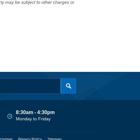
erty may be subject to other charges or
8:30am - 4:30pm
Monday to Friday
claimer
Privacy Policy
Sitemap