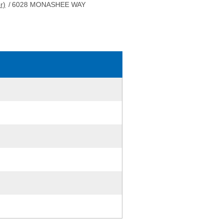
r)
/
6028 MONASHEE WAY