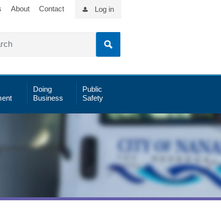
s
About
Contact
Log in
Doing
Public
ent
Business
Safety