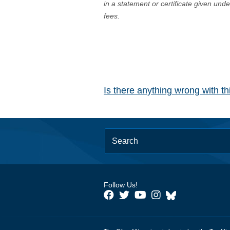
in a statement or certificate given und
fees.
Is there anything wrong with t
Follow Us!