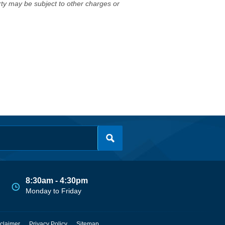
erty may be subject to other charges or
8:30am - 4:30pm
Monday to Friday
claimer
Privacy Policy
Sitemap