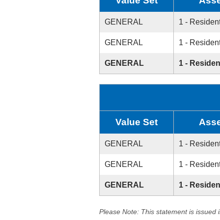
Value Set
Asse
GENERAL
1 - Resident
GENERAL
1 - Resident
GENERAL
1 - Residen
Value Set
Asse
GENERAL
1 - Resident
GENERAL
1 - Resident
GENERAL
1 - Residen
Please Note: This statement is issued 