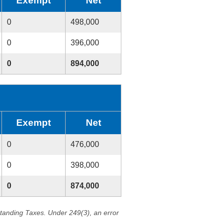
Exempt
Net
0
498,000
0
396,000
0
894,000
Exempt
Net
0
476,000
0
398,000
0
874,000
standing Taxes. Under 249(3), an error