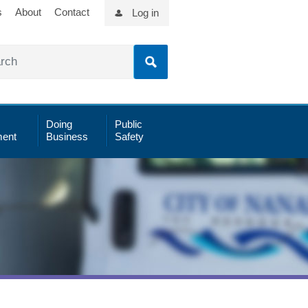
s
About
Contact
Log in
Doing
Public
ent
Business
Safety