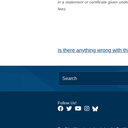
in a statement or certificate given und
fees.
Is there anything wrong with t
Follow Us!