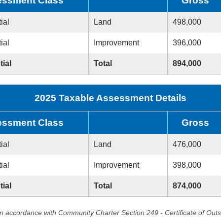
ssment Class
Gross
ial
Land
498,000
ial
Improvement
396,000
tial
Total
894,000
2025 Taxable Assessment Details
ssment Class
Gross
ial
Land
476,000
ial
Improvement
398,000
tial
Total
874,000
in accordance with Community Charter Section 249 - Certificate of Out