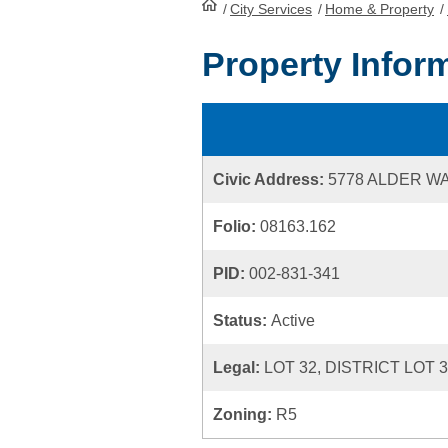
/
City Services
HomePage
/
Home & Property
/
Property Infor
Civic Address:
5778 ALDER W
Folio:
08163.162
PID:
002-831-341
Status:
Active
Legal:
LOT 32, DISTRICT LOT 
Zoning:
R5