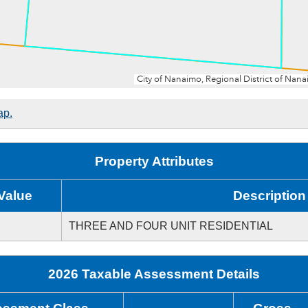
ap.
Property Attributes
Value
Description
THREE AND FOUR UNIT RESIDENTIAL
2026 Taxable Assessment Details