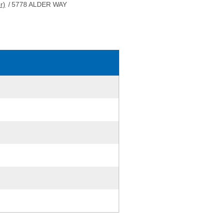
r)
/
5778 ALDER WAY