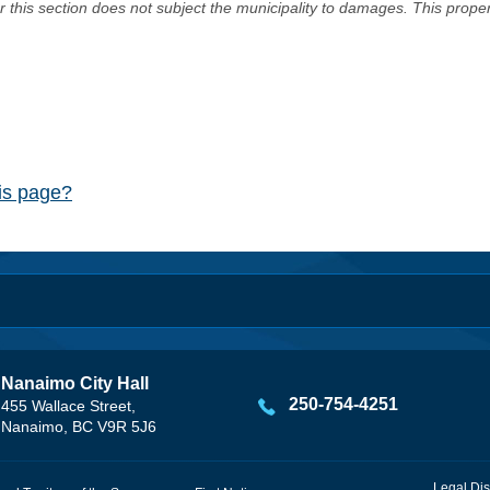
er this section does not subject the municipality to damages. This prop
his page?
Nanaimo City Hall
250-754-4251
455 Wallace Street,
Nanaimo, BC V9R 5J6
Legal Dis