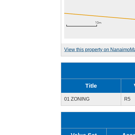
View this property on NanaimoM
Title
01 ZONING
R5