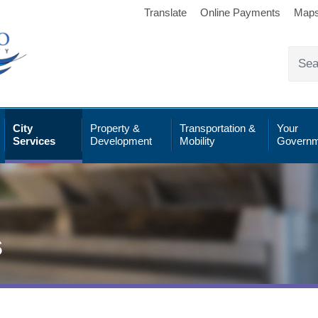
Translate
Online Payments
Map
City
Property &
Transportation &
Your
Services
Development
Mobility
Governm
s