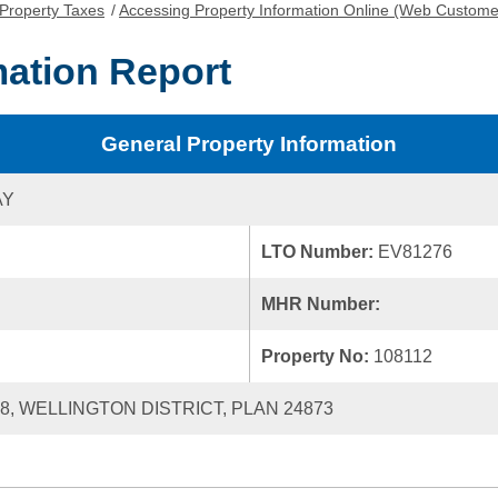
Property Taxes
/
Accessing Property Information Online (Web Custome
mation Report
General Property Information
AY
LTO Number:
EV81276
MHR Number:
Property No:
108112
38, WELLINGTON DISTRICT, PLAN 24873