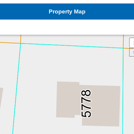
Property Map