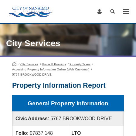
Skip
to
Content
City Services
/
City Services
HomePage
/
Home & Property
/
Property Taxes
/
Accessing Property Information Online (Web Customer)
/
5767 BROOKWOOD DRIVE
Property Information Report
General Property Information
Civic Address:
5767 BROOKWOOD DRIVE
Folio:
07837.148
LTO