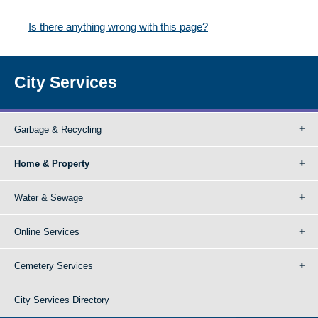
Is there anything wrong with this page?
City Services
Garbage & Recycling
Home & Property
Water & Sewage
Online Services
Cemetery Services
City Services Directory