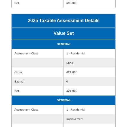
Net
692,000
2025 Taxable Assessment Details
Value Set
GENERAL
Assessment Class
1 - Residential
Land
Gross
421,000
Exempt
0
Net
421,000
GENERAL
Assessment Class
1 - Residential
Improvement