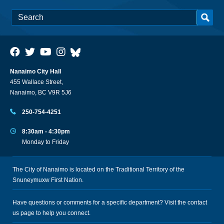
Nanaimo City Hall
455 Wallace Street,
Nanaimo, BC V9R 5J6
250-754-4251
8:30am - 4:30pm
Monday to Friday
The City of Nanaimo is located on the Traditional Territory of the
Snuneymuxw First Nation.
Have questions or comments for a specific department? Visit the
contact
us
page to help you connect.