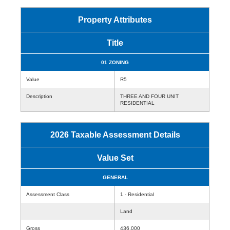
Property Attributes
Title
01 ZONING
Value
R5
Description
THREE AND FOUR UNIT
RESIDENTIAL
2026 Taxable Assessment Details
Value Set
GENERAL
Assessment Class
1 - Residential
Land
Gross
436,000