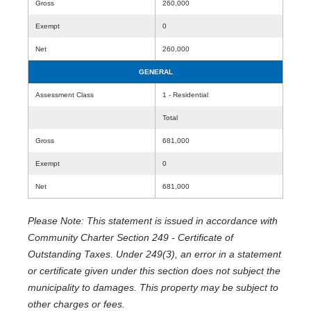
Gross
260,000
Exempt
0
Net
260,000
GENERAL
Assessment Class
1 - Residential
Total
Gross
681,000
Exempt
0
Net
681,000
Please Note: This statement is issued in accordance with
Community Charter Section 249 - Certificate of
Outstanding Taxes. Under 249(3), an error in a statement
or certificate given under this section does not subject the
municipality to damages. This property may be subject to
other charges or fees.