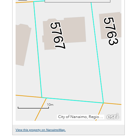
View this property on NanaimoMap.