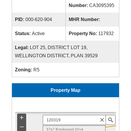
Number:
CA3095395
PID:
000-620-904
MHR Number:
Status:
Active
Property No:
117932
Legal:
LOT 25, DISTRICT LOT 19,
WELLINGTON DISTRICT, PLAN 39529
Zoning:
R5
Property Map