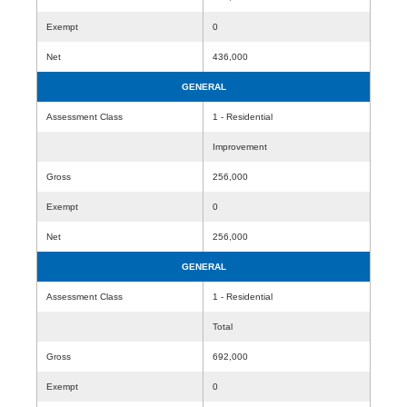
Exempt
0
Net
436,000
GENERAL
Assessment Class
1 - Residential
Improvement
Gross
256,000
Exempt
0
Net
256,000
GENERAL
Assessment Class
1 - Residential
Total
Gross
692,000
Exempt
0