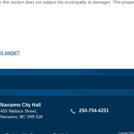
er this section does not subject the municipality to damages. This prop
his page?
Nanaimo City Hall
250-754-4251
455 Wallace Street,
Nanaimo, BC V9R 5J6
Legal Dis