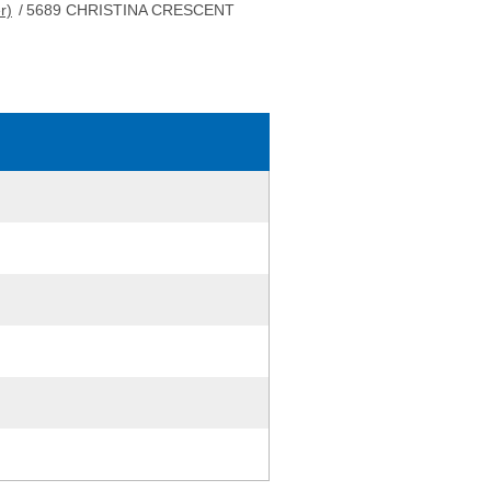
r)
/
5689 CHRISTINA CRESCENT