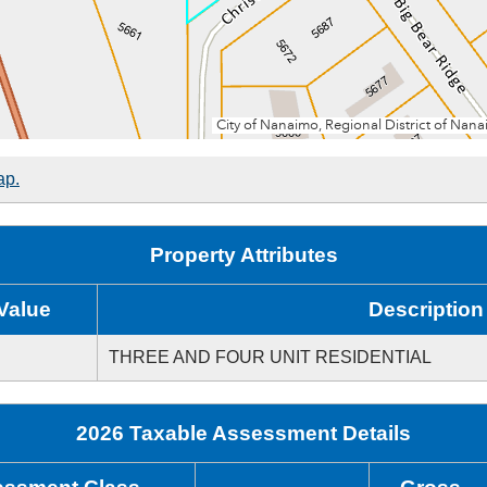
ap.
Property Attributes
Value
Description
THREE AND FOUR UNIT RESIDENTIAL
2026 Taxable Assessment Details