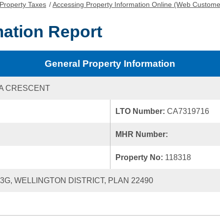
Property Taxes
/
Accessing Property Information Online (Web Custome
mation Report
General Property Information
NA CRESCENT
LTO Number:
CA7319716
MHR Number:
Property No:
118318
23G, WELLINGTON DISTRICT, PLAN 22490