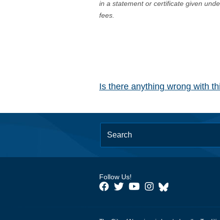
in a statement or certificate given und
fees.
Is there anything wrong with t
Follow Us!