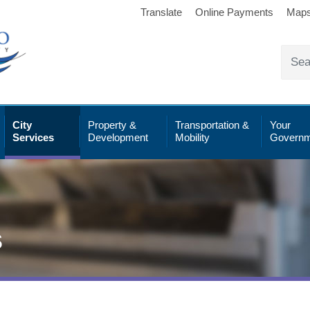
Translate
Online Payments
Map
City
Property &
Transportation &
Your
Services
Development
Mobility
Governm
s