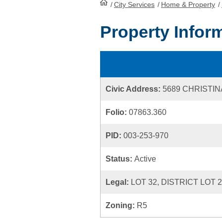
/
City Services
HomePage
/
Home & Property
/
Property Infor
Civic Address:
5689 CHRISTI
Folio:
07863.360
PID:
003-253-970
Status:
Active
Legal:
LOT 32, DISTRICT LOT 
Zoning:
R5