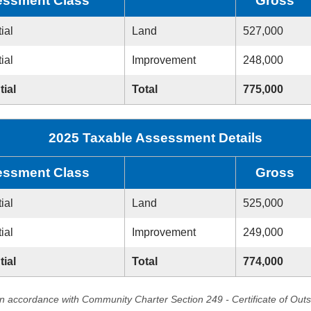
ssment Class
Gross
ial
Land
527,000
ial
Improvement
248,000
tial
Total
775,000
2025 Taxable Assessment Details
ssment Class
Gross
ial
Land
525,000
ial
Improvement
249,000
tial
Total
774,000
in accordance with Community Charter Section 249 - Certificate of Out