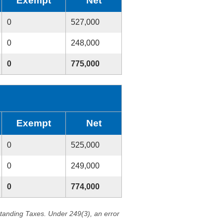
Exempt
Net
0
527,000
0
248,000
0
775,000
Exempt
Net
0
525,000
0
249,000
0
774,000
standing Taxes. Under 249(3), an error