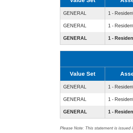
Value Set
Asse
GENERAL
1 - Resident
GENERAL
1 - Resident
GENERAL
1 - Residen
Value Set
Asse
GENERAL
1 - Resident
GENERAL
1 - Resident
GENERAL
1 - Residen
Please Note: This statement is issued 