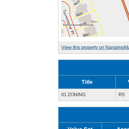
View this property on NanaimoM
Title
01 ZONING
R5