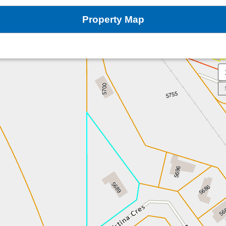
Property Map