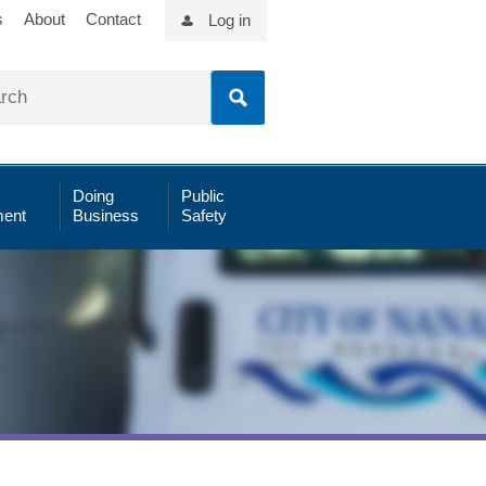
s
About
Contact
Log in
Doing
Public
ent
Business
Safety