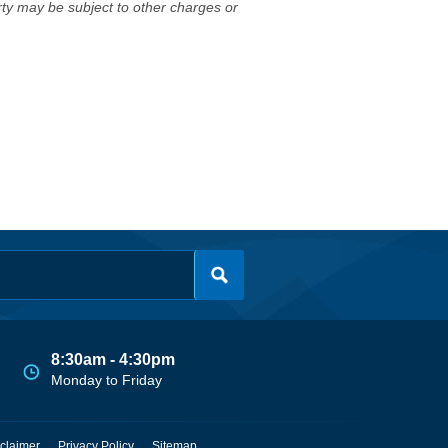
erty may be subject to other charges or
8:30am - 4:30pm
Monday to Friday
claimer
Privacy Policy
Sitemap